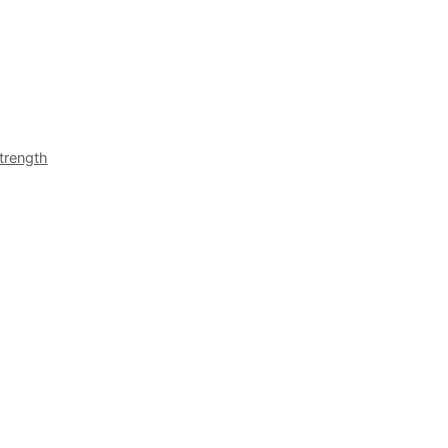
trength