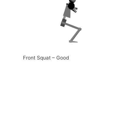
Front Squat – Good