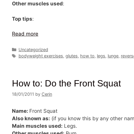
Other muscles used
:
Top tips
:
Read more
Categories
Uncategorized
Tags
bodyweight exercises
,
glutes
,
how to
,
legs
,
lunge
,
revers
How to: Do the Front Squat
18/01/2011
by
Cerin
Name:
Front Squat
Also known as:
(if you know this by any other na
Main muscles used:
Legs.
Other muscles used:
Bum.