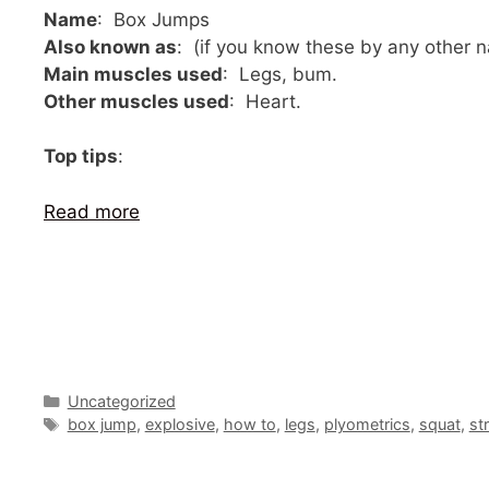
Name
: Box Jumps
Also known as
: (if you know these by any other
Main muscles used
: Legs, bum.
Other muscles used
: Heart.
Top tips
:
Read more
Categories
Uncategorized
Tags
box jump
,
explosive
,
how to
,
legs
,
plyometrics
,
squat
,
st