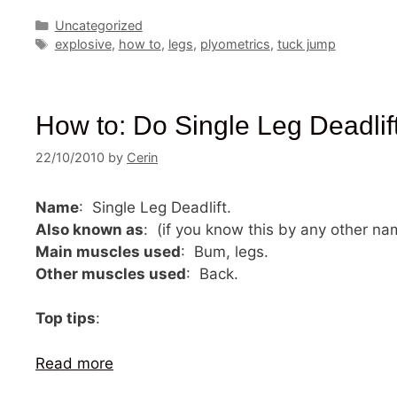
Categories
Uncategorized
Tags
explosive
,
how to
,
legs
,
plyometrics
,
tuck jump
How to: Do Single Leg Deadlif
22/10/2010
by
Cerin
Name
: Single Leg Deadlift.
Also known as
: (if you know this by any other n
Main muscles used
: Bum, legs.
Other muscles used
: Back.
Top tips
:
Read more