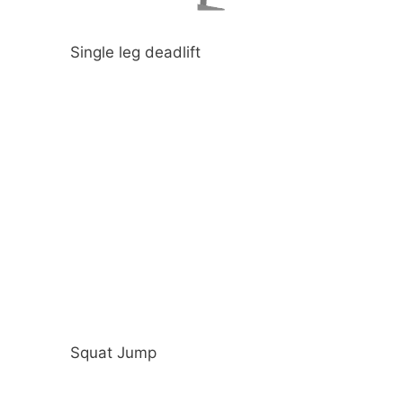
Single leg deadlift
Squat Jump