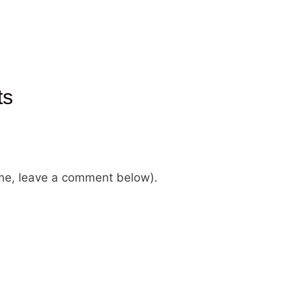
ts
ame, leave a comment below).