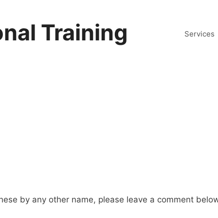
nal Training
Services
hese by any other name, please leave a comment below