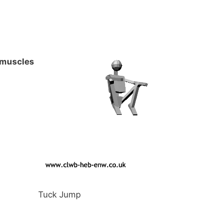
 muscles
Tuck Jump