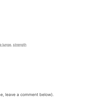
e lunge
,
strength
me, leave a comment below).