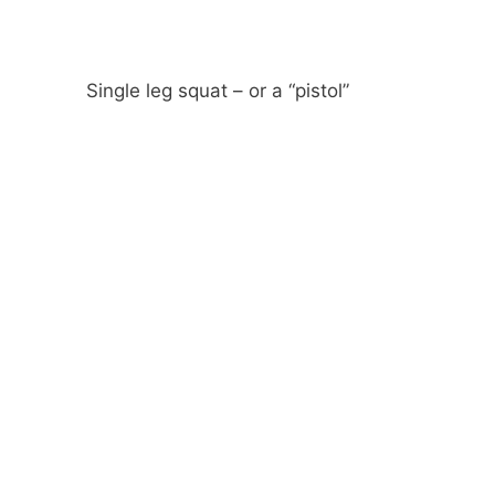
Single leg squat – or a “pistol”