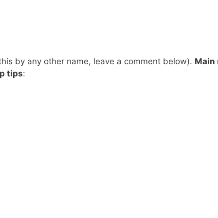
 this by any other name, leave a comment below).
Main
p tips
: