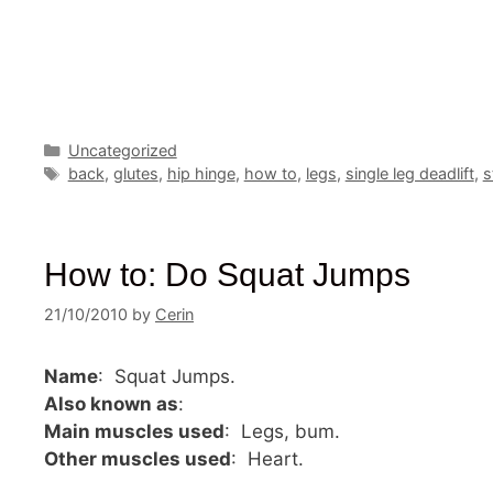
Categories
Uncategorized
Tags
back
,
glutes
,
hip hinge
,
how to
,
legs
,
single leg deadlift
,
s
How to: Do Squat Jumps
21/10/2010
by
Cerin
Name
: Squat Jumps.
Also known as
:
Main muscles used
: Legs, bum.
Other muscles used
: Heart.