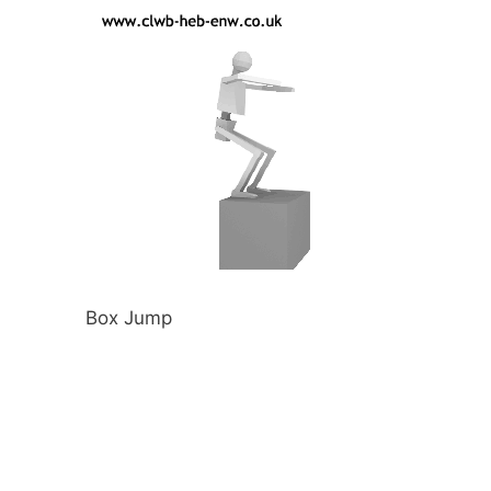
Box Jump