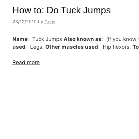
How to: Do Tuck Jumps
23/10/2010
by
Cerin
Name
: Tuck Jumps
Also known as
: (if you know
used
: Legs.
Other muscles used
: Hip flexors.
To
Read more