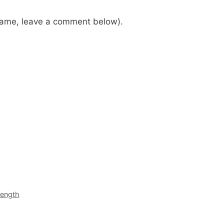
 name, leave a comment below).
rength