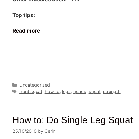
Top tips:
Read more
Categories
Uncategorized
Tags
front squat
,
how to
,
legs
,
quads
,
squat
,
strength
How to: Do Single Leg Squat
25/10/2010
by
Cerin