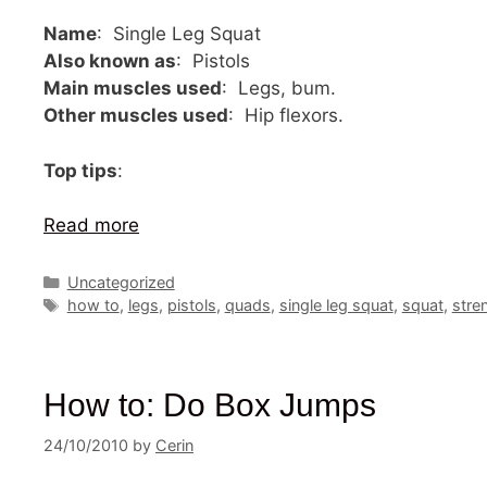
Name
: Single Leg Squat
Also known as
: Pistols
Main muscles used
: Legs, bum.
Other muscles used
: Hip flexors.
Top tips
:
Read more
Categories
Uncategorized
Tags
how to
,
legs
,
pistols
,
quads
,
single leg squat
,
squat
,
stre
How to: Do Box Jumps
24/10/2010
by
Cerin