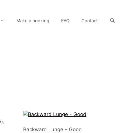
Make a booking
FAQ
Contact
).
Backward Lunge – Good