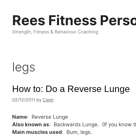
Skip
to
Rees Fitness Perso
content
Strength, Fitness & Behaviour Coaching
legs
How to: Do a Reverse Lunge
02/12/2011
by
Cerin
Name
: Reverse Lunge
Also known as
: Backwards Lunge. (If you know t
Main muscles used
: Bum, legs.