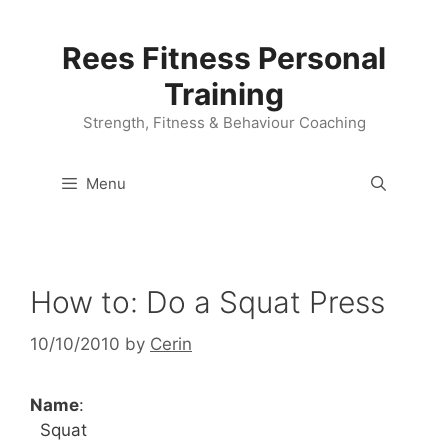
Skip
to
Rees Fitness Personal
content
Training
Strength, Fitness & Behaviour Coaching
Menu
How to: Do a Squat Press
10/10/2010
by
Cerin
Name
:
Squat