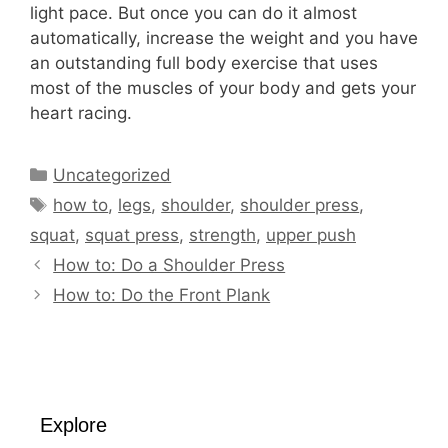
light pace. But once you can do it almost
automatically, increase the weight and you have
an outstanding full body exercise that uses
most of the muscles of your body and gets your
heart racing.
Categories
Uncategorized
Tags
how to
,
legs
,
shoulder
,
shoulder press
,
squat
,
squat press
,
strength
,
upper push
How to: Do a Shoulder Press
How to: Do the Front Plank
Explore