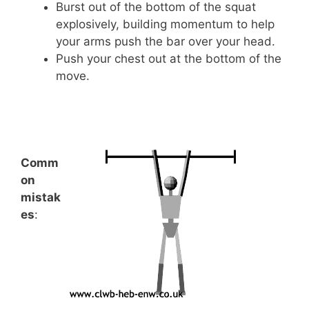
Burst out of the bottom of the squat
explosively, building momentum to help
your arms push the bar over your head.
Push your chest out at the bottom of the
move.
Comm
on
mistak
es
: