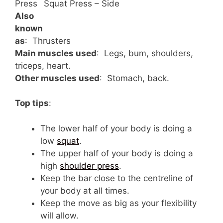
Press
Squat Press – Side
Also
known
as
: Thrusters
Main muscles used
: Legs, bum, shoulders,
triceps, heart.
Other muscles used
: Stomach, back.
Top tips
:
The lower half of your body is doing a
low
squat
.
The upper half of your body is doing a
high
shoulder press
.
Keep the bar close to the centreline of
your body at all times.
Keep the move as big as your flexibility
will allow.