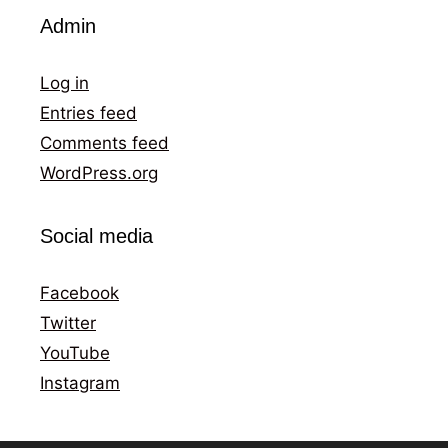
Admin
Log in
Entries feed
Comments feed
WordPress.org
Social media
Facebook
Twitter
YouTube
Instagram