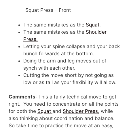
Squat Press – Front
The same mistakes as the
Squat
.
The same mistakes as the
Shoulder
Press.
Letting your spine collapse and your back
hunch forwards at the bottom.
Doing the arm and leg moves out of
synch with each other.
Cutting the move short by not going as
low or as tall as your flexibility will allow.
Comments
: This a fairly technical move to get
right. You need to concentrate on all the points
for both the
Squat
and
Shoulder Press
, while
also thinking about coordination and balance.
So take time to practice the move at an easy,