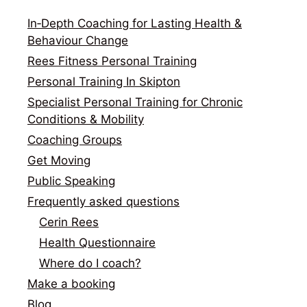
In‑Depth Coaching for Lasting Health &
Behaviour Change
Rees Fitness Personal Training
Personal Training In Skipton
Specialist Personal Training for Chronic
Conditions & Mobility
Coaching Groups
Get Moving
Public Speaking
Frequently asked questions
Cerin Rees
Health Questionnaire
Where do I coach?
Make a booking
Blog