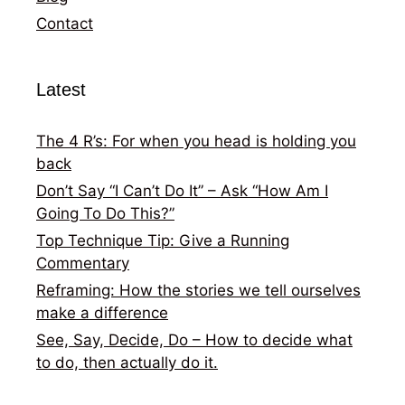
Contact
Latest
The 4 R’s: For when you head is holding you
back
Don’t Say “I Can’t Do It” – Ask “How Am I
Going To Do This?”
Top Technique Tip: Give a Running
Commentary
Reframing: How the stories we tell ourselves
make a difference
See, Say, Decide, Do – How to decide what
to do, then actually do it.