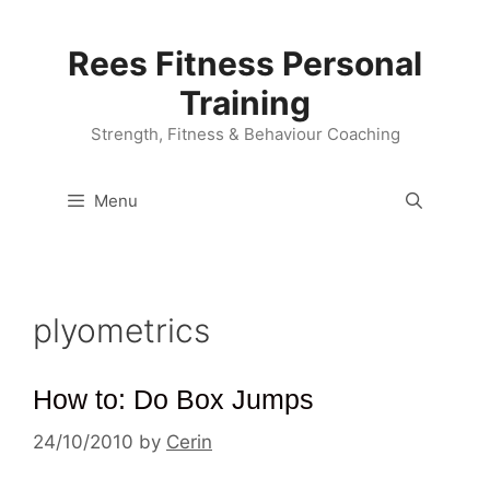
Skip
to
Rees Fitness Personal
content
Training
Strength, Fitness & Behaviour Coaching
Menu
plyometrics
How to: Do Box Jumps
24/10/2010
by
Cerin