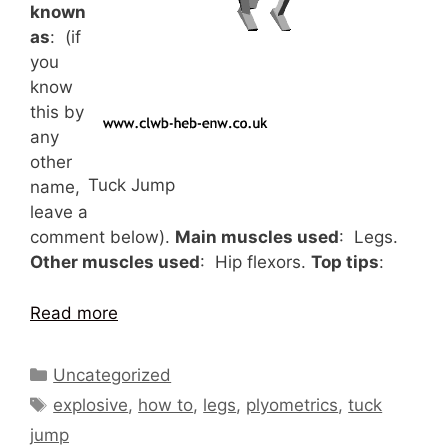
known
as
: (if
you
know
this by
any
other
Tuck Jump
name,
leave a
comment below).
Main muscles used
: Legs.
Other muscles used
: Hip flexors.
Top tips
:
Read more
Categories
Uncategorized
Tags
explosive
,
how to
,
legs
,
plyometrics
,
tuck
jump