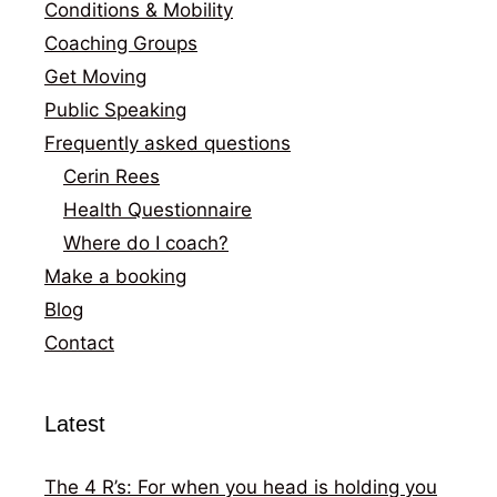
Conditions & Mobility
Coaching Groups
Get Moving
Public Speaking
Frequently asked questions
Cerin Rees
Health Questionnaire
Where do I coach?
Make a booking
Blog
Contact
Latest
The 4 R’s: For when you head is holding you