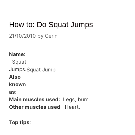
How to: Do Squat Jumps
21/10/2010
by
Cerin
Name
:
Squat
Jumps.
Squat Jump
Also
known
as
:
Main muscles used
: Legs, bum.
Other muscles used
: Heart.
Top tips
: