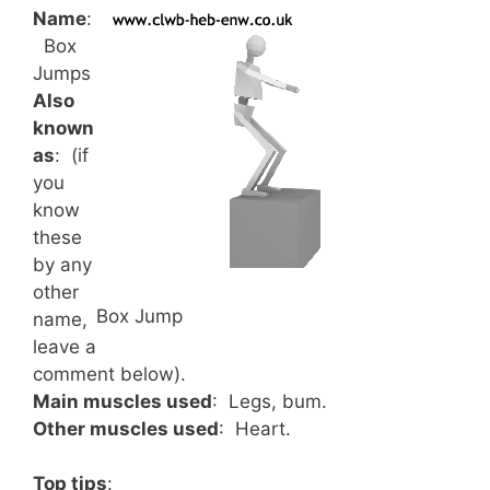
Name
:
Box
Jumps
Also
known
as
: (if
you
know
these
by any
other
Box Jump
name,
leave a
comment below).
Main muscles used
: Legs, bum.
Other muscles used
: Heart.
Top tips
: