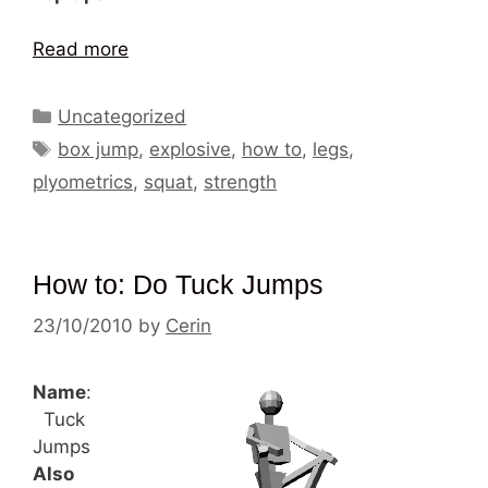
Read more
Categories
Uncategorized
Tags
box jump
,
explosive
,
how to
,
legs
,
plyometrics
,
squat
,
strength
How to: Do Tuck Jumps
23/10/2010
by
Cerin
Name
:
Tuck
Jumps
Also