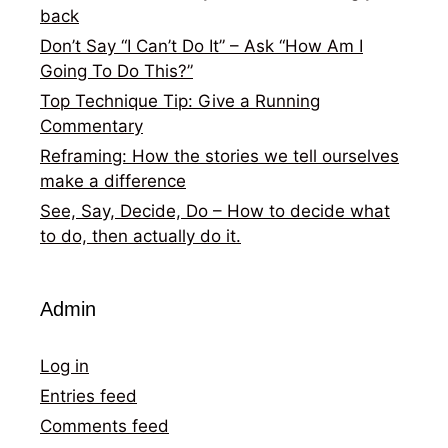
back
Don’t Say “I Can’t Do It” – Ask “How Am I
Going To Do This?”
Top Technique Tip: Give a Running
Commentary
Reframing: How the stories we tell ourselves
make a difference
See, Say, Decide, Do – How to decide what
to do, then actually do it.
Admin
Log in
Entries feed
Comments feed