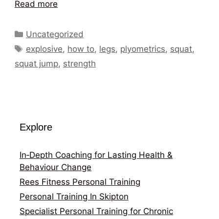
Read more
Categories
Uncategorized
Tags
explosive
,
how to
,
legs
,
plyometrics
,
squat
,
squat jump
,
strength
Explore
In‑Depth Coaching for Lasting Health &
Behaviour Change
Rees Fitness Personal Training
Personal Training In Skipton
Specialist Personal Training for Chronic