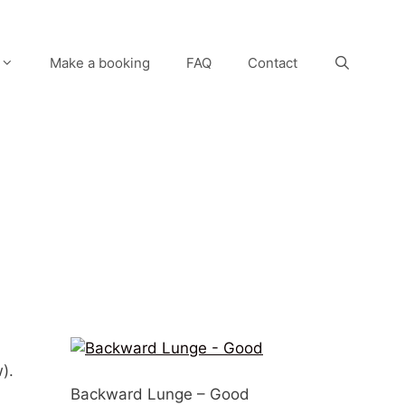
Make a booking
FAQ
Contact
).
Backward Lunge – Good