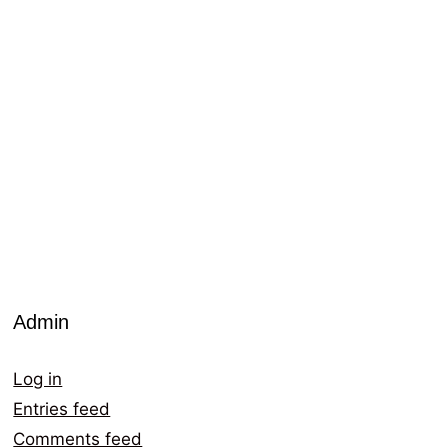
Admin
Log in
Entries feed
Comments feed