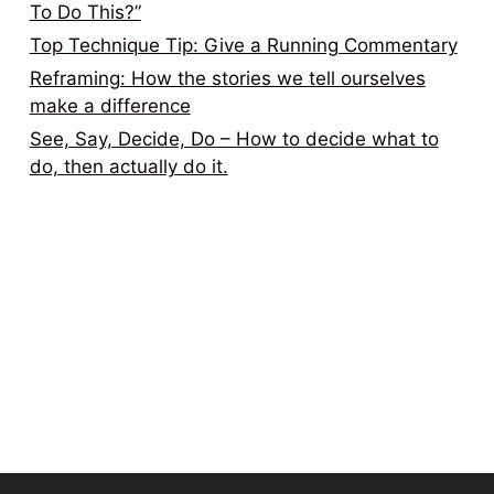
To Do This?”
Top Technique Tip: Give a Running Commentary
Reframing: How the stories we tell ourselves
make a difference
See, Say, Decide, Do – How to decide what to
do, then actually do it.