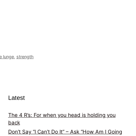
e lunge
,
strength
Latest
The 4 R’s: For when you head is holding you
back
Don’t Say “I Can’t Do It” – Ask “How Am I Going