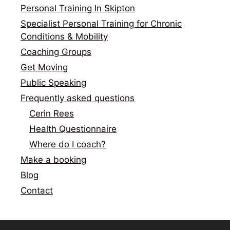
Personal Training In Skipton
Specialist Personal Training for Chronic
Conditions & Mobility
Coaching Groups
Get Moving
Public Speaking
Frequently asked questions
Cerin Rees
Health Questionnaire
Where do I coach?
Make a booking
Blog
Contact