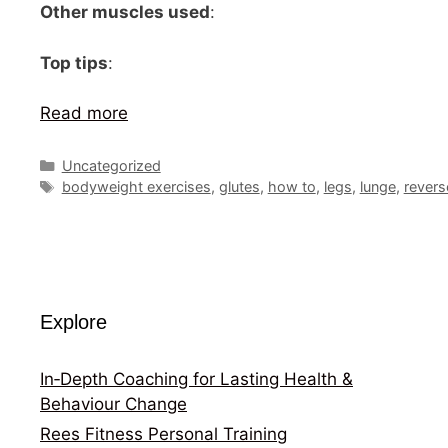
Other muscles used
:
Top tips
:
Read more
Categories
Uncategorized
Tags
bodyweight exercises
,
glutes
,
how to
,
legs
,
lunge
,
revers
Explore
In‑Depth Coaching for Lasting Health &
Behaviour Change
Rees Fitness Personal Training