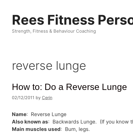
Skip
to
Rees Fitness Perso
content
Strength, Fitness & Behaviour Coaching
reverse lunge
How to: Do a Reverse Lunge
02/12/2011
by
Cerin
Name
: Reverse Lunge
Also known as
: Backwards Lunge. (If you know t
Main muscles used
: Bum, legs.