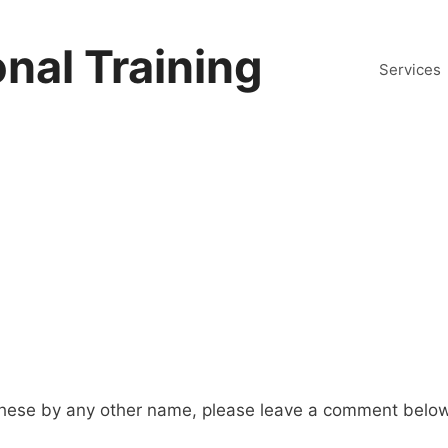
nal Training
Services
hese by any other name, please leave a comment below