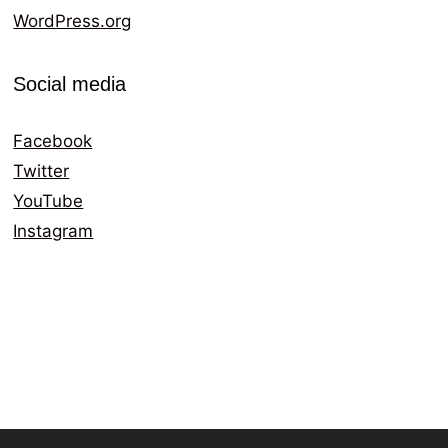
WordPress.org
Social media
Facebook
Twitter
YouTube
Instagram