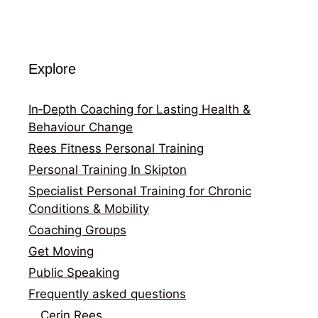
Explore
In‑Depth Coaching for Lasting Health &
Behaviour Change
Rees Fitness Personal Training
Personal Training In Skipton
Specialist Personal Training for Chronic
Conditions & Mobility
Coaching Groups
Get Moving
Public Speaking
Frequently asked questions
Cerin Rees