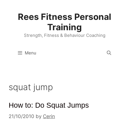
Skip
to
Rees Fitness Personal
content
Training
Strength, Fitness & Behaviour Coaching
Menu
squat jump
How to: Do Squat Jumps
21/10/2010
by
Cerin