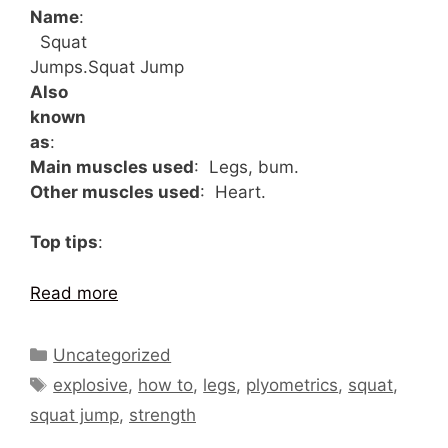
Name
:
Squat
Jumps.
Squat Jump
Also
known
as
:
Main muscles used
: Legs, bum.
Other muscles used
: Heart.
Top tips
:
Read more
Categories
Uncategorized
Tags
explosive
,
how to
,
legs
,
plyometrics
,
squat
,
squat jump
,
strength