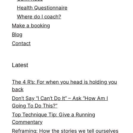
Health Questionnaire
Where do I coach?
Make a booking
Blog
Contact
Latest
The 4 R’s: For when you head is holding you
back
Don’t Say “I Can’t Do It” – Ask “How Am I
Going To Do This?”
Top Technique Tip: Give a Running
Commentary
Reframing: How the stories we tell ourselves