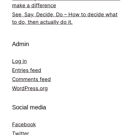
make a difference
See, Say, Decide, Do – How to decide what
to do, then actually do it.
Admin
Log in
Entries feed
Comments feed
WordPress.org
Social media
Facebook
Twitter