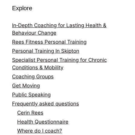
Explore
In‑Depth Coaching for Lasting Health &
Behaviour Change
Rees Fitness Personal Training
Personal Training In Skipton
Specialist Personal Training for Chronic
Conditions & Mobility
Coaching Groups
Get Moving
Public Speaking
Frequently asked questions
Cerin Rees
Health Questionnaire
Where do I coach?