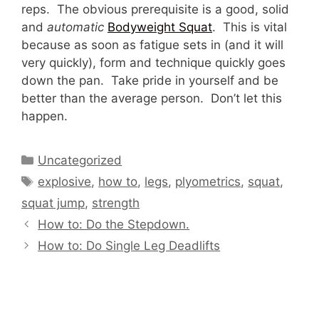
reps. The obvious prerequisite is a good, solid
and
automatic
Bodyweight Squat
. This is vital
because as soon as fatigue sets in (and it will
very quickly), form and technique quickly goes
down the pan. Take pride in yourself and be
better than the average person. Don’t let this
happen.
Categories
Uncategorized
Tags
explosive
,
how to
,
legs
,
plyometrics
,
squat
,
squat jump
,
strength
How to: Do the Stepdown.
How to: Do Single Leg Deadlifts