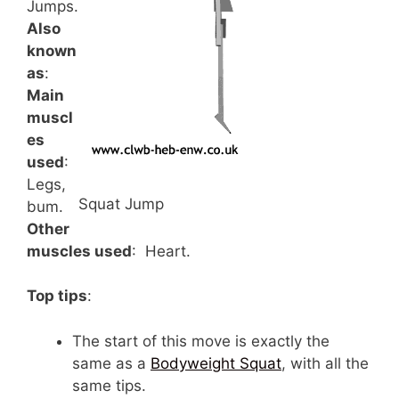
Jumps.
Also
known
as
:
Main
muscl
es
used
:
Legs,
Squat Jump
bum.
Other
muscles used
: Heart.
Top tips
:
The start of this move is exactly the
same as a
Bodyweight Squat
, with all the
same tips.