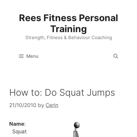
Skip
to
Rees Fitness Personal
content
Training
Strength, Fitness & Behaviour Coaching
Menu
How to: Do Squat Jumps
21/10/2010
by
Cerin
Name
:
Squat