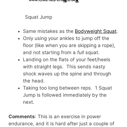
Squat Jump
Same mistakes as the
Bodyweight Squat
.
Only using your ankles to jump off the
floor (like when you are skipping a rope),
and not starting from a
full
squat.
Landing on the flats of your feet/heels
with straight legs. This sends nasty
shock waves up the spine and through
the head.
Taking too long between reps. 1 Squat
Jump is followed immediately by the
next.
Comments
: This is an exercise in power
endurance, and it is hard after just a couple of