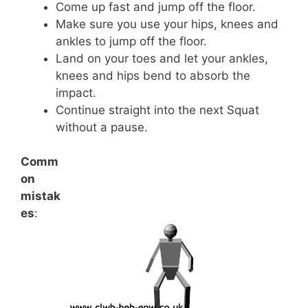
Come up fast and jump off the floor.
Make sure you use your hips, knees and
ankles to jump off the floor.
Land on your toes and let your ankles,
knees and hips bend to absorb the
impact.
Continue straight into the next Squat
without a pause.
Comm
on
mistak
es
: