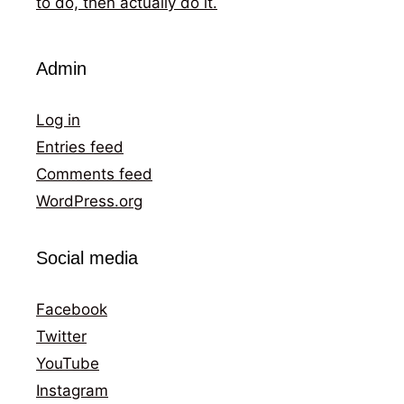
to do, then actually do it.
Admin
Log in
Entries feed
Comments feed
WordPress.org
Social media
Facebook
Twitter
YouTube
Instagram