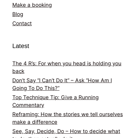
Make a booking
Blog
Contact
Latest
The 4 R’s: For when you head is holding you
back
Don’t Say “I Can’t Do It” – Ask “How Am I
Going To Do This?”
Top Technique Tip: Give a Running
Commentary
Reframing: How the stories we tell ourselves
make a difference
See, Say, Decide, Do – How to decide what