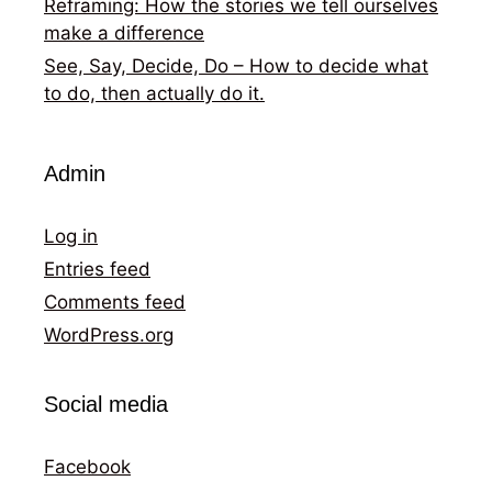
Reframing: How the stories we tell ourselves
make a difference
See, Say, Decide, Do – How to decide what
to do, then actually do it.
Admin
Log in
Entries feed
Comments feed
WordPress.org
Social media
Facebook