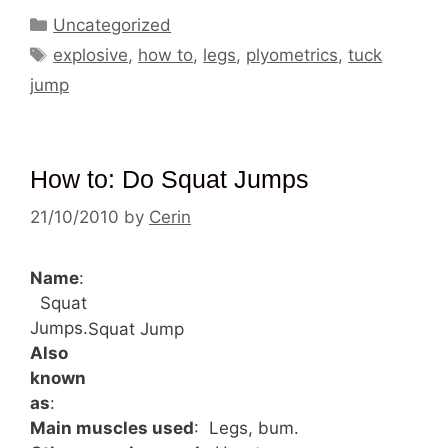
Categories
Uncategorized
Tags
explosive
,
how to
,
legs
,
plyometrics
,
tuck
jump
How to: Do Squat Jumps
21/10/2010
by
Cerin
Name
:
Squat
Jumps.
Squat Jump
Also
known
as
:
Main muscles used
: Legs, bum.