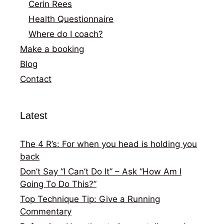
Cerin Rees
Health Questionnaire
Where do I coach?
Make a booking
Blog
Contact
Latest
The 4 R’s: For when you head is holding you
back
Don’t Say “I Can’t Do It” – Ask “How Am I
Going To Do This?”
Top Technique Tip: Give a Running
Commentary