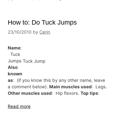
How to: Do Tuck Jumps
23/10/2010
by
Cerin
Name
:
Tuck
Jumps
Tuck Jump
Also
known
as
: (if you know this by any other name, leave
a comment below).
Main muscles used
: Legs.
Other muscles used
: Hip flexors.
Top tips
:
Read more