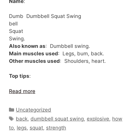
Name
:
Dumb
Dumbbell Squat Swing
bell
Squat
Swing.
Also known as
: Dumbbell swing.
Main muscles used
: Legs, bum, back.
Other muscles used
: Shoulders, heart.
Top tips
:
Read more
Categories
Uncategorized
Tags
back
,
dumbbell squat swing
,
explosive
,
how
to
,
legs
,
squat
,
strength