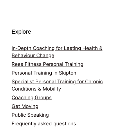
Explore
In‑Depth Coaching for Lasting Health &
Behaviour Change
Rees Fitness Personal Training
Personal Training In Skipton
Specialist Personal Training for Chronic
Conditions & Mobility
Coaching Groups
Get Moving
Public Speaking
Frequently asked questions