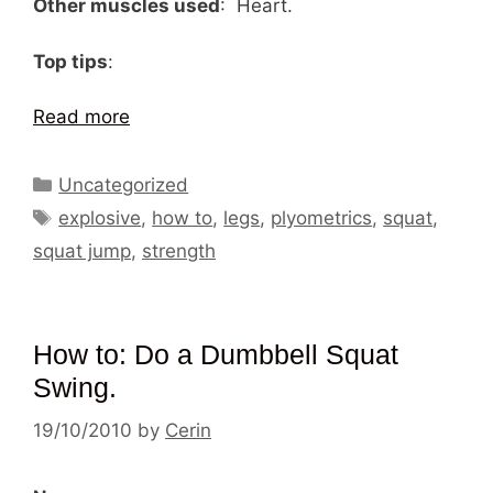
Other muscles used
: Heart.
Top tips
:
Read more
Categories
Uncategorized
Tags
explosive
,
how to
,
legs
,
plyometrics
,
squat
,
squat jump
,
strength
How to: Do a Dumbbell Squat
Swing.
19/10/2010
by
Cerin