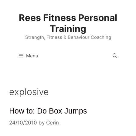
Skip
to
Rees Fitness Personal
content
Training
Strength, Fitness & Behaviour Coaching
Menu
explosive
How to: Do Box Jumps
24/10/2010
by
Cerin