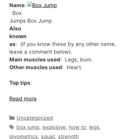
Name
:
Box
Jumps
Box Jump
Also
known
as
: (if you know these by any other name,
leave a comment below).
Main muscles used
: Legs, bum.
Other muscles used
: Heart.
Top tips
:
Read more
Categories
Uncategorized
Tags
box jump
,
explosive
,
how to
,
legs
,
plyometrics
,
squat
,
strength