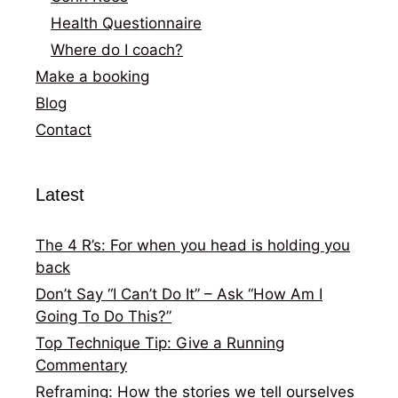
Health Questionnaire
Where do I coach?
Make a booking
Blog
Contact
Latest
The 4 R’s: For when you head is holding you
back
Don’t Say “I Can’t Do It” – Ask “How Am I
Going To Do This?”
Top Technique Tip: Give a Running
Commentary
Reframing: How the stories we tell ourselves