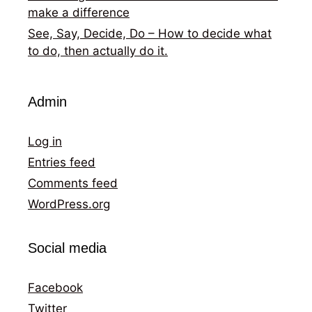
make a difference
See, Say, Decide, Do – How to decide what
to do, then actually do it.
Admin
Log in
Entries feed
Comments feed
WordPress.org
Social media
Facebook
Twitter