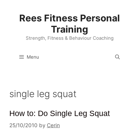
Skip
to
Rees Fitness Personal
content
Training
Strength, Fitness & Behaviour Coaching
Menu
single leg squat
How to: Do Single Leg Squat
25/10/2010
by
Cerin