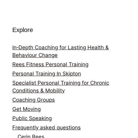
Explore
In‑Depth Coaching for Lasting Health &
Behaviour Change
Rees Fitness Personal Training
Personal Training In Skipton
Specialist Personal Training for Chronic
Conditions & Mobility
Coaching Groups
Get Moving
Public Speaking
Frequently asked questions
Cerin Rees