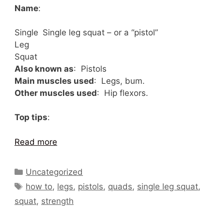
Name
:
Single
Single leg squat – or a “pistol”
Leg
Squat
Also known as
: Pistols
Main muscles used
: Legs, bum.
Other muscles used
: Hip flexors.
Top tips
:
Read more
Categories
Uncategorized
Tags
how to
,
legs
,
pistols
,
quads
,
single leg squat
,
squat
,
strength