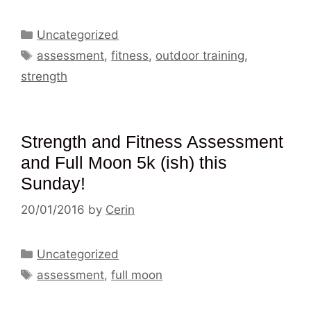
Categories
Uncategorized
Tags
assessment
,
fitness
,
outdoor training
,
strength
Strength and Fitness Assessment
and Full Moon 5k (ish) this
Sunday!
20/01/2016
by
Cerin
Categories
Uncategorized
Tags
assessment
,
full moon