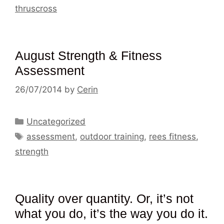
thruscross
August Strength & Fitness
Assessment
26/07/2014
by
Cerin
Categories
Uncategorized
Tags
assessment
,
outdoor training
,
rees fitness
,
strength
Quality over quantity. Or, it’s not
what you do, it’s the way you do it.