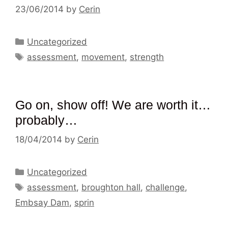
23/06/2014
by
Cerin
Categories
Uncategorized
Tags
assessment
,
movement
,
strength
Go on, show off! We are worth it…
probably…
18/04/2014
by
Cerin
Categories
Uncategorized
Tags
assessment
,
broughton hall
,
challenge
,
Embsay Dam
,
sprin