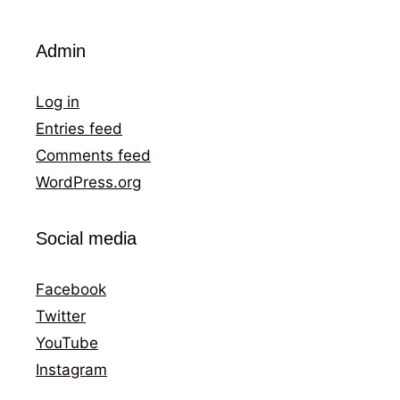
Admin
Log in
Entries feed
Comments feed
WordPress.org
Social media
Facebook
Twitter
YouTube
Instagram