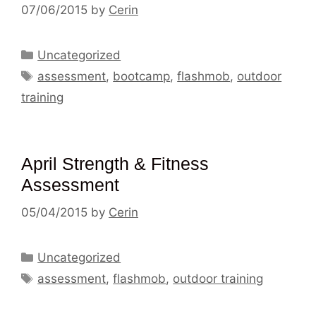
07/06/2015
by
Cerin
Categories
Uncategorized
Tags
assessment
,
bootcamp
,
flashmob
,
outdoor
training
April Strength & Fitness
Assessment
05/04/2015
by
Cerin
Categories
Uncategorized
Tags
assessment
,
flashmob
,
outdoor training