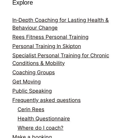
Explore
In‑Depth Coaching for Lasting Health &
Behaviour Change
Rees Fitness Personal Training
Personal Training In Skipton
Specialist Personal Training for Chronic
Conditions & Mobility
Coaching Groups
Get Moving
Public Speaking
Frequently asked questions
Cerin Rees
Health Questionnaire
Where do I coach?
Make a booking