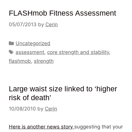
FLASHmob Fitness Assessment
05/07/2013
by
Cerin
Categories
Uncategorized
Tags
assessment
,
core strength and stability
,
flashmob
,
strength
Large waist size linked to ‘higher
risk of death’
10/08/2010
by
Cerin
Here is another news story
suggesting that your