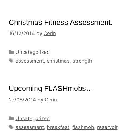
Christmas Fitness Assessment.
16/12/2014
by
Cerin
Categories
Uncategorized
Tags
assessment
,
christmas
,
strength
Upcoming FLASHmobs…
27/08/2014
by
Cerin
Categories
Uncategorized
Tags
assessment
,
breakfast
,
flashmob
,
reservoir
,