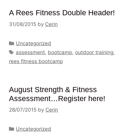
A Rees Fitness Double Header!
31/08/2015
by
Cerin
Categories
Uncategorized
Tags
assessment
,
bootcamp
,
outdoor training
,
rees fitness bootcamp
August Strength & Fitness
Assessment…Register here!
28/07/2015
by
Cerin
Categories
Uncategorized