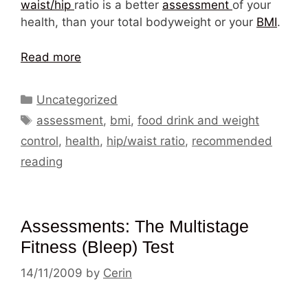
waist/hip
ratio is a better
assessment
of your
health, than your total bodyweight or your
BMI
.
Read more
Categories
Uncategorized
Tags
assessment
,
bmi
,
food drink and weight
control
,
health
,
hip/waist ratio
,
recommended
reading
Assessments: The Multistage
Fitness (Bleep) Test
14/11/2009
by
Cerin