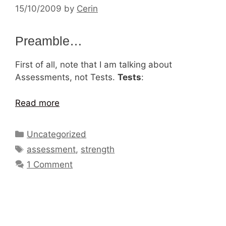
15/10/2009
by
Cerin
Preamble…
First of all, note that I am talking about
Assessments, not Tests.
Tests
:
Read more
Categories
Uncategorized
Tags
assessment
,
strength
1 Comment