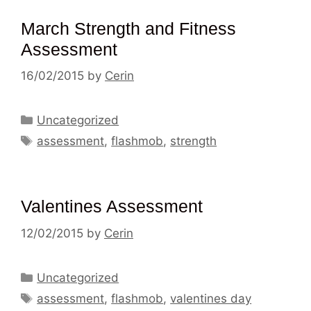
March Strength and Fitness
Assessment
16/02/2015
by
Cerin
Categories
Uncategorized
Tags
assessment
,
flashmob
,
strength
Valentines Assessment
12/02/2015
by
Cerin
Categories
Uncategorized
Tags
assessment
,
flashmob
,
valentines day