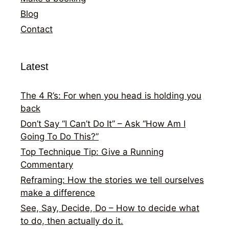
Blog
Contact
Latest
The 4 R’s: For when you head is holding you
back
Don’t Say “I Can’t Do It” – Ask “How Am I
Going To Do This?”
Top Technique Tip: Give a Running
Commentary
Reframing: How the stories we tell ourselves
make a difference
See, Say, Decide, Do – How to decide what
to do, then actually do it.