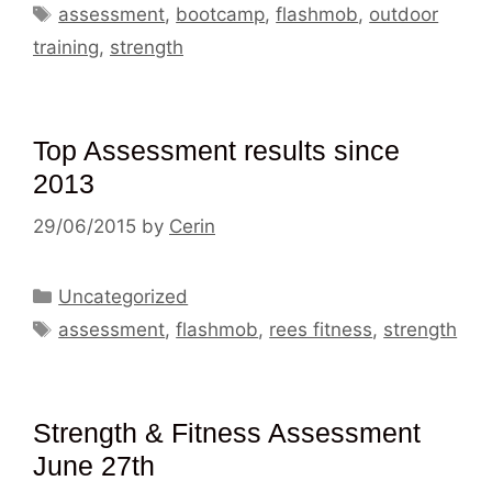
Tags
assessment
,
bootcamp
,
flashmob
,
outdoor
training
,
strength
Top Assessment results since
2013
29/06/2015
by
Cerin
Categories
Uncategorized
Tags
assessment
,
flashmob
,
rees fitness
,
strength
Strength & Fitness Assessment
June 27th