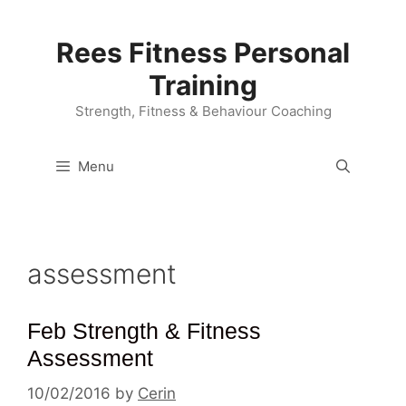
Skip
to
Rees Fitness Personal
content
Training
Strength, Fitness & Behaviour Coaching
Menu
assessment
Feb Strength & Fitness
Assessment
10/02/2016
by
Cerin