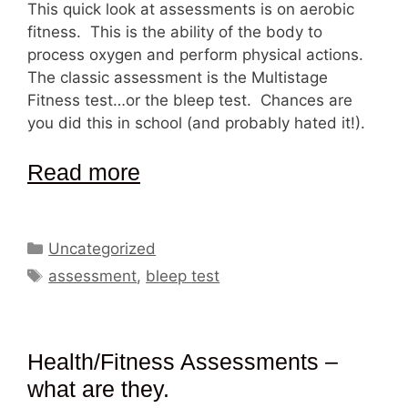
This quick look at assessments is on aerobic
fitness. This is the ability of the body to
process oxygen and perform physical actions.
The classic assessment is the Multistage
Fitness test…or the bleep test. Chances are
you did this in school (and probably hated it!).
Read more
Categories
Uncategorized
Tags
assessment
,
bleep test
Health/Fitness Assessments –
what are they.