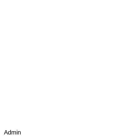
Admin