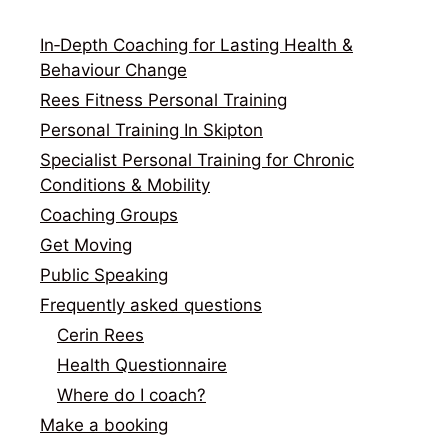
In‑Depth Coaching for Lasting Health &
Behaviour Change
Rees Fitness Personal Training
Personal Training In Skipton
Specialist Personal Training for Chronic
Conditions & Mobility
Coaching Groups
Get Moving
Public Speaking
Frequently asked questions
Cerin Rees
Health Questionnaire
Where do I coach?
Make a booking