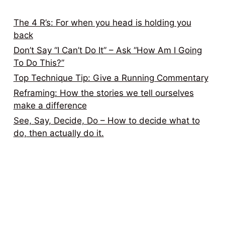
The 4 R’s: For when you head is holding you
back
Don’t Say “I Can’t Do It” – Ask “How Am I Going
To Do This?”
Top Technique Tip: Give a Running Commentary
Reframing: How the stories we tell ourselves
make a difference
See, Say, Decide, Do – How to decide what to
do, then actually do it.