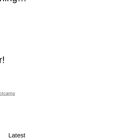
r!
ootcamp
Latest