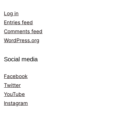
Log in
Entries feed
Comments feed
WordPress.org
Social media
Facebook
Twitter
YouTube
Instagram