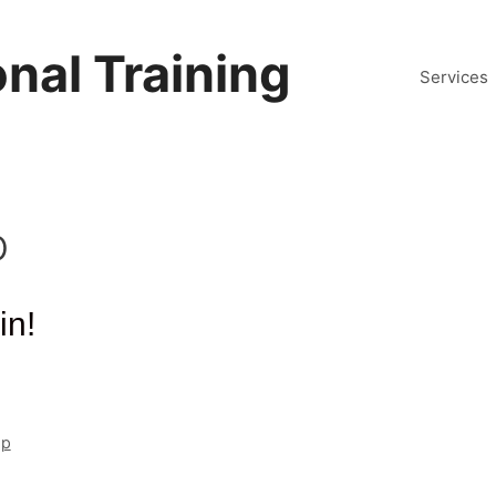
nal Training
Services
p
in!
mp