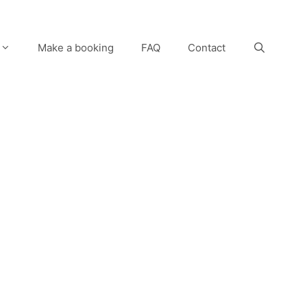
Make a booking
FAQ
Contact