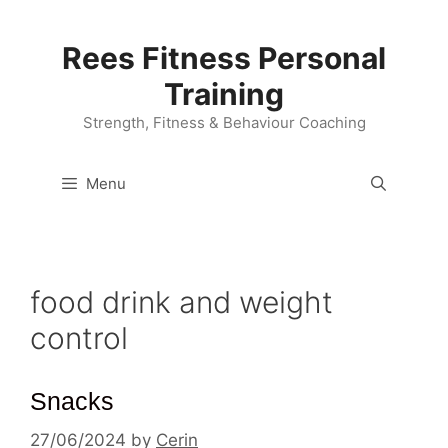
Skip
to
Rees Fitness Personal
content
Training
Strength, Fitness & Behaviour Coaching
Menu
food drink and weight
control
Snacks
27/06/2024
by
Cerin