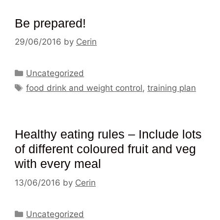
Be prepared!
29/06/2016
by
Cerin
Categories
Uncategorized
Tags
food drink and weight control
,
training plan
Healthy eating rules – Include lots
of different coloured fruit and veg
with every meal
13/06/2016
by
Cerin
Categories
Uncategorized