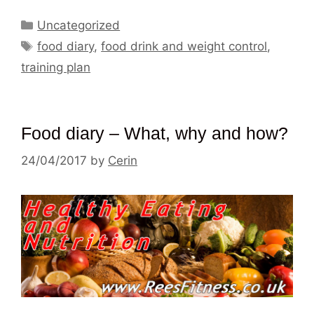
Categories
Uncategorized
Tags
food diary
,
food drink and weight control
,
training plan
Food diary – What, why and how?
24/04/2017
by
Cerin