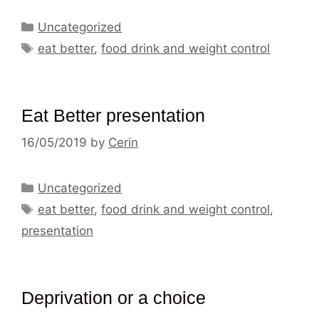
Categories
Uncategorized
Tags
eat better
,
food drink and weight control
Eat Better presentation
16/05/2019
by
Cerin
Categories
Uncategorized
Tags
eat better
,
food drink and weight control
,
presentation
Deprivation or a choice