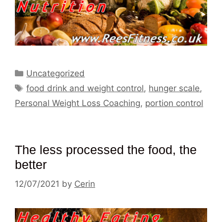
Categories
Uncategorized
Tags
food drink and weight control
,
hunger scale
,
Personal Weight Loss Coaching
,
portion control
The less processed the food, the
better
12/07/2021
by
Cerin