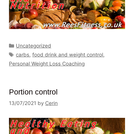
Categories
Uncategorized
Tags
carbs
,
food drink and weight control
,
Personal Weight Loss Coaching
Portion control
13/07/2021
by
Cerin