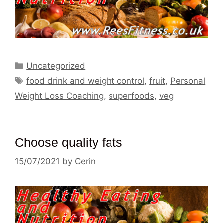
Categories
Uncategorized
Tags
food drink and weight control
,
fruit
,
Personal
Weight Loss Coaching
,
superfoods
,
veg
Choose quality fats
15/07/2021
by
Cerin