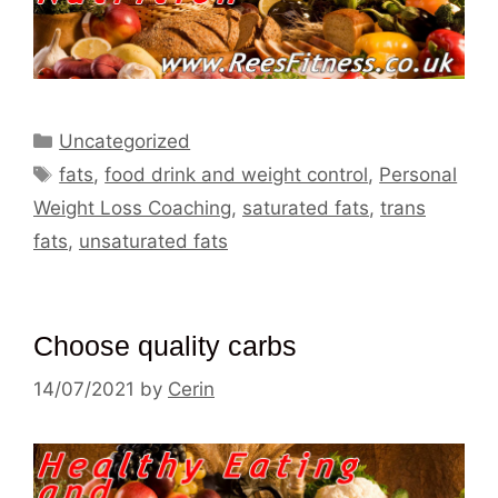
Categories
Uncategorized
Tags
fats
,
food drink and weight control
,
Personal
Weight Loss Coaching
,
saturated fats
,
trans
fats
,
unsaturated fats
Choose quality carbs
14/07/2021
by
Cerin