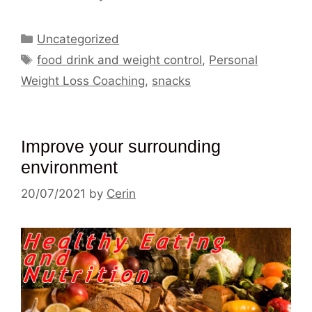
Categories
Uncategorized
Tags
food drink and weight control
,
Personal
Weight Loss Coaching
,
snacks
Improve your surrounding
environment
20/07/2021
by
Cerin