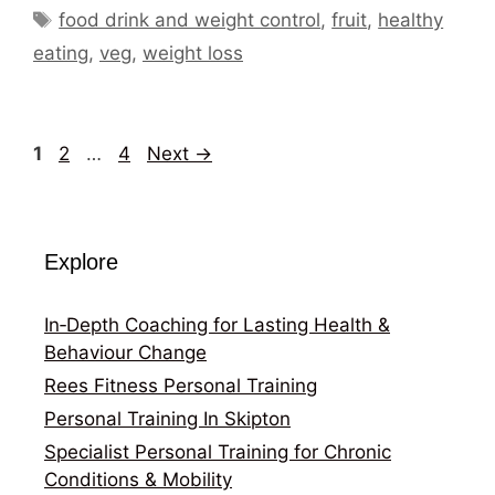
Tags
food drink and weight control
,
fruit
,
healthy
eating
,
veg
,
weight loss
Page
Page
Page
1
2
…
4
Next
→
Explore
In‑Depth Coaching for Lasting Health &
Behaviour Change
Rees Fitness Personal Training
Personal Training In Skipton
Specialist Personal Training for Chronic
Conditions & Mobility