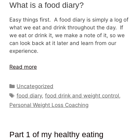
What is a food diary?
Easy things first. A food diary is simply a log of
what we eat and drink throughout the day. If
we eat or drink it, we make a note of it, so we
can look back at it later and learn from our
experience.
Read more
Categories
Uncategorized
Tags
food diary
,
food drink and weight control
,
Personal Weight Loss Coaching
Part 1 of my healthy eating