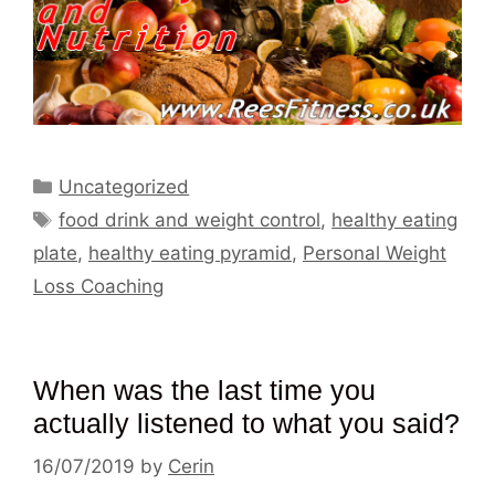
Categories
Uncategorized
Tags
food drink and weight control
,
healthy eating
plate
,
healthy eating pyramid
,
Personal Weight
Loss Coaching
When was the last time you
actually listened to what you said?
16/07/2019
by
Cerin