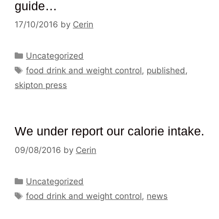
guide…
17/10/2016
by
Cerin
Categories
Uncategorized
Tags
food drink and weight control
,
published
,
skipton press
We under report our calorie intake.
09/08/2016
by
Cerin
Categories
Uncategorized
Tags
food drink and weight control
,
news