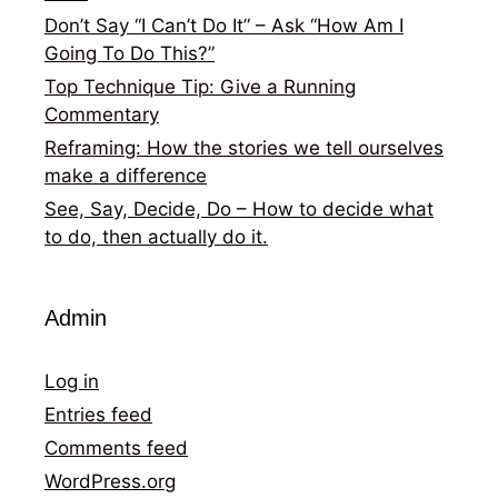
Don’t Say “I Can’t Do It” – Ask “How Am I
Going To Do This?”
Top Technique Tip: Give a Running
Commentary
Reframing: How the stories we tell ourselves
make a difference
See, Say, Decide, Do – How to decide what
to do, then actually do it.
Admin
Log in
Entries feed
Comments feed
WordPress.org