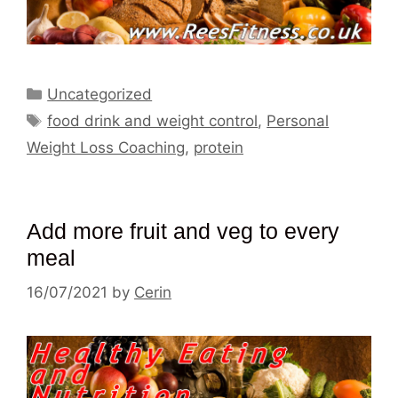
Categories
Uncategorized
Tags
food drink and weight control
,
Personal
Weight Loss Coaching
,
protein
Add more fruit and veg to every
meal
16/07/2021
by
Cerin