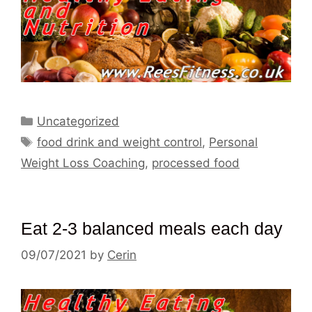
Categories
Uncategorized
Tags
food drink and weight control
,
Personal
Weight Loss Coaching
,
processed food
Eat 2-3 balanced meals each day
09/07/2021
by
Cerin