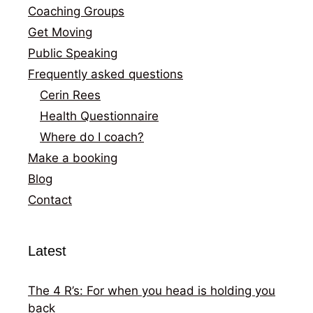
Coaching Groups
Get Moving
Public Speaking
Frequently asked questions
Cerin Rees
Health Questionnaire
Where do I coach?
Make a booking
Blog
Contact
Latest
The 4 R’s: For when you head is holding you
back