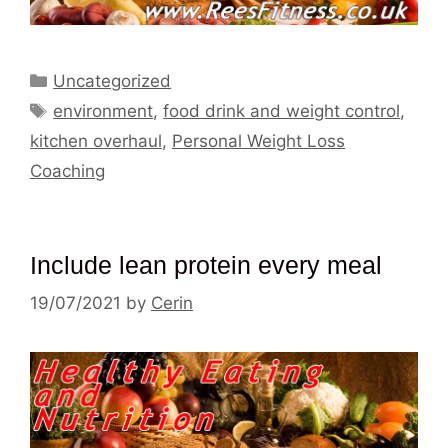
Categories
Uncategorized
Tags
environment
,
food drink and weight control
,
kitchen overhaul
,
Personal Weight Loss
Coaching
Include lean protein every meal
19/07/2021
by
Cerin