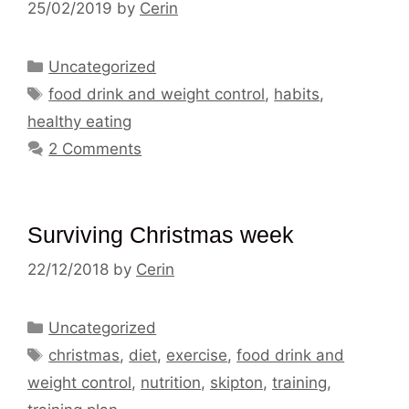
25/02/2019
by
Cerin
Categories
Uncategorized
Tags
food drink and weight control
,
habits
,
healthy eating
2 Comments
Surviving Christmas week
22/12/2018
by
Cerin
Categories
Uncategorized
Tags
christmas
,
diet
,
exercise
,
food drink and
weight control
,
nutrition
,
skipton
,
training
,