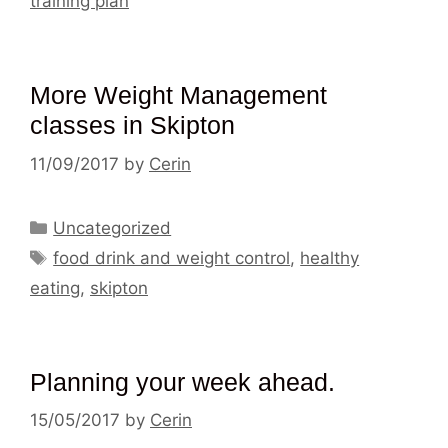
training plan
More Weight Management
classes in Skipton
11/09/2017
by
Cerin
Categories
Uncategorized
Tags
food drink and weight control
,
healthy
eating
,
skipton
Planning your week ahead.
15/05/2017
by
Cerin