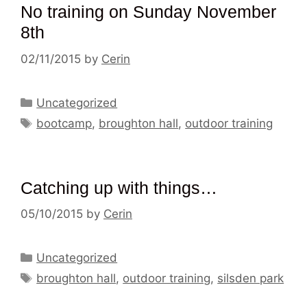
No training on Sunday November
8th
02/11/2015
by
Cerin
Categories
Uncategorized
Tags
bootcamp
,
broughton hall
,
outdoor training
Catching up with things…
05/10/2015
by
Cerin
Categories
Uncategorized
Tags
broughton hall
,
outdoor training
,
silsden park