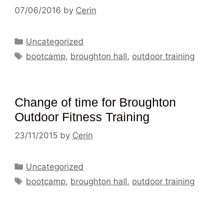
07/06/2016
by
Cerin
Categories
Uncategorized
Tags
bootcamp
,
broughton hall
,
outdoor training
Change of time for Broughton
Outdoor Fitness Training
23/11/2015
by
Cerin
Categories
Uncategorized
Tags
bootcamp
,
broughton hall
,
outdoor training