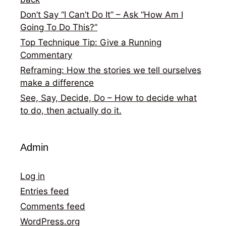
Don’t Say “I Can’t Do It” – Ask “How Am I
Going To Do This?”
Top Technique Tip: Give a Running
Commentary
Reframing: How the stories we tell ourselves
make a difference
See, Say, Decide, Do – How to decide what
to do, then actually do it.
Admin
Log in
Entries feed
Comments feed
WordPress.org