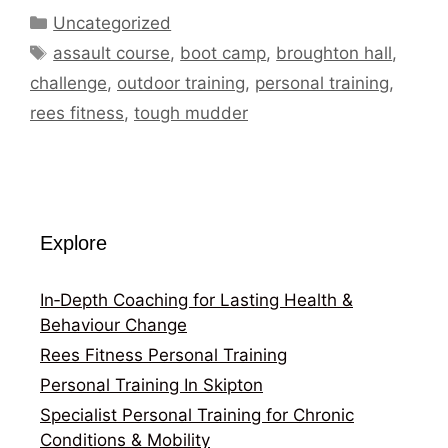
Categories
Uncategorized
Tags
assault course
,
boot camp
,
broughton hall
,
challenge
,
outdoor training
,
personal training
,
rees fitness
,
tough mudder
Explore
In‑Depth Coaching for Lasting Health &
Behaviour Change
Rees Fitness Personal Training
Personal Training In Skipton
Specialist Personal Training for Chronic
Conditions & Mobility