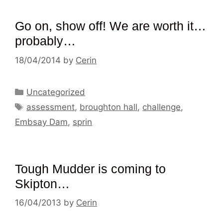
Go on, show off! We are worth it…
probably…
18/04/2014
by
Cerin
Categories
Uncategorized
Tags
assessment
,
broughton hall
,
challenge
,
Embsay Dam
,
sprin
Tough Mudder is coming to
Skipton…
16/04/2013
by
Cerin