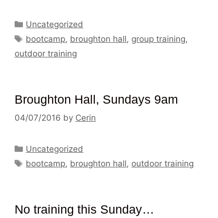
Categories
Uncategorized
Tags
bootcamp
,
broughton hall
,
group training
,
outdoor training
Broughton Hall, Sundays 9am
04/07/2016
by
Cerin
Categories
Uncategorized
Tags
bootcamp
,
broughton hall
,
outdoor training
No training this Sunday…