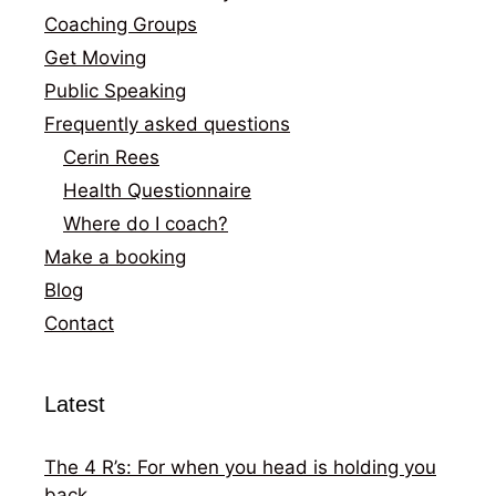
Coaching Groups
Get Moving
Public Speaking
Frequently asked questions
Cerin Rees
Health Questionnaire
Where do I coach?
Make a booking
Blog
Contact
Latest
The 4 R’s: For when you head is holding you
back