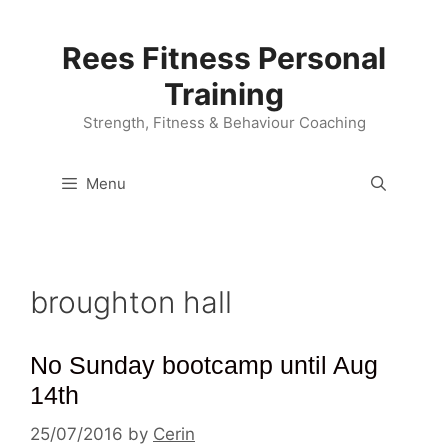
Skip
to
Rees Fitness Personal
content
Training
Strength, Fitness & Behaviour Coaching
Menu
broughton hall
No Sunday bootcamp until Aug
14th
25/07/2016
by
Cerin