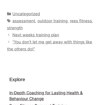
Categories
Uncategorized
Tags
assessment
,
outdoor training
,
rees fitness
,
strength
Next weeks training plan
“You don’t let me get away with things like
the others do!”
Explore
In‑Depth Coaching for Lasting Health &
Behaviour Change