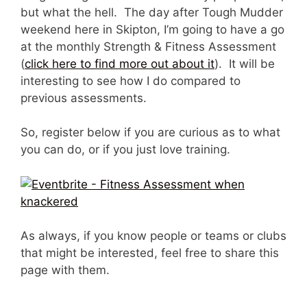
but what the hell. The day after Tough Mudder
weekend here in Skipton, I’m going to have a go
at the monthly Strength & Fitness Assessment
(
click here to find more out about it
). It will be
interesting to see how I do compared to
previous assessments.
So, register below if you are curious as to what
you can do, or if you just love training.
As always, if you know people or teams or clubs
that might be interested, feel free to share this
page with them.