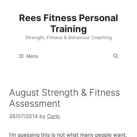
Skip
to
Rees Fitness Personal
content
Training
Strength, Fitness & Behaviour Coaching
Menu
August Strength & Fitness
Assessment
26/07/2014
by
Cerin
I’m guessing this is not what many people want,