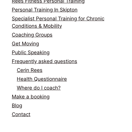
Rees Fitness Personal Training
Personal Training In Skipton
Specialist Personal Training for Chronic
Conditions & Mobility
Coaching Groups
Get Moving
Public Speaking
Frequently asked questions
Cerin Rees
Health Questionnaire
Where do I coach?
Make a booking
Blog
Contact