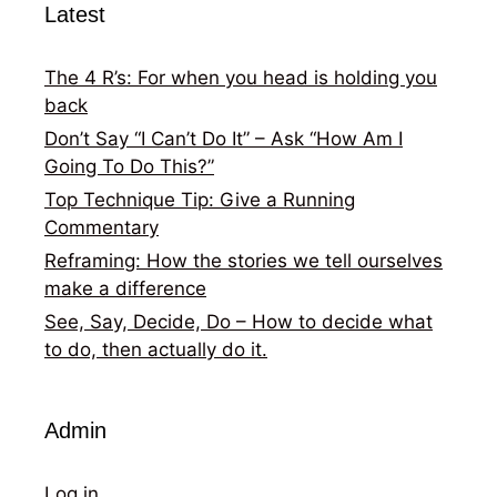
Latest
The 4 R’s: For when you head is holding you
back
Don’t Say “I Can’t Do It” – Ask “How Am I
Going To Do This?”
Top Technique Tip: Give a Running
Commentary
Reframing: How the stories we tell ourselves
make a difference
See, Say, Decide, Do – How to decide what
to do, then actually do it.
Admin
Log in