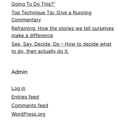
Going To Do This?”
Top Technique Tip: Give a Running
Commentary
Reframing: How the stories we tell ourselves
make a difference
See, Say, Decide, Do – How to decide what
to do, then actually do it.
Admin
Log in
Entries feed
Comments feed
WordPress.org