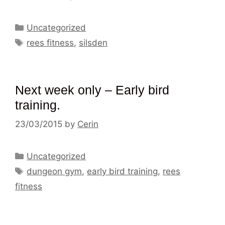
Categories
Uncategorized
Tags
rees fitness
,
silsden
Next week only – Early bird
training.
23/03/2015
by
Cerin
Categories
Uncategorized
Tags
dungeon gym
,
early bird training
,
rees
fitness