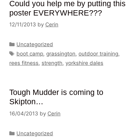
Could you help me by putting this
poster EVERYWHERE???
12/11/2013
by
Cerin
Categories
Uncategorized
Tags
boot camp
,
grassington
,
outdoor training
,
rees fitness
,
strength
,
yorkshire dales
Tough Mudder is coming to
Skipton…
16/04/2013
by
Cerin
Categories
Uncategorized