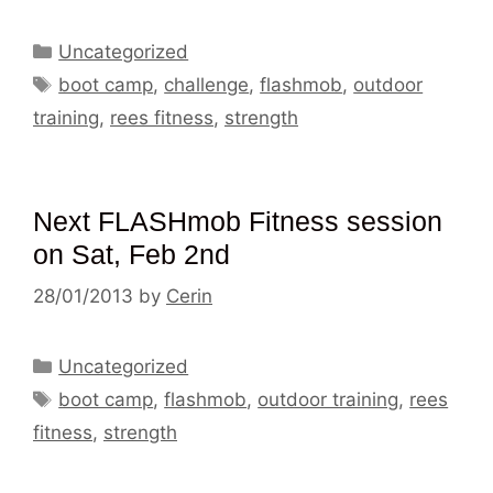
Categories
Uncategorized
Tags
boot camp
,
challenge
,
flashmob
,
outdoor
training
,
rees fitness
,
strength
Next FLASHmob Fitness session
on Sat, Feb 2nd
28/01/2013
by
Cerin
Categories
Uncategorized
Tags
boot camp
,
flashmob
,
outdoor training
,
rees
fitness
,
strength