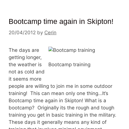
Bootcamp time again in Skipton!
20/04/2012
by
Cerin
The days are
getting longer,
the weather is
Bootcamp training
not as cold and
it seems more
people are willing to join me in some outdoor
training! This can mean only one thing…It’s
Bootcamp time again in Skipton! What is a
bootcamp? Originally its the rough and tough
training you get in basic training in the military.
These days it generally means any kind of