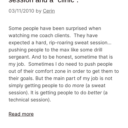
03/11/2010
by
Cerin
Some people have been surprised when
watching me coach clients. They have
expected a hard, rip-roaring sweat session…
pushing people to the max like some drill
sergeant. And to be honest, sometime that is
my job. Sometimes I do need to push people
out of their comfort zone in order to get them to
their goals. But the main part of my job is not
simply getting people to do
more
(a sweat
session). It is getting people to do
better
(a
technical session).
Read more