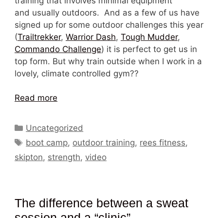
training that involves minimal equipment
and usually outdoors. And as a few of us have
signed up for some outdoor challenges this year
(
Trailtrekker
,
Warrior Dash
,
Tough Mudder
,
Commando Challenge
) it is perfect to get us in
top form. But why train outside when I work in a
lovely, climate controlled gym??
Read more
Categories
Uncategorized
Tags
boot camp
,
outdoor training
,
rees fitness
,
skipton
,
strength
,
video
The difference between a sweat
session and a “clinic”.