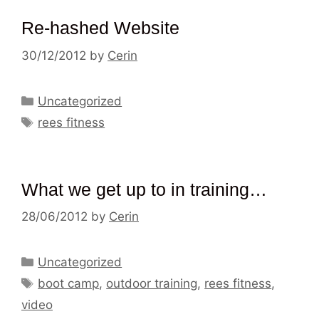
Re-hashed Website
30/12/2012
by
Cerin
Categories
Uncategorized
Tags
rees fitness
What we get up to in training…
28/06/2012
by
Cerin
Categories
Uncategorized
Tags
boot camp
,
outdoor training
,
rees fitness
,
video