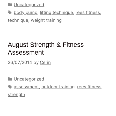
Categories
Uncategorized
Tags
body pump
,
lifting technique
,
rees fitness
,
technique
,
weight training
August Strength & Fitness
Assessment
26/07/2014
by
Cerin
Categories
Uncategorized
Tags
assessment
,
outdoor training
,
rees fitness
,
strength