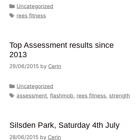
Categories
Uncategorized
Tags
rees fitness
Top Assessment results since
2013
29/06/2015
by
Cerin
Categories
Uncategorized
Tags
assessment
,
flashmob
,
rees fitness
,
strength
Silsden Park, Saturday 4th July
28/06/2015
by
Cerin