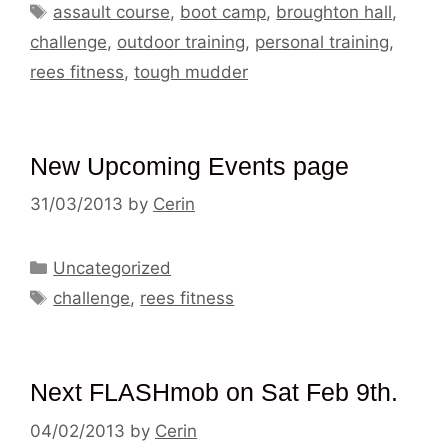
Tags
assault course
,
boot camp
,
broughton hall
,
challenge
,
outdoor training
,
personal training
,
rees fitness
,
tough mudder
New Upcoming Events page
31/03/2013
by
Cerin
Categories
Uncategorized
Tags
challenge
,
rees fitness
Next FLASHmob on Sat Feb 9th.
04/02/2013
by
Cerin