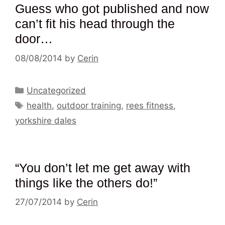
Guess who got published and now
can’t fit his head through the
door…
08/08/2014
by
Cerin
Categories
Uncategorized
Tags
health
,
outdoor training
,
rees fitness
,
yorkshire dales
“You don’t let me get away with
things like the others do!”
27/07/2014
by
Cerin