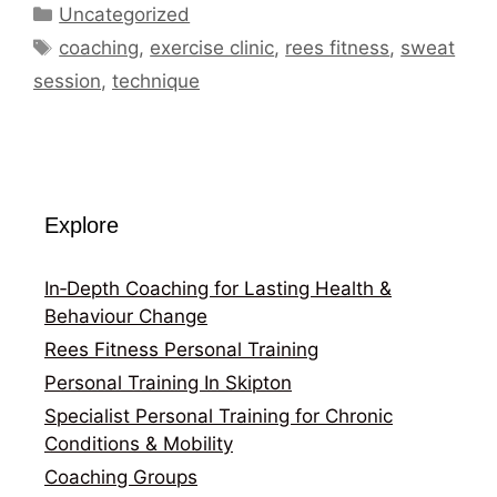
Categories
Uncategorized
Tags
coaching
,
exercise clinic
,
rees fitness
,
sweat
session
,
technique
Explore
In‑Depth Coaching for Lasting Health &
Behaviour Change
Rees Fitness Personal Training
Personal Training In Skipton
Specialist Personal Training for Chronic
Conditions & Mobility
Coaching Groups