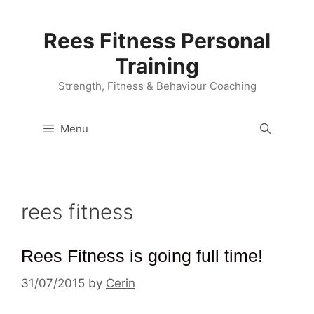
Skip
to
Rees Fitness Personal
content
Training
Strength, Fitness & Behaviour Coaching
Menu
rees fitness
Rees Fitness is going full time!
31/07/2015
by
Cerin