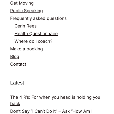
Get Moving
Public Speaking
Frequently asked questions
Cerin Rees
Health Questionnaire
Where do I coach?
Make a booking
Blog
Contact
Latest
The 4 R’s: For when you head is holding you
back
Don’t Say “I Can’t Do It” – Ask “How Am I