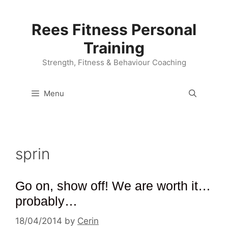
Skip
to
Rees Fitness Personal
content
Training
Strength, Fitness & Behaviour Coaching
Menu
sprin
Go on, show off! We are worth it…
probably…
18/04/2014
by
Cerin