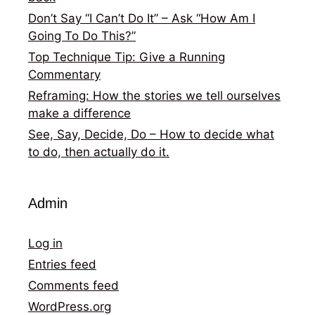
Don’t Say “I Can’t Do It” – Ask “How Am I
Going To Do This?”
Top Technique Tip: Give a Running
Commentary
Reframing: How the stories we tell ourselves
make a difference
See, Say, Decide, Do – How to decide what
to do, then actually do it.
Admin
Log in
Entries feed
Comments feed
WordPress.org