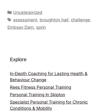
Categories
Uncategorized
Tags
assessment
,
broughton hall
,
challenge
,
Embsay Dam
,
sprin
Explore
In‑Depth Coaching for Lasting Health &
Behaviour Change
Rees Fitness Personal Training
Personal Training In Skipton
Specialist Personal Training for Chronic
Conditions & Mobility