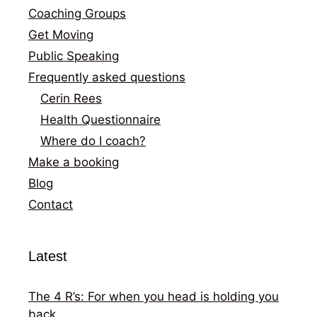
Coaching Groups
Get Moving
Public Speaking
Frequently asked questions
Cerin Rees
Health Questionnaire
Where do I coach?
Make a booking
Blog
Contact
Latest
The 4 R’s: For when you head is holding you
back