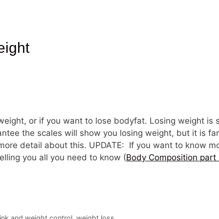
eight
 weight, or if you want to lose bodyfat. Losing weight is 
ntee the scales will show you losing weight, but it is fa
t more detail about this. UPDATE: If you want to know
telling you all you need to know (
Body Composition part 
ink and weight control
,
weight loss