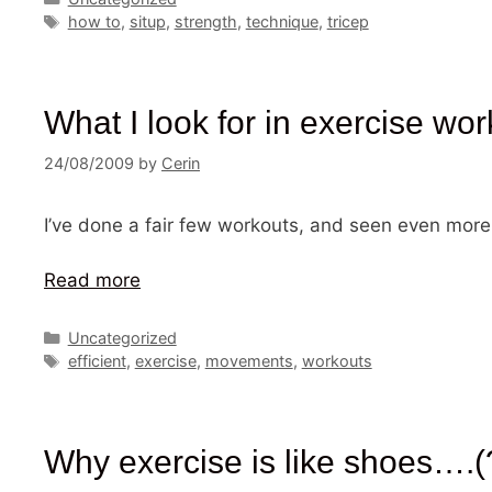
Tags
how to
,
situp
,
strength
,
technique
,
tricep
What I look for in exercise wor
24/08/2009
by
Cerin
I’ve done a fair few workouts, and seen even more
Read more
Categories
Uncategorized
Tags
efficient
,
exercise
,
movements
,
workouts
Why exercise is like shoes….(