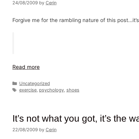
24/08/2009
by
Cerin
Forgive me for the rambling nature of this post…it’s
Read more
Categories
Uncategorized
Tags
exercise
,
psychology
,
shoes
It’s not what you got, it’s the w
22/08/2009
by
Cerin