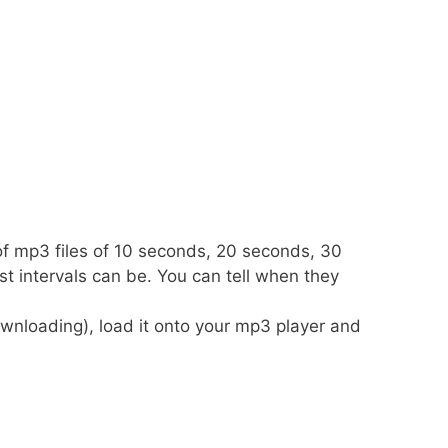
 of mp3 files of 10 seconds, 20 seconds, 30
t intervals can be. You can tell when they
wnloading), load it onto your mp3 player and