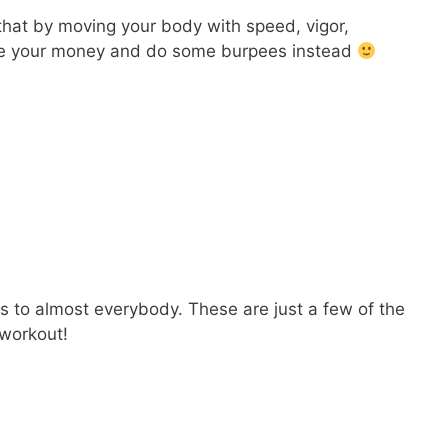
that by moving your body with speed, vigor,
 Save your money and do some burpees instead
gs to almost everybody. These are just a few of the
 workout!