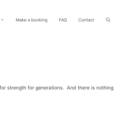
Make a booking
FAQ
Contact
for strength for generations. And there is nothing