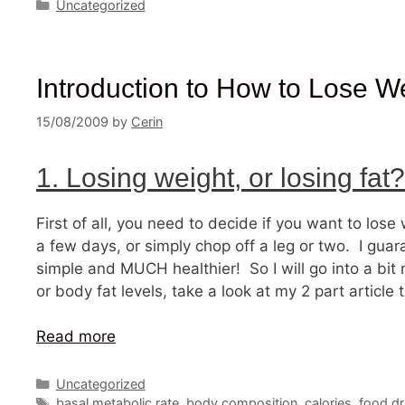
Categories
Uncategorized
Introduction to How to Lose W
15/08/2009
by
Cerin
1. Losing weight, or losing fat?
First of all, you need to decide if you want to lose
a few days, or simply chop off a leg or two. I guara
simple and MUCH healthier! So I will go into a bi
or body fat levels, take a look at my 2 part article 
Read more
Categories
Uncategorized
Tags
basal metabolic rate
,
body composition
,
calories
,
food dr