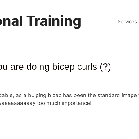
nal Training
Services
ou are doing bicep curls (?)
ndable, as a bulging bicep has been the standard image 
n waaaaaaaaaay too much importance!