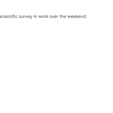
n-scientific survey in work over the weekend.