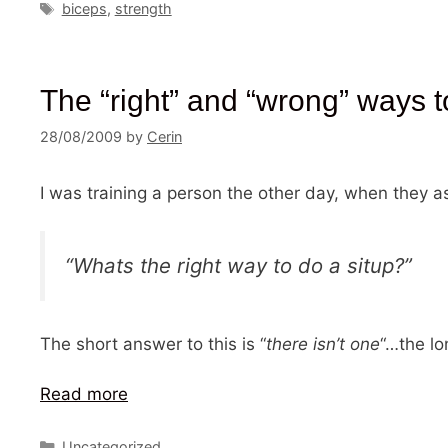
Tags
biceps
,
strength
The “right” and “wrong” ways t
28/08/2009
by
Cerin
I was training a person the other day, when the
“Whats the right way to do a situp?”
The short answer to this is “
there isn’t one
“…the lo
Read more
Categories
Uncategorized