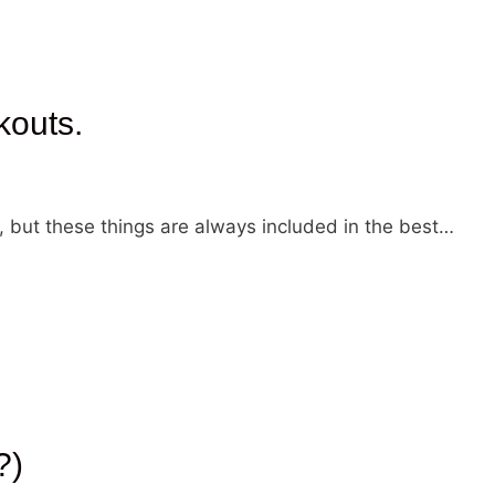
kouts.
, but these things are always included in the best…
?)