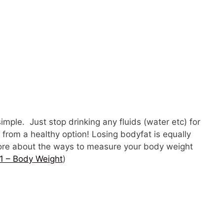
simple. Just stop drinking any fluids (water etc) for
r from a healthy option! Losing bodyfat is equally
 more about the ways to measure your body weight
1 – Body Weight
)