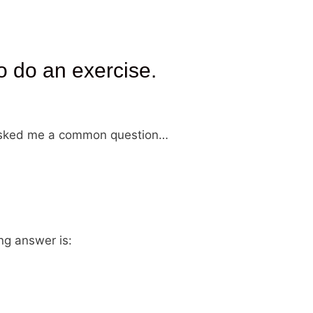
o do an exercise.
y asked me a common question…
ng answer is: