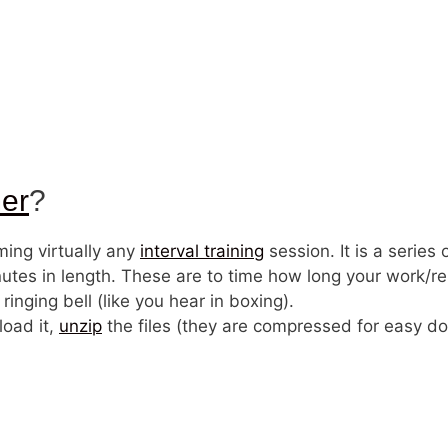
mer
?
iming virtually any
interval training
session. It is a series
tes in length. These are to time how long your work/res
nging bell (like you hear in boxing).
load it,
unzip
the files (they are compressed for easy do