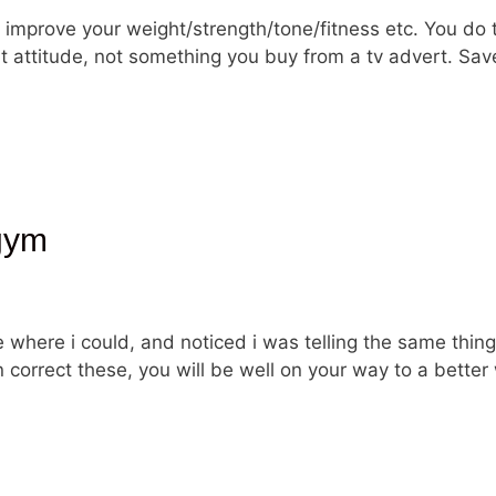
improve your weight/strength/tone/fitness etc. You do 
ight attitude, not something you buy from a tv advert.
gym
e where i could, and noticed i was telling the same thin
correct these, you will be well on your way to a better