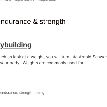
 endurance & strength
ybuilding
ch as look at a weight, you will turn into Arnold Schw
on your body. Weights are commonly used for:
 endurance
,
strength
,
toning