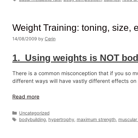
Weight Training: toning, size,
14/08/2009
by
Cerin
1. Using weights is NOT bod
There is a common misconception that if you so mu
different ways will have vastly different effects 
Read more
Categories
Uncategorized
Tags
bodybuilding
,
hypertrophy
,
maximum strength
,
muscular