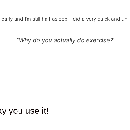
 early and I’m still half asleep. I did a very quick and u
“Why do you actually do exercise?”
ay you use it!