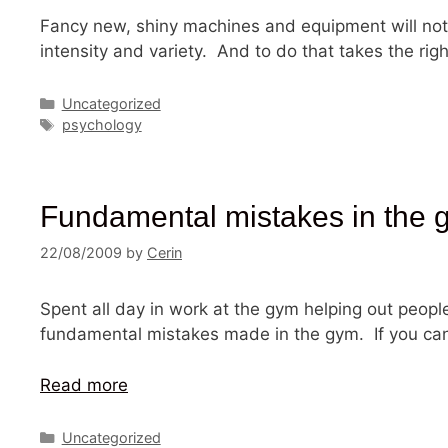
Fancy new, shiny machines and equipment will not 
intensity and variety. And to do that takes the r
Categories
Uncategorized
Tags
psychology
Fundamental mistakes in the 
22/08/2009
by
Cerin
Spent all day in work at the gym helping out peopl
fundamental mistakes made in the gym. If you can 
Read more
Categories
Uncategorized