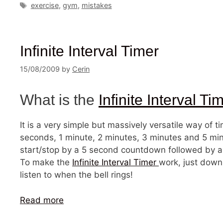
Tags
exercise
,
gym
,
mistakes
Infinite Interval Timer
15/08/2009
by
Cerin
What is the
Infinite Interval Ti
It is a very simple but massively versatile way of t
seconds, 1 minute, 2 minutes, 3 minutes and 5 minu
start/stop by a 5 second countdown followed by a ri
To make the
Infinite Interval Timer
work, just down
listen to when the bell rings!
Read more