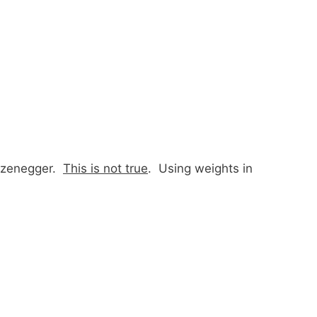
arzenegger.
This is not true
. Using weights in