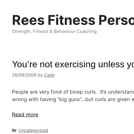
Skip
to
Rees Fitness Perso
content
Strength, Fitness & Behaviour Coaching
You’re not exercising unless y
28/08/2009
by
Cerin
People are very fond of bicep curls. It’s understa
wrong with having “big guns”…but curls are give
Read more
Categories
Uncategorized