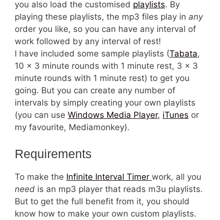
you also load the customised
playlists
. By
playing these playlists, the mp3 files play in
any
order you like, so you can have any interval of
work followed by any interval of rest!
I have included some sample playlists (
Tabata
,
10 x 3 minute rounds with 1 minute rest, 3 x 3
minute rounds with 1 minute rest) to get you
going. But you can create any number of
intervals by simply creating your own playlists
(you can use
Windows Media Player
,
iTunes
or
my favourite, Mediamonkey).
Requirements
To make the
Infinite Interval Timer
work, all you
need
is an mp3 player that reads m3u playlists.
But to get the full benefit from it, you should
know how to make your own custom playlists.