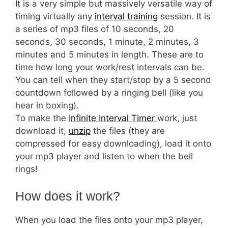
It is a very simple but massively versatile way of
timing virtually any
interval training
session. It is
a series of mp3 files of 10 seconds, 20
seconds, 30 seconds, 1 minute, 2 minutes, 3
minutes and 5 minutes in length. These are to
time how long your work/rest intervals can be.
You can tell when they start/stop by a 5 second
countdown followed by a ringing bell (like you
hear in boxing).
To make the
Infinite Interval Timer
work, just
download it,
unzip
the files (they are
compressed for easy downloading), load it onto
your mp3 player and listen to when the bell
rings!
How does it work?
When you load the files onto your mp3 player,