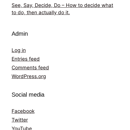
See, Say, Decide, Do – How to decide what
to do, then actually do it.
Admin
Log in
Entries feed
Comments feed
WordPress.org
Social media
Facebook
Twitter
YouTube