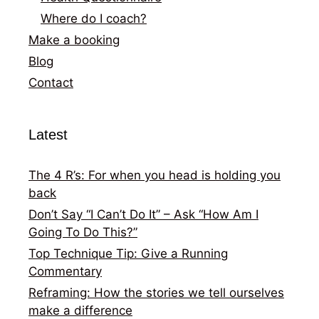
Where do I coach?
Make a booking
Blog
Contact
Latest
The 4 R’s: For when you head is holding you
back
Don’t Say “I Can’t Do It” – Ask “How Am I
Going To Do This?”
Top Technique Tip: Give a Running
Commentary
Reframing: How the stories we tell ourselves
make a difference