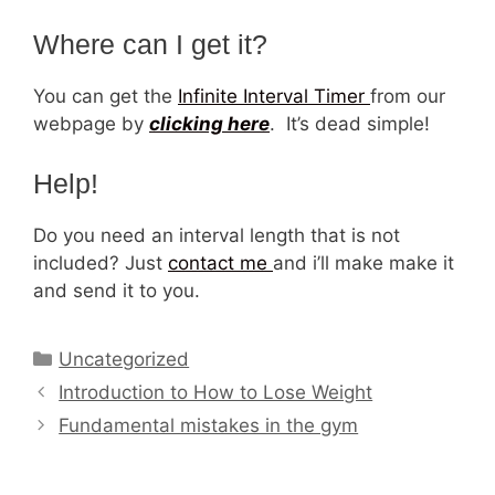
Where can I get it?
You can get the
Infinite Interval Timer
from our
webpage by
clicking here
. It’s dead simple!
Help!
Do you need an interval length that is not
included? Just
contact me
and i’ll make make it
and send it to you.
Categories
Uncategorized
Introduction to How to Lose Weight
Fundamental mistakes in the gym