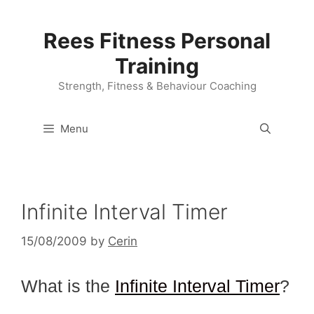
Skip
to
Rees Fitness Personal
content
Training
Strength, Fitness & Behaviour Coaching
Menu
Infinite Interval Timer
15/08/2009
by
Cerin
What is the
Infinite Interval Timer
?