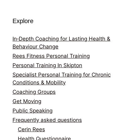
Explore
In‑Depth Coaching for Lasting Health &
Behaviour Change
Rees Fitness Personal Training
Personal Training In Skipton
Specialist Personal Training for Chronic
Conditions & Mobility
Coaching Groups
Get Moving
Public Speaking
Frequently asked questions
Cerin Rees
Health Questionnaire