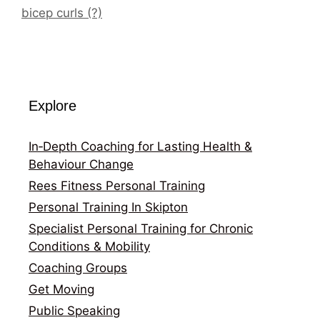
bicep curls (?)
Explore
In‑Depth Coaching for Lasting Health &
Behaviour Change
Rees Fitness Personal Training
Personal Training In Skipton
Specialist Personal Training for Chronic
Conditions & Mobility
Coaching Groups
Get Moving
Public Speaking