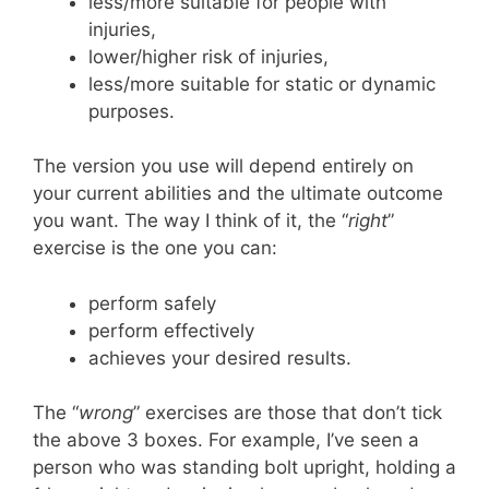
less/more suitable for people with
injuries,
lower/higher risk of injuries,
less/more suitable for static or dynamic
purposes.
The version you use will depend entirely on
your current abilities and the ultimate outcome
you want. The way I think of it, the “
right
”
exercise is the one you can:
perform safely
perform effectively
achieves your desired results.
The “
wrong
” exercises are those that don’t tick
the above 3 boxes. For example, I’ve seen a
person who was standing bolt upright, holding a