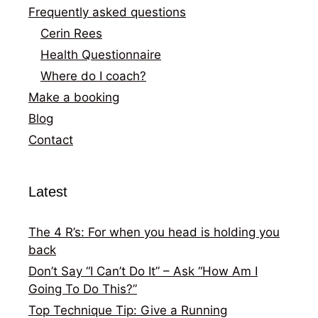
Frequently asked questions
Cerin Rees
Health Questionnaire
Where do I coach?
Make a booking
Blog
Contact
Latest
The 4 R’s: For when you head is holding you
back
Don’t Say “I Can’t Do It” – Ask “How Am I
Going To Do This?”
Top Technique Tip: Give a Running