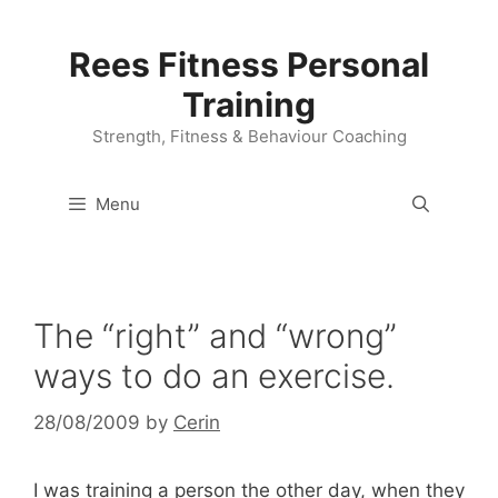
Skip
to
Rees Fitness Personal
content
Training
Strength, Fitness & Behaviour Coaching
Menu
The “right” and “wrong”
ways to do an exercise.
28/08/2009
by
Cerin
I was training a person the other day, when they