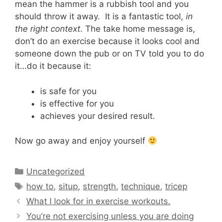
mean the hammer is a rubbish tool and you
should throw it away. It is a fantastic tool,
in
the right context
. The take home message is,
don’t do an exercise because it looks cool and
someone down the pub or on TV told you to do
it…do it because it:
is safe for you
is effective for you
achieves your desired result.
Now go away and enjoy yourself
Categories
Uncategorized
Tags
how to
,
situp
,
strength
,
technique
,
tricep
What I look for in exercise workouts.
You’re not exercising unless you are doing