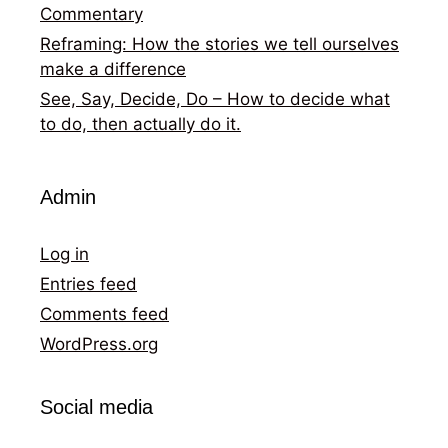
Commentary
Reframing: How the stories we tell ourselves
make a difference
See, Say, Decide, Do – How to decide what
to do, then actually do it.
Admin
Log in
Entries feed
Comments feed
WordPress.org
Social media