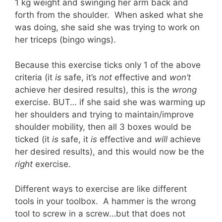
1 kg weight and swinging her arm back and
forth from the shoulder. When asked what she
was doing, she said she was trying to work on
her triceps (bingo wings).
Because this exercise ticks only 1 of the above
criteria (it
is
safe, it’s
not
effective and
won’t
achieve her desired results), this is the
wrong
exercise. BUT… if she said she was warming up
her shoulders and trying to maintain/improve
shoulder mobility, then all 3 boxes would be
ticked (it
is
safe, it
is
effective and
will
achieve
her desired results), and this would now be the
right
exercise.
Different ways to exercise are like different
tools in your toolbox. A hammer is the wrong
tool to screw in a screw…but that does not