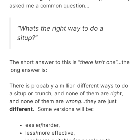
asked me a common question…
“Whats the right way to do a
situp?”
The short answer to this is “
there isn’t one
“…the
long answer is:
There is probably a million different ways to do
a situp or crunch, and none of them are
right
,
and none of them are
wrong
…they are just
different
. Some versions will be:
easier/harder,
less/more effective,