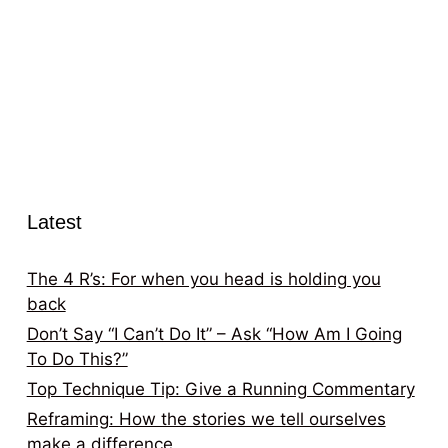
Latest
The 4 R’s: For when you head is holding you
back
Don’t Say “I Can’t Do It” – Ask “How Am I Going
To Do This?”
Top Technique Tip: Give a Running Commentary
Reframing: How the stories we tell ourselves
make a difference