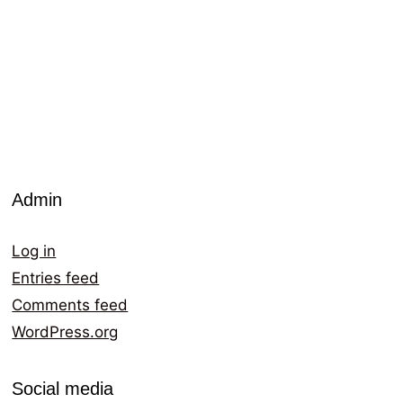
Admin
Log in
Entries feed
Comments feed
WordPress.org
Social media