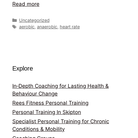
Read more
Categories
Uncategorized
Tags
aerobic
,
anaerobic
,
heart rate
Explore
In‑Depth Coaching for Lasting Health &
Behaviour Change
Rees Fitness Personal Training
Personal Training In Skipton
Specialist Personal Training for Chronic
Conditions & Mobility