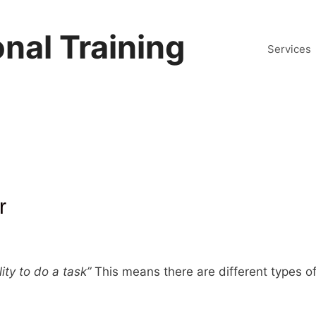
nal Training
Services
r
lity to do a task”
This means there are different types of 