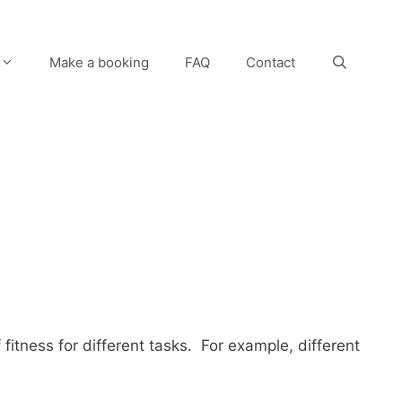
Make a booking
FAQ
Contact
fitness for different tasks. For example, different