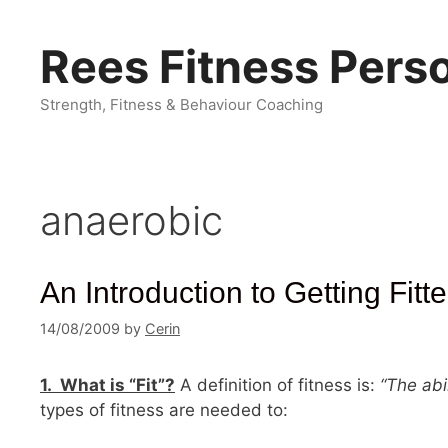
Skip
to
Rees Fitness Perso
content
Strength, Fitness & Behaviour Coaching
anaerobic
An Introduction to Getting Fitte
14/08/2009
by
Cerin
1. What is “Fit”?
A definition of fitness is:
“The abi
types of fitness are needed to: