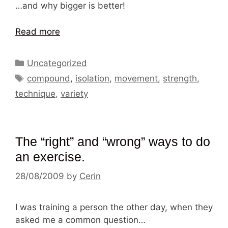
…and why bigger is better!
Read more
Categories
Uncategorized
Tags
compound
,
isolation
,
movement
,
strength
,
technique
,
variety
The “right” and “wrong” ways to do
an exercise.
28/08/2009
by
Cerin
I was training a person the other day, when they
asked me a common question…