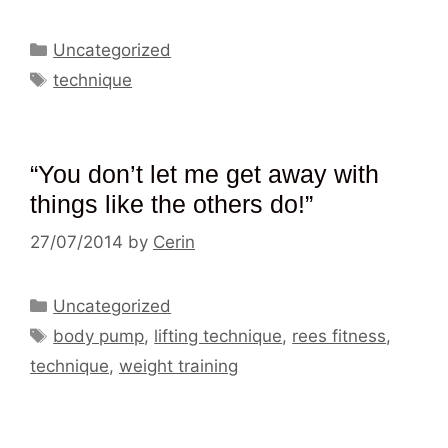
Categories
Uncategorized
Tags
technique
“You don’t let me get away with
things like the others do!”
27/07/2014
by
Cerin
Categories
Uncategorized
Tags
body pump
,
lifting technique
,
rees fitness
,
technique
,
weight training