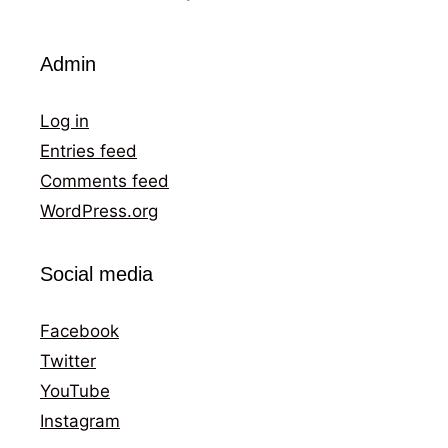
Admin
Log in
Entries feed
Comments feed
WordPress.org
Social media
Facebook
Twitter
YouTube
Instagram