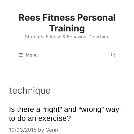
Skip
to
Rees Fitness Personal
content
Training
Strength, Fitness & Behaviour Coaching
Menu
technique
Is there a “right” and “wrong” way
to do an exercise?
10/03/2015
by
Cerin