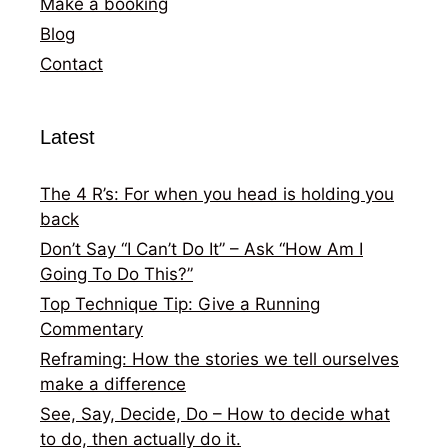
Make a booking
Blog
Contact
Latest
The 4 R’s: For when you head is holding you
back
Don’t Say “I Can’t Do It” – Ask “How Am I
Going To Do This?”
Top Technique Tip: Give a Running
Commentary
Reframing: How the stories we tell ourselves
make a difference
See, Say, Decide, Do – How to decide what
to do, then actually do it.