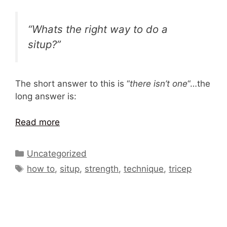
“Whats the right way to do a
situp?”
The short answer to this is “
there isn’t one
“…the
long answer is:
Read more
Categories
Uncategorized
Tags
how to
,
situp
,
strength
,
technique
,
tricep