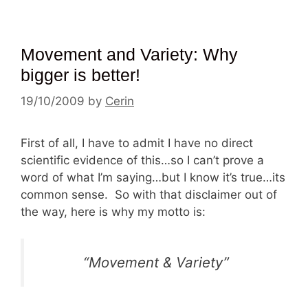
Movement and Variety: Why
bigger is better!
19/10/2009
by
Cerin
First of all, I have to admit I have no direct
scientific evidence of this…so I can’t prove a
word of what I’m saying…but I know it’s true…its
common sense. So with that disclaimer out of
the way, here is why my motto is:
“Movement & Variety”