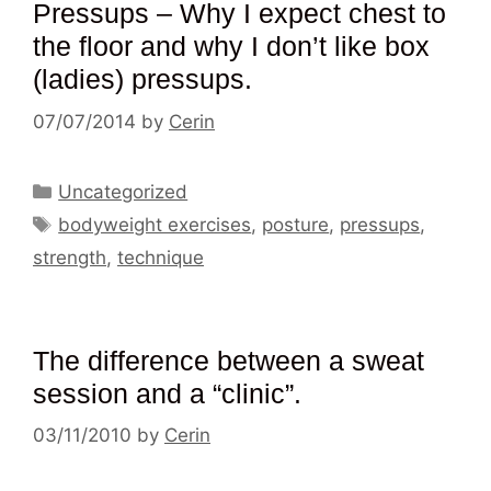
Pressups – Why I expect chest to
the floor and why I don’t like box
(ladies) pressups.
07/07/2014
by
Cerin
Categories
Uncategorized
Tags
bodyweight exercises
,
posture
,
pressups
,
strength
,
technique
The difference between a sweat
session and a “clinic”.
03/11/2010
by
Cerin