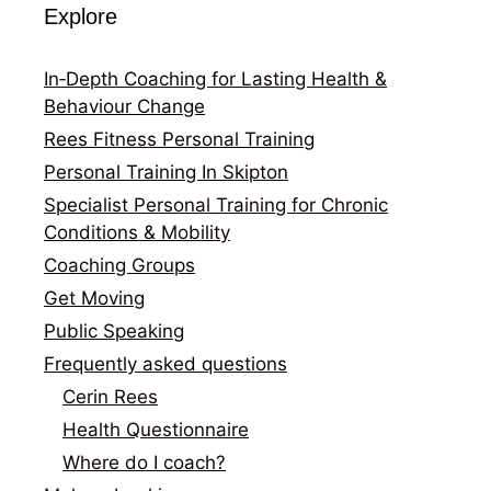
Explore
In‑Depth Coaching for Lasting Health &
Behaviour Change
Rees Fitness Personal Training
Personal Training In Skipton
Specialist Personal Training for Chronic
Conditions & Mobility
Coaching Groups
Get Moving
Public Speaking
Frequently asked questions
Cerin Rees
Health Questionnaire
Where do I coach?