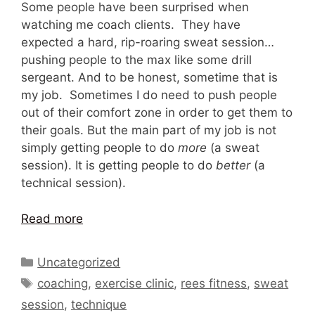
Some people have been surprised when
watching me coach clients. They have
expected a hard, rip-roaring sweat session…
pushing people to the max like some drill
sergeant. And to be honest, sometime that is
my job. Sometimes I do need to push people
out of their comfort zone in order to get them to
their goals. But the main part of my job is not
simply getting people to do
more
(a sweat
session). It is getting people to do
better
(a
technical session).
Read more
Categories
Uncategorized
Tags
coaching
,
exercise clinic
,
rees fitness
,
sweat
session
,
technique