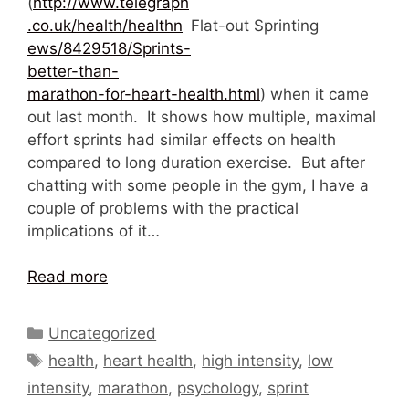
(
http://www.telegraph
.co.uk/health/healthn
Flat-out Sprinting
ews/8429518/Sprints-
better-than-
marathon-for-heart-health.html
) when it came
out last month. It shows how multiple, maximal
effort sprints had similar effects on health
compared to long duration exercise. But after
chatting with some people in the gym, I have a
couple of problems with the practical
implications of it…
Read more
Categories
Uncategorized
Tags
health
,
heart health
,
high intensity
,
low
intensity
,
marathon
,
psychology
,
sprint