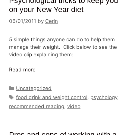
Psychological tricks to keep you
on your New Year diet
06/01/2011
by
Cerin
5 simple things anyone can do to help them
manage their weight. Click below to see the
video clip explaining them:
Read more
Categories
Uncategorized
Tags
food drink and weight control
,
psychology
,
recommended reading
,
video
Pros and cons of working with a