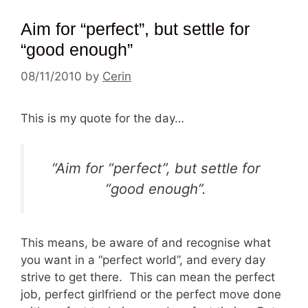
Aim for “perfect”, but settle for
“good enough”
08/11/2010
by
Cerin
This is my quote for the day…
“Aim for “perfect”, but settle for
“good enough”.
This means, be aware of and recognise what
you want in a “perfect world”, and every day
strive to get there. This can mean the perfect
job, perfect girlfriend or the perfect move done