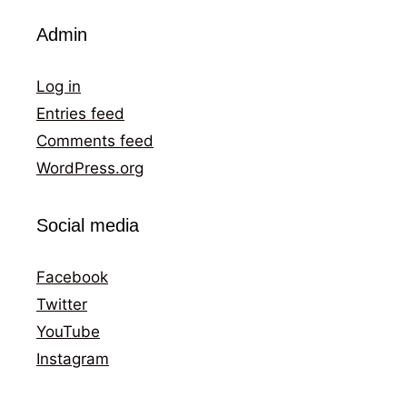
Admin
Log in
Entries feed
Comments feed
WordPress.org
Social media
Facebook
Twitter
YouTube
Instagram