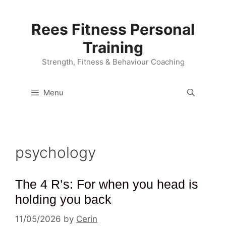
Skip
to
Rees Fitness Personal
content
Training
Strength, Fitness & Behaviour Coaching
Menu
psychology
The 4 R’s: For when you head is
holding you back
11/05/2026
by
Cerin