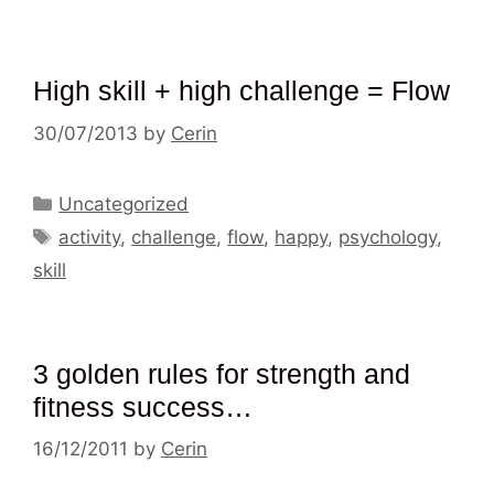
High skill + high challenge = Flow
30/07/2013
by
Cerin
Categories
Uncategorized
Tags
activity
,
challenge
,
flow
,
happy
,
psychology
,
skill
3 golden rules for strength and
fitness success…
16/12/2011
by
Cerin