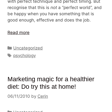
with perfect technique and perfect timing. But
recognise that this is
not
a “perfect world”, and
be happy when you have something that is
good enough, effective and does the job.
Read more
Categories
Uncategorized
Tags
psychology
Marketing magic for a healthier
diet: Do try this at home!
06/11/2010
by
Cerin
Categories