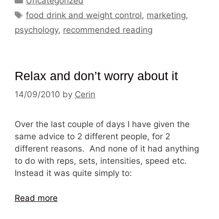
Uncategorized
Tags
food drink and weight control
,
marketing
,
psychology
,
recommended reading
Relax and don’t worry about it
14/09/2010
by
Cerin
Over the last couple of days I have given the
same advice to 2 different people, for 2
different reasons. And none of it had anything
to do with reps, sets, intensities, speed etc.
Instead it was quite simply to:
Read more