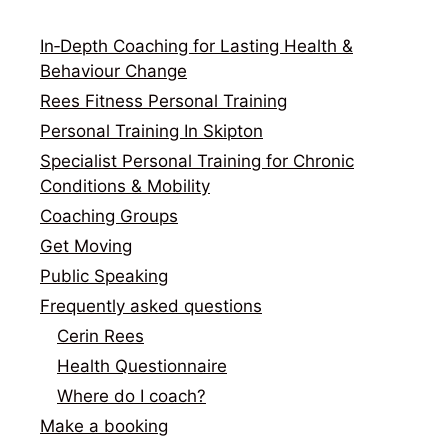
In‑Depth Coaching for Lasting Health &
Behaviour Change
Rees Fitness Personal Training
Personal Training In Skipton
Specialist Personal Training for Chronic
Conditions & Mobility
Coaching Groups
Get Moving
Public Speaking
Frequently asked questions
Cerin Rees
Health Questionnaire
Where do I coach?
Make a booking