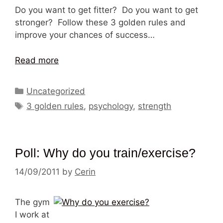
Do you want to get fitter? Do you want to get
stronger? Follow these 3 golden rules and
improve your chances of success…
Read more
Categories
Uncategorized
Tags
3 golden rules
,
psychology
,
strength
Poll: Why do you train/exercise?
14/09/2011
by
Cerin
The gym
I work at