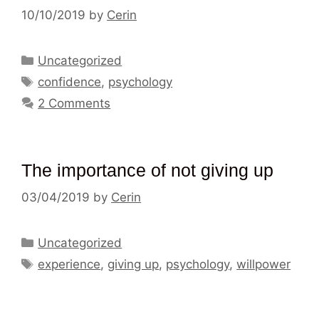
10/10/2019
by
Cerin
Categories
Uncategorized
Tags
confidence
,
psychology
2 Comments
The importance of not giving up
03/04/2019
by
Cerin
Categories
Uncategorized
Tags
experience
,
giving up
,
psychology
,
willpower