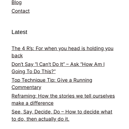
Blog
Contact
Latest
The 4 R’s: For when you head is holding you
back
Don’t Say “I Can’t Do It” – Ask “How Am I
Going To Do This?”
Top Technique Tip: Give a Running
Commentary
Reframing: How the stories we tell ourselves
make a difference
See, Say, Decide, Do – How to decide what
to do, then actually do it.