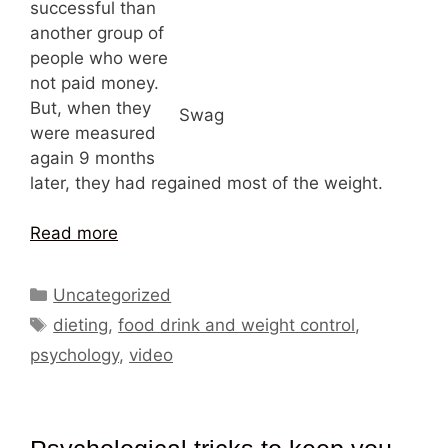
successful than
another group of
people who were
not paid money.
But, when they
Swag
were measured
again 9 months
later, they had regained most of the weight.
Read more
Categories
Uncategorized
Tags
dieting
,
food drink and weight control
,
psychology
,
video