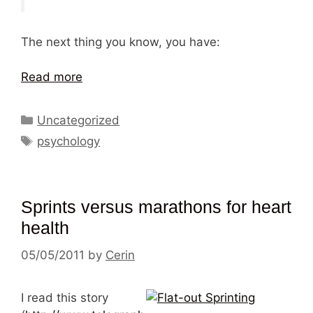
The next thing you know, you have:
Read more
Categories
Uncategorized
Tags
psychology
Sprints versus marathons for heart
health
05/05/2011
by
Cerin
I read this story