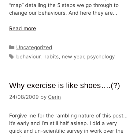
“map” detailing the 5 steps we go through to
change our behaviours. And here they are…
Read more
Categories
Uncategorized
Tags
behaviour
,
habits
,
new year
,
psychology
Why exercise is like shoes….(?)
24/08/2009
by
Cerin
Forgive me for the rambling nature of this post…
it’s early and I’m still half asleep. I did a very
quick and un-scientific survey in work over the