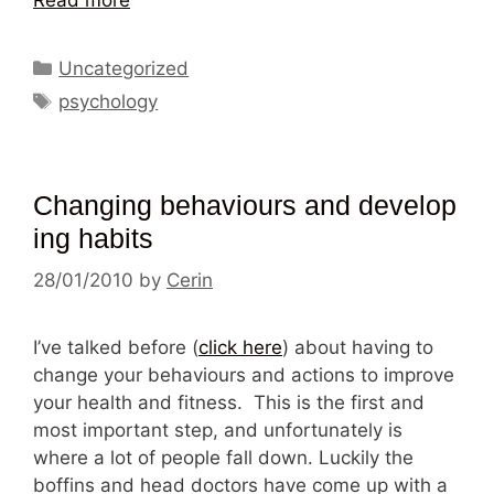
Categories
Uncategorized
Tags
psychology
Changing behaviours and develop
ing habits
28/01/2010
by
Cerin
I’ve talked before (
click here
) about having to
change your behaviours and actions to improve
your health and fitness. This is the first and
most important step, and unfortunately is
where a lot of people fall down. Luckily the
boffins and head doctors have come up with a