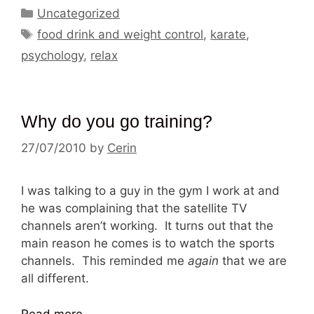
Categories
Uncategorized
Tags
food drink and weight control
,
karate
,
psychology
,
relax
Why do you go training?
27/07/2010
by
Cerin
I was talking to a guy in the gym I work at and
he was complaining that the satellite TV
channels aren’t working. It turns out that the
main reason he comes is to watch the sports
channels. This reminded me
again
that we are
all different.
Read more