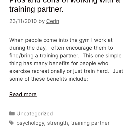
training partner.
23/11/2010
by
Cerin
When people come into the gym I work at
during the day, I often encourage them to
find/bring a training partner. This one simple
thing has many benefits for people who
exercise recreationally or just train hard. Just
some of these benefits include:
Read more
Categories
Uncategorized
Tags
psychology
,
strength
,
training partner