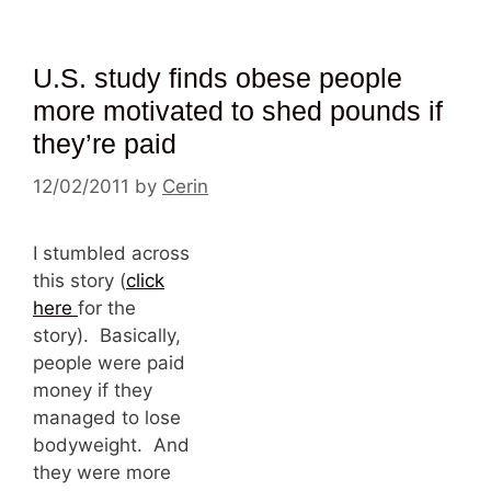
U.S. study finds obese people
more motivated to shed pounds if
they’re paid
12/02/2011
by
Cerin
I stumbled across
this story (
click
here
for the
story). Basically,
people were paid
money if they
managed to lose
bodyweight. And
they were more