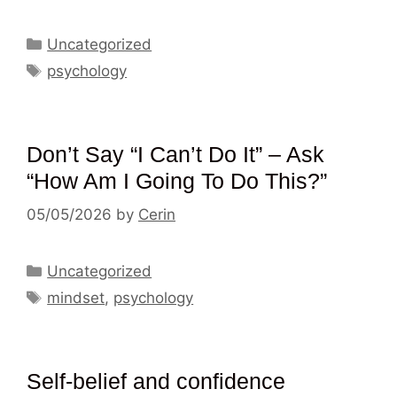
Categories
Uncategorized
Tags
psychology
Don’t Say “I Can’t Do It” – Ask
“How Am I Going To Do This?”
05/05/2026
by
Cerin
Categories
Uncategorized
Tags
mindset
,
psychology
Self-belief and confidence