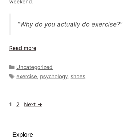
weekend.
“Why do you actually do exercise?”
Read more
Categories
Uncategorized
Tags
exercise
,
psychology
,
shoes
Page
Page
1
2
Next
→
Explore