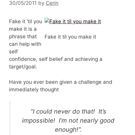
30/05/2011
by
Cerin
Fake it ’til you
make it is a
phrase that
Fake it til you make it
can help with
self
confidence, self belief and achieving a
target/goal.
Have you ever been given a challenge and
immediately thought
“I could never do that! It’s
impossible! I’m not nearly good
enough!”.