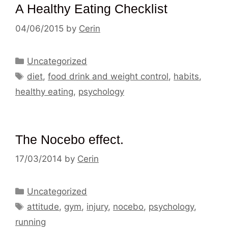
A Healthy Eating Checklist
04/06/2015
by
Cerin
Categories
Uncategorized
Tags
diet
,
food drink and weight control
,
habits
,
healthy eating
,
psychology
The Nocebo effect.
17/03/2014
by
Cerin
Categories
Uncategorized
Tags
attitude
,
gym
,
injury
,
nocebo
,
psychology
,
running