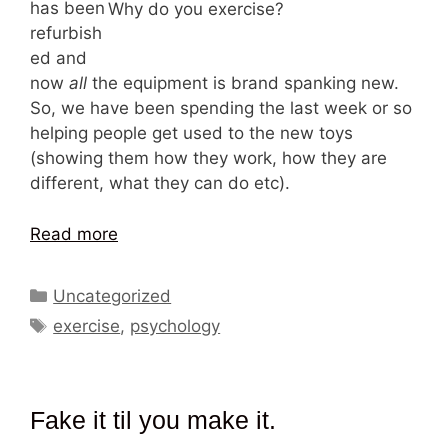
has been
Why do you exercise?
refurbish
ed and
now
all
the equipment is brand spanking new.
So, we have been spending the last week or so
helping people get used to the new toys
(showing them how they work, how they are
different, what they can do etc).
Read more
Categories
Uncategorized
Tags
exercise
,
psychology
Fake it til you make it.