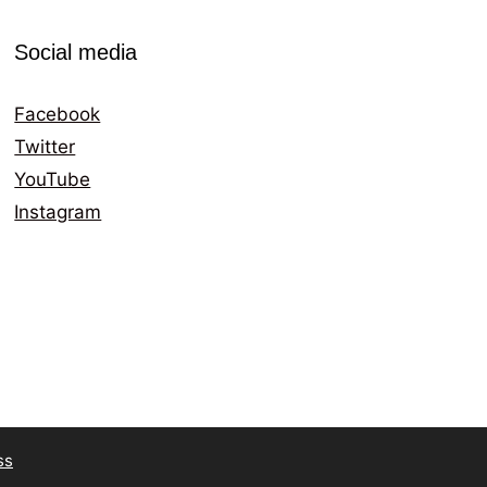
Social media
Facebook
Twitter
YouTube
Instagram
ss