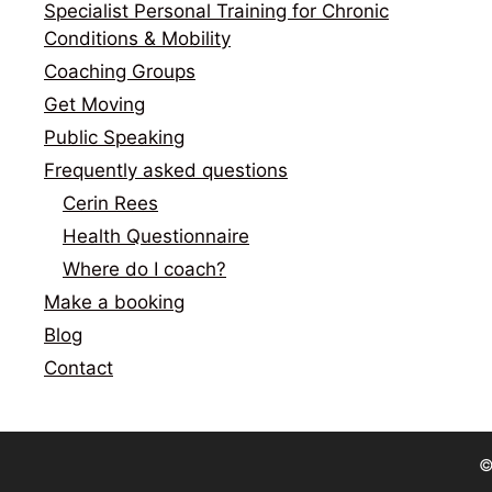
Specialist Personal Training for Chronic
Conditions & Mobility
Coaching Groups
Get Moving
Public Speaking
Frequently asked questions
Cerin Rees
Health Questionnaire
Where do I coach?
Make a booking
Blog
Contact
©