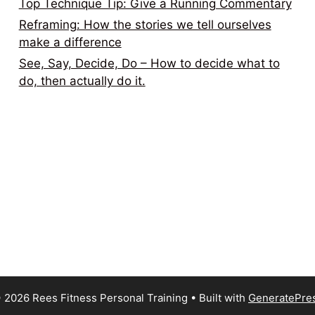
Top Technique Tip: Give a Running Commentary
Reframing: How the stories we tell ourselves
make a difference
See, Say, Decide, Do – How to decide what to
do, then actually do it.
 2026 Rees Fitness Personal Training
• Built with
GeneratePre