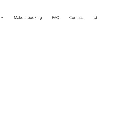
Make a booking
FAQ
Contact