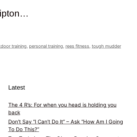
kipton…
door training
,
personal training
,
rees fitness
,
tough mudder
Latest
The 4 R’s: For when you head is holding you
back
Don’t Say “I Can’t Do It” – Ask “How Am I Going
To Do This?”