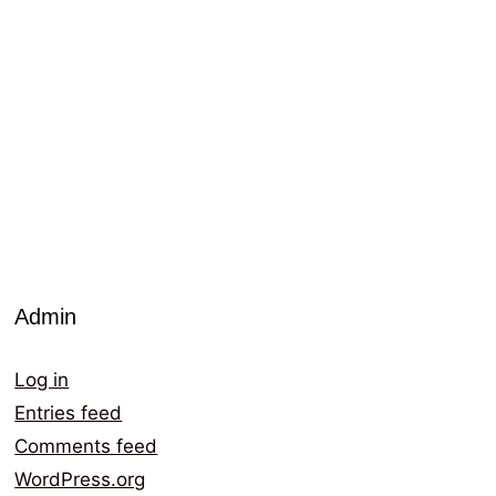
Admin
Log in
Entries feed
Comments feed
WordPress.org