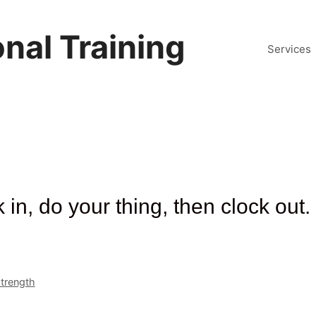
nal Training
Services
in, do your thing, then clock out.
trength