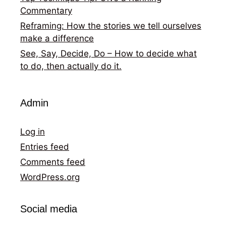
Commentary
Reframing: How the stories we tell ourselves
make a difference
See, Say, Decide, Do – How to decide what
to do, then actually do it.
Admin
Log in
Entries feed
Comments feed
WordPress.org
Social media