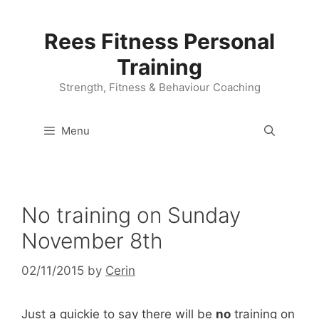
Skip
to
Rees Fitness Personal
content
Training
Strength, Fitness & Behaviour Coaching
Menu
No training on Sunday
November 8th
02/11/2015
by
Cerin
Just a quickie to say there will be
no
training on