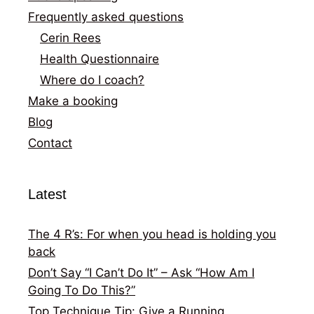
Frequently asked questions
Cerin Rees
Health Questionnaire
Where do I coach?
Make a booking
Blog
Contact
Latest
The 4 R’s: For when you head is holding you
back
Don’t Say “I Can’t Do It” – Ask “How Am I
Going To Do This?”
Top Technique Tip: Give a Running