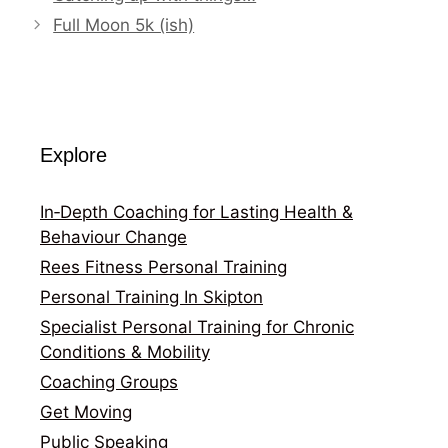
Full Moon 5k (ish)
Explore
In‑Depth Coaching for Lasting Health &
Behaviour Change
Rees Fitness Personal Training
Personal Training In Skipton
Specialist Personal Training for Chronic
Conditions & Mobility
Coaching Groups
Get Moving
Public Speaking