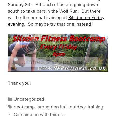
Sunday 8th. A bunch of us are going down
south to take part in the Wolf Run. But there
will be the normal training at
Silsden on Friday
evening
. So maybe try that one instead?
Thank you!
Categories
Uncategorized
Tags
bootcamp
,
broughton hall
,
outdoor training
Catching up with things…