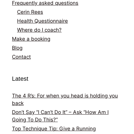
Frequently asked questions
Cerin Rees
Health Questionnaire
Where do I coach?
Make a booking
Blog
Contact
Latest
The 4 R’s: For when you head is holding you
back
Don’t Say “I Can’t Do It” – Ask “How Am I
Going To Do This?”
Top Technique Tip: Give a Running