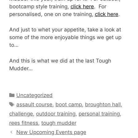
bootcamp style training,
click here
. For
personalised, one on one training,
click here
.
And just to whet your appetite, take a look at
some of the more enjoyable things we get up
to…
And this is what we did at the last Tough
Mudder…
Categories
Uncategorized
Tags
assault course
,
boot camp
,
broughton hall
,
challenge
,
outdoor training
,
personal training
,
rees fitness
,
tough mudder
New Upcoming Events page