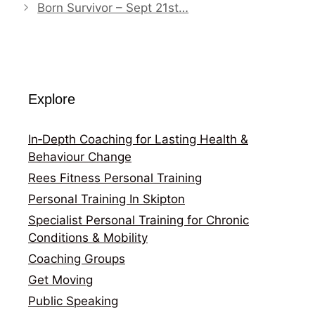
Born Survivor – Sept 21st…
Explore
In‑Depth Coaching for Lasting Health &
Behaviour Change
Rees Fitness Personal Training
Personal Training In Skipton
Specialist Personal Training for Chronic
Conditions & Mobility
Coaching Groups
Get Moving
Public Speaking