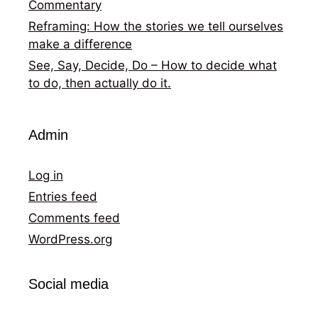
Commentary
Reframing: How the stories we tell ourselves
make a difference
See, Say, Decide, Do – How to decide what
to do, then actually do it.
Admin
Log in
Entries feed
Comments feed
WordPress.org
Social media