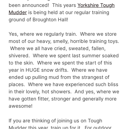
been announced! This years
Yorkshire Tough
Mudder
is being held at our regular training
ground of Broughton Hall!
Yes, where we regularly train. Where we store
most of our heavy, smelly, horrible training toys.
Where we all have cried, sweated, fallen,
shivered. Where we spent last summer soaked
to the skin. Where we spent the start of this
year in HUGE snow drifts. Where we have
ended up pulling mud from the strangest of
places. Where we have experienced such bliss
in their lovely, hot showers. And yes, where we
have gotten fitter, stronger and generally more
awesome!
If you are thinking of joining us on Tough
Mudder this year, train up for it. For outdoor,