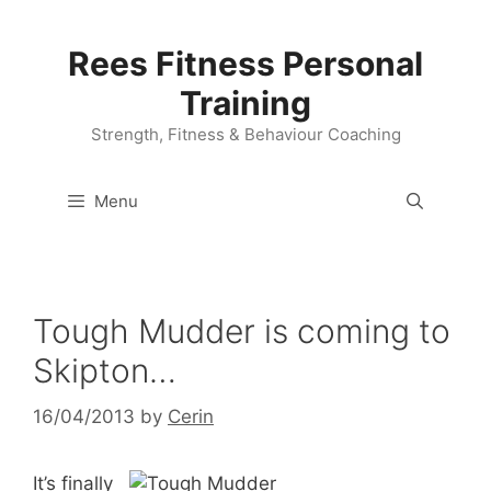
Skip
to
Rees Fitness Personal
content
Training
Strength, Fitness & Behaviour Coaching
Menu
Tough Mudder is coming to
Skipton…
16/04/2013
by
Cerin
It’s finally