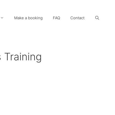
Make a booking
FAQ
Contact
 Training