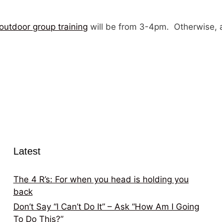
outdoor group training
will be from 3-4pm. Otherwise, a
Latest
The 4 R’s: For when you head is holding you
back
Don’t Say “I Can’t Do It” – Ask “How Am I Going
To Do This?”