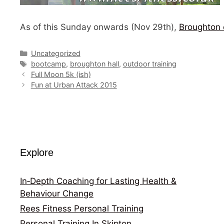
As of this Sunday onwards (Nov 29th),
Broughton 
Categories
Uncategorized
Tags
bootcamp
,
broughton hall
,
outdoor training
Full Moon 5k (ish)
Fun at Urban Attack 2015
Explore
In‑Depth Coaching for Lasting Health &
Behaviour Change
Rees Fitness Personal Training
Personal Training In Skipton