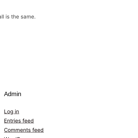
ll is the same.
Admin
Log in
Entries feed
Comments feed