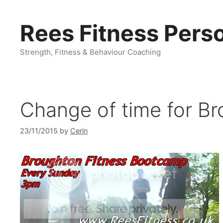
Skip
to
Rees Fitness Perso
content
Strength, Fitness & Behaviour Coaching
Change of time for Br
23/11/2015
by
Cerin