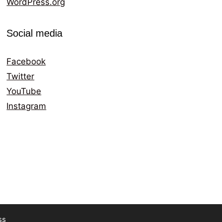
WordPress.org
Social media
Facebook
Twitter
YouTube
Instagram
ss