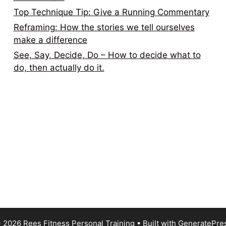
Top Technique Tip: Give a Running Commentary
Reframing: How the stories we tell ourselves
make a difference
See, Say, Decide, Do – How to decide what to
do, then actually do it.
 2026 Rees Fitness Personal Training
• Built with
GeneratePre