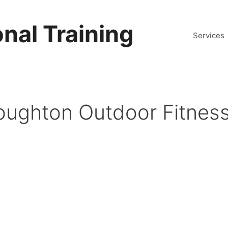
nal Training
Services
oughton Outdoor Fitness