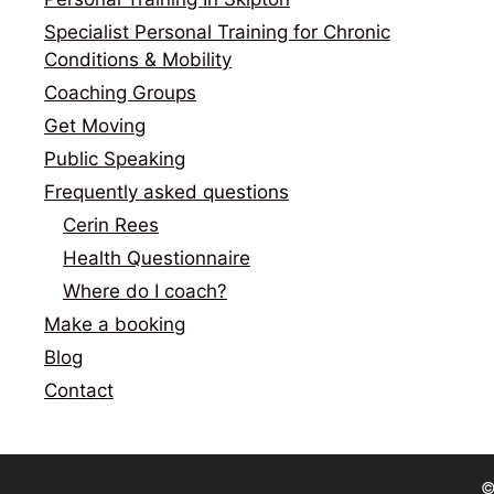
Specialist Personal Training for Chronic
Conditions & Mobility
Coaching Groups
Get Moving
Public Speaking
Frequently asked questions
Cerin Rees
Health Questionnaire
Where do I coach?
Make a booking
Blog
Contact
©