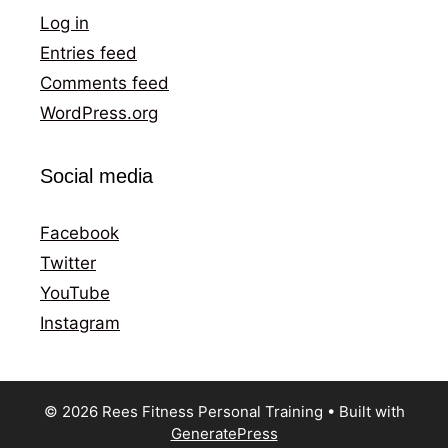
Log in
Entries feed
Comments feed
WordPress.org
Social media
Facebook
Twitter
YouTube
Instagram
© 2026 Rees Fitness Personal Training
• Built with
GeneratePress