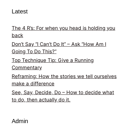
Latest
The 4 R’s: For when you head is holding you
back
Don’t Say “I Can’t Do It” – Ask “How Am I
Going To Do This?”
Top Technique Tip: Give a Running
Commentary
Reframing: How the stories we tell ourselves
make a difference
See, Say, Decide, Do – How to decide what
to do, then actually do it.
Admin