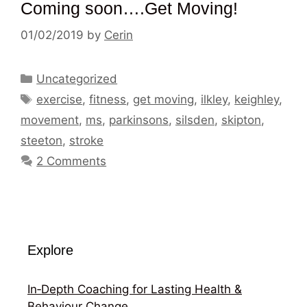
Coming soon….Get Moving!
01/02/2019
by
Cerin
Categories
Uncategorized
Tags
exercise
,
fitness
,
get moving
,
ilkley
,
keighley
,
movement
,
ms
,
parkinsons
,
silsden
,
skipton
,
steeton
,
stroke
2 Comments
Explore
In‑Depth Coaching for Lasting Health &
Behaviour Change