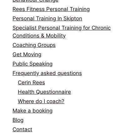
Rees Fitness Personal Training
Personal Training In Skipton
Specialist Personal Training for Chronic
Conditions & Mobility
Coaching Groups
Get Moving
Public Speaking
Frequently asked questions
Cerin Rees
Health Questionnaire
Where do I coach?
Make a booking
Blog
Contact