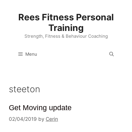
Skip
to
Rees Fitness Personal
content
Training
Strength, Fitness & Behaviour Coaching
Menu
steeton
Get Moving update
02/04/2019
by
Cerin