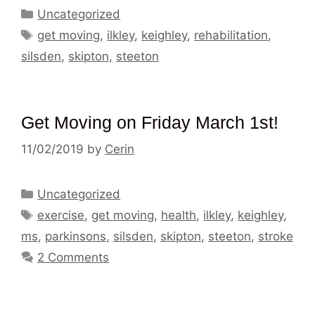
Categories
Uncategorized
Tags
get moving
,
ilkley
,
keighley
,
rehabilitation
,
silsden
,
skipton
,
steeton
Get Moving on Friday March 1st!
11/02/2019
by
Cerin
Categories
Uncategorized
Tags
exercise
,
get moving
,
health
,
ilkley
,
keighley
,
ms
,
parkinsons
,
silsden
,
skipton
,
steeton
,
stroke
2 Comments