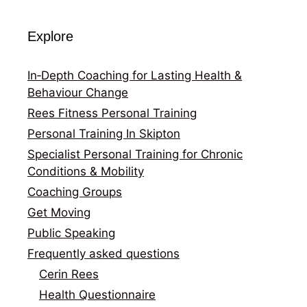
Explore
In‑Depth Coaching for Lasting Health &
Behaviour Change
Rees Fitness Personal Training
Personal Training In Skipton
Specialist Personal Training for Chronic
Conditions & Mobility
Coaching Groups
Get Moving
Public Speaking
Frequently asked questions
Cerin Rees
Health Questionnaire