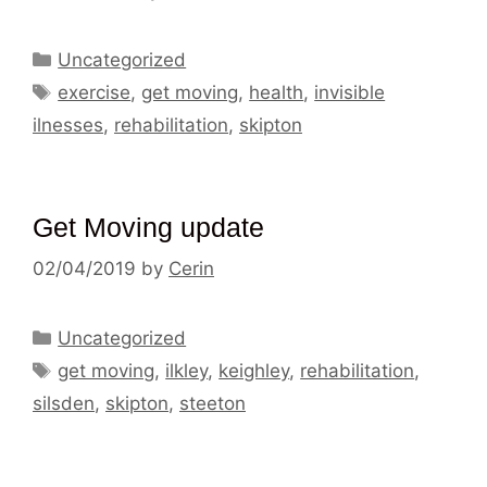
Categories
Uncategorized
Tags
exercise
,
get moving
,
health
,
invisible
ilnesses
,
rehabilitation
,
skipton
Get Moving update
02/04/2019
by
Cerin
Categories
Uncategorized
Tags
get moving
,
ilkley
,
keighley
,
rehabilitation
,
silsden
,
skipton
,
steeton