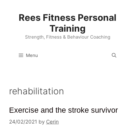
Skip
to
Rees Fitness Personal
content
Training
Strength, Fitness & Behaviour Coaching
Menu
rehabilitation
Exercise and the stroke survivor
24/02/2021
by
Cerin