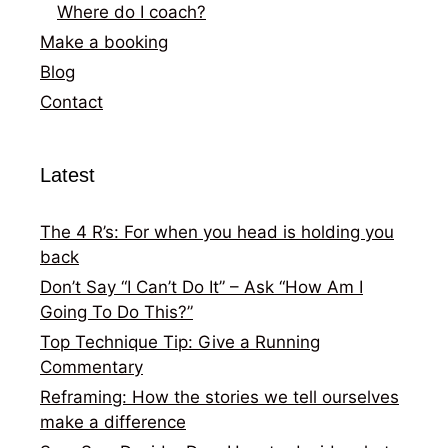
Where do I coach?
Make a booking
Blog
Contact
Latest
The 4 R’s: For when you head is holding you
back
Don’t Say “I Can’t Do It” – Ask “How Am I
Going To Do This?”
Top Technique Tip: Give a Running
Commentary
Reframing: How the stories we tell ourselves
make a difference