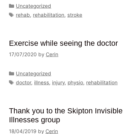
Categories
Uncategorized
Tags
rehab
,
rehabilitation
,
stroke
Exercise while seeing the doctor
17/07/2020
by
Cerin
Categories
Uncategorized
Tags
doctor
,
illness
,
injury
,
physio
,
rehabilitation
Thank you to the Skipton Invisible
Illnesses group
18/04/2019
by
Cerin