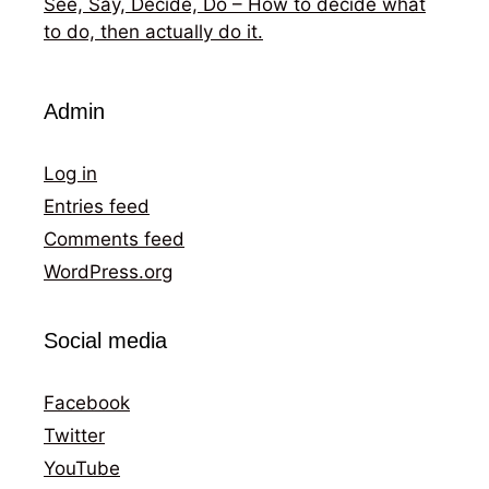
See, Say, Decide, Do – How to decide what
to do, then actually do it.
Admin
Log in
Entries feed
Comments feed
WordPress.org
Social media
Facebook
Twitter
YouTube