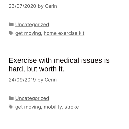
23/07/2020
by
Cerin
Categories
Uncategorized
Tags
get moving
,
home exercise kit
Exercise with medical issues is
hard, but worth it.
24/09/2019
by
Cerin
Categories
Uncategorized
Tags
get moving
,
mobility
,
stroke