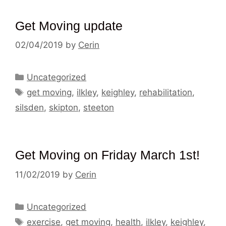
Get Moving update
02/04/2019
by
Cerin
Categories
Uncategorized
Tags
get moving
,
ilkley
,
keighley
,
rehabilitation
,
silsden
,
skipton
,
steeton
Get Moving on Friday March 1st!
11/02/2019
by
Cerin
Categories
Uncategorized
Tags
exercise
,
get moving
,
health
,
ilkley
,
keighley
,