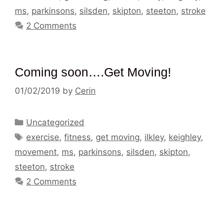
ms
,
parkinsons
,
silsden
,
skipton
,
steeton
,
stroke
2 Comments
Coming soon….Get Moving!
01/02/2019
by
Cerin
Categories
Uncategorized
Tags
exercise
,
fitness
,
get moving
,
ilkley
,
keighley
,
movement
,
ms
,
parkinsons
,
silsden
,
skipton
,
steeton
,
stroke
2 Comments