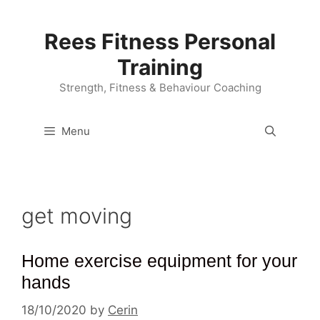
Skip
to
Rees Fitness Personal
content
Training
Strength, Fitness & Behaviour Coaching
Menu
get moving
Home exercise equipment for your
hands
18/10/2020
by
Cerin