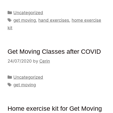
Categories
Uncategorized
Tags
get moving
,
hand exercises
,
home exercise
kit
Get Moving Classes after COVID
24/07/2020
by
Cerin
Categories
Uncategorized
Tags
get moving
Home exercise kit for Get Moving