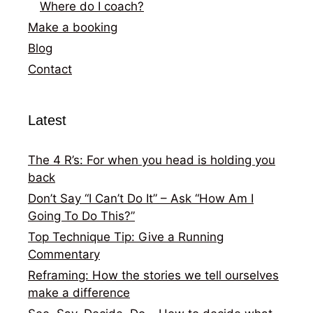
Where do I coach?
Make a booking
Blog
Contact
Latest
The 4 R’s: For when you head is holding you
back
Don’t Say “I Can’t Do It” – Ask “How Am I
Going To Do This?”
Top Technique Tip: Give a Running
Commentary
Reframing: How the stories we tell ourselves
make a difference