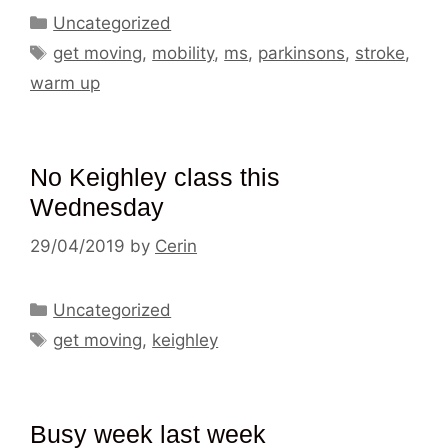
Categories
Uncategorized
Tags
get moving
,
mobility
,
ms
,
parkinsons
,
stroke
,
warm up
No Keighley class this
Wednesday
29/04/2019
by
Cerin
Categories
Uncategorized
Tags
get moving
,
keighley
Busy week last week