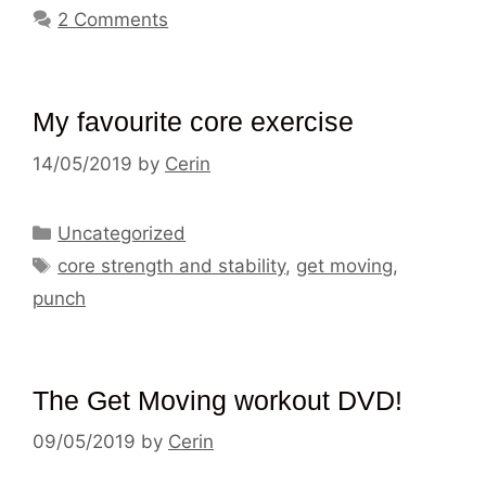
2 Comments
My favourite core exercise
14/05/2019
by
Cerin
Categories
Uncategorized
Tags
core strength and stability
,
get moving
,
punch
The Get Moving workout DVD!
09/05/2019
by
Cerin