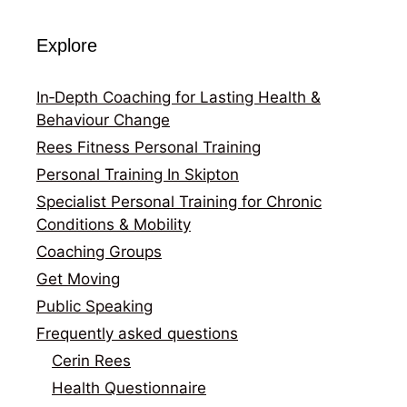
Explore
In‑Depth Coaching for Lasting Health &
Behaviour Change
Rees Fitness Personal Training
Personal Training In Skipton
Specialist Personal Training for Chronic
Conditions & Mobility
Coaching Groups
Get Moving
Public Speaking
Frequently asked questions
Cerin Rees
Health Questionnaire