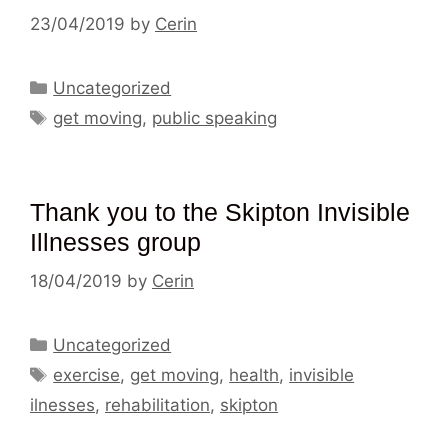
23/04/2019
by
Cerin
Categories
Uncategorized
Tags
get moving
,
public speaking
Thank you to the Skipton Invisible
Illnesses group
18/04/2019
by
Cerin
Categories
Uncategorized
Tags
exercise
,
get moving
,
health
,
invisible
ilnesses
,
rehabilitation
,
skipton