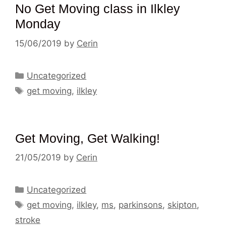
No Get Moving class in Ilkley
Monday
15/06/2019
by
Cerin
Categories
Uncategorized
Tags
get moving
,
ilkley
Get Moving, Get Walking!
21/05/2019
by
Cerin
Categories
Uncategorized
Tags
get moving
,
ilkley
,
ms
,
parkinsons
,
skipton
,
stroke