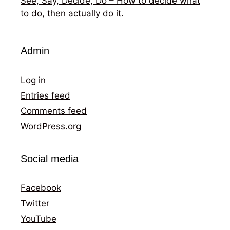
See, Say, Decide, Do – How to decide what
to do, then actually do it.
Admin
Log in
Entries feed
Comments feed
WordPress.org
Social media
Facebook
Twitter
YouTube