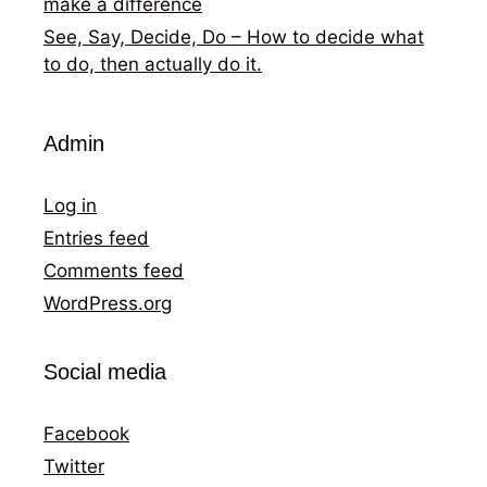
make a difference
See, Say, Decide, Do – How to decide what
to do, then actually do it.
Admin
Log in
Entries feed
Comments feed
WordPress.org
Social media
Facebook
Twitter