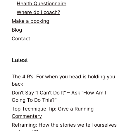
Health Questionnaire
Where do I coach?
Make a booking
Blog
Contact
Latest
The 4 R’s: For when you head is holding you
back
Don’t Say “I Can’t Do It” – Ask “How Am I
Going To Do This?”
Top Technique Tip: Give a Running
Commentary
Reframing: How the stories we tell ourselves