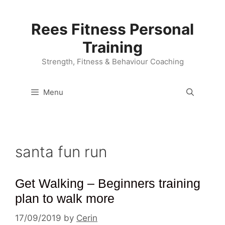
Skip
to
Rees Fitness Personal
content
Training
Strength, Fitness & Behaviour Coaching
Menu
santa fun run
Get Walking – Beginners training
plan to walk more
17/09/2019
by
Cerin