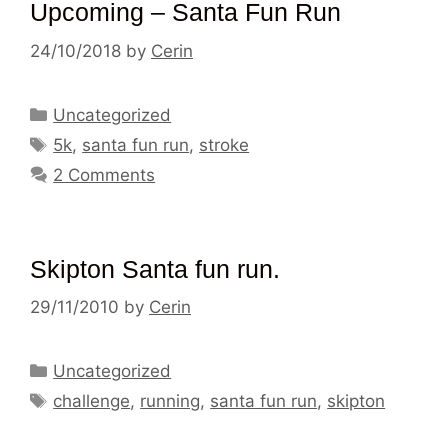
Upcoming – Santa Fun Run
24/10/2018
by
Cerin
Categories
Uncategorized
Tags
5k
,
santa fun run
,
stroke
2 Comments
Skipton Santa fun run.
29/11/2010
by
Cerin
Categories
Uncategorized
Tags
challenge
,
running
,
santa fun run
,
skipton