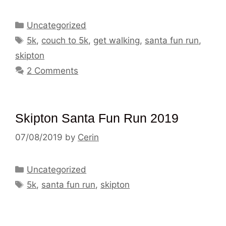
Categories
Uncategorized
Tags
5k
,
couch to 5k
,
get walking
,
santa fun run
,
skipton
2 Comments
Skipton Santa Fun Run 2019
07/08/2019
by
Cerin
Categories
Uncategorized
Tags
5k
,
santa fun run
,
skipton