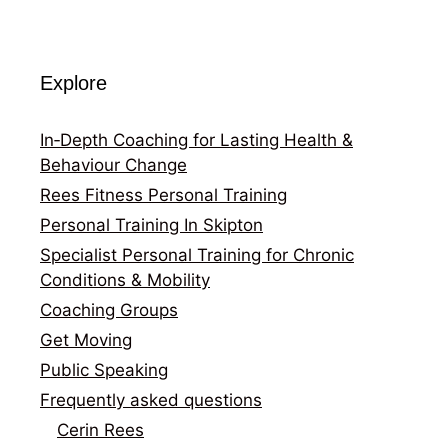
Explore
In‑Depth Coaching for Lasting Health &
Behaviour Change
Rees Fitness Personal Training
Personal Training In Skipton
Specialist Personal Training for Chronic
Conditions & Mobility
Coaching Groups
Get Moving
Public Speaking
Frequently asked questions
Cerin Rees