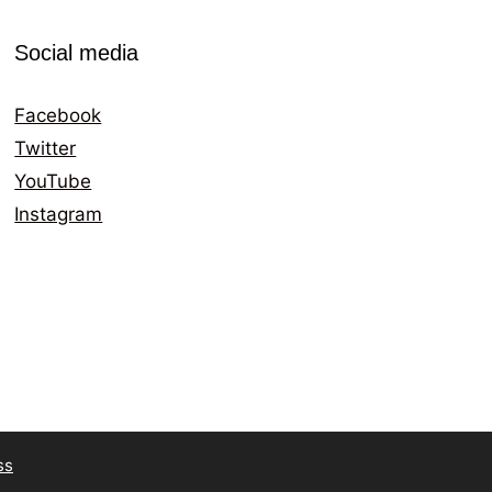
Social media
Facebook
Twitter
YouTube
Instagram
ss