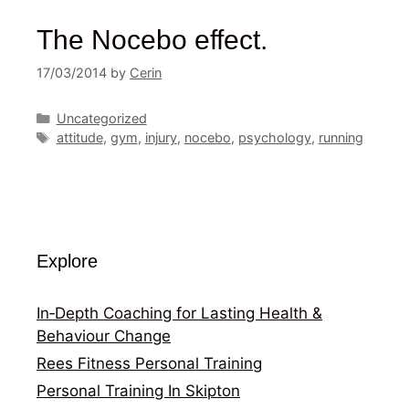
The Nocebo effect.
17/03/2014
by
Cerin
Categories
Uncategorized
Tags
attitude
,
gym
,
injury
,
nocebo
,
psychology
,
running
Explore
In‑Depth Coaching for Lasting Health &
Behaviour Change
Rees Fitness Personal Training
Personal Training In Skipton