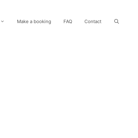
Make a booking
FAQ
Contact