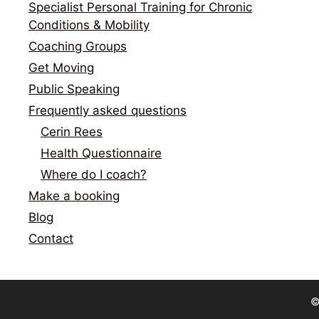
Specialist Personal Training for Chronic
Conditions & Mobility
Coaching Groups
Get Moving
Public Speaking
Frequently asked questions
Cerin Rees
Health Questionnaire
Where do I coach?
Make a booking
Blog
Contact
©