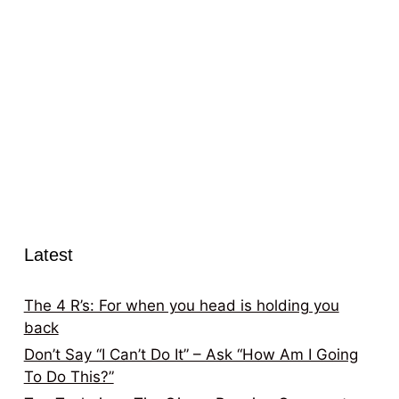
Latest
The 4 R’s: For when you head is holding you
back
Don’t Say “I Can’t Do It” – Ask “How Am I Going
To Do This?”