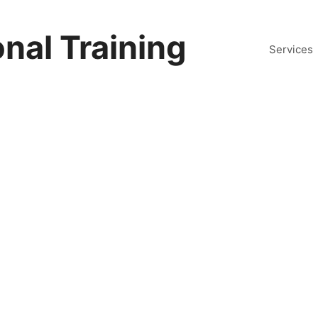
nal Training
Services