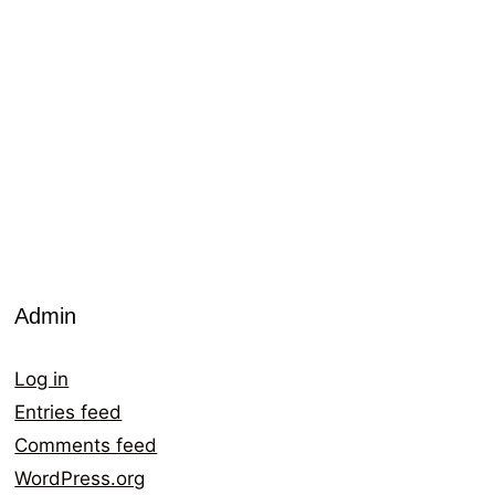
Admin
Log in
Entries feed
Comments feed
WordPress.org