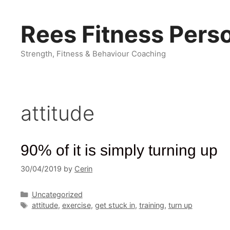
Skip
to
Rees Fitness Perso
content
Strength, Fitness & Behaviour Coaching
attitude
90% of it is simply turning up
30/04/2019
by
Cerin
Categories
Uncategorized
Tags
attitude
,
exercise
,
get stuck in
,
training
,
turn up