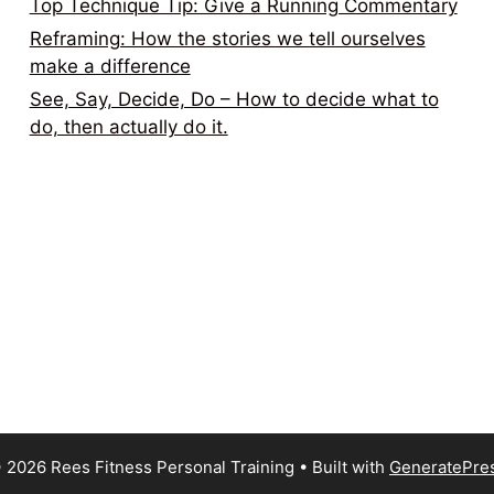
Top Technique Tip: Give a Running Commentary
Reframing: How the stories we tell ourselves
make a difference
See, Say, Decide, Do – How to decide what to
do, then actually do it.
 2026 Rees Fitness Personal Training
• Built with
GeneratePre