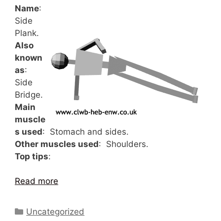
Name
:
Side
Plank.
Also
known
as
:
Side
Bridge.
Main
muscle
s used
: Stomach and sides.
Other muscles used
: Shoulders.
Top tips
:
Read more
Categories
Uncategorized