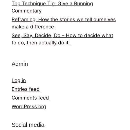
Top Technique Tip: Give a Running
Commentary
Reframing: How the stories we tell ourselves
make a difference
See, Say, Decide, Do – How to decide what
to do, then actually do it.
Admin
Log in
Entries feed
Comments feed
WordPress.org
Social media