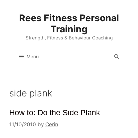
Skip
to
Rees Fitness Personal
content
Training
Strength, Fitness & Behaviour Coaching
Menu
side plank
How to: Do the Side Plank
11/10/2010
by
Cerin