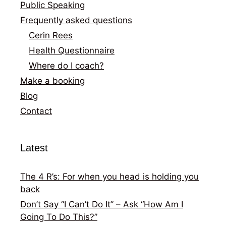
Public Speaking
Frequently asked questions
Cerin Rees
Health Questionnaire
Where do I coach?
Make a booking
Blog
Contact
Latest
The 4 R’s: For when you head is holding you
back
Don’t Say “I Can’t Do It” – Ask “How Am I
Going To Do This?”