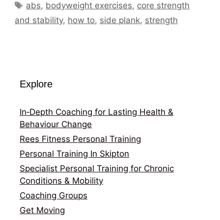
Tags
abs
,
bodyweight exercises
,
core strength
and stability
,
how to
,
side plank
,
strength
Explore
In‑Depth Coaching for Lasting Health &
Behaviour Change
Rees Fitness Personal Training
Personal Training In Skipton
Specialist Personal Training for Chronic
Conditions & Mobility
Coaching Groups
Get Moving