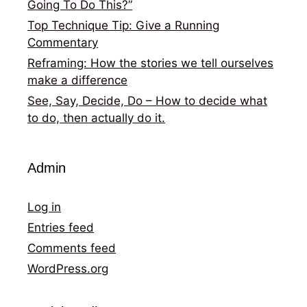
Going To Do This?”
Top Technique Tip: Give a Running
Commentary
Reframing: How the stories we tell ourselves
make a difference
See, Say, Decide, Do – How to decide what
to do, then actually do it.
Admin
Log in
Entries feed
Comments feed
WordPress.org