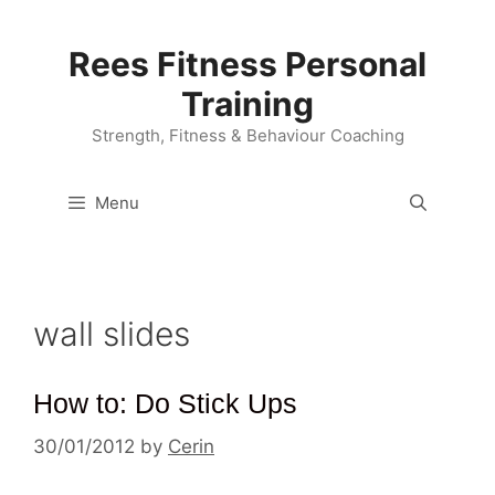
Skip
to
Rees Fitness Personal
content
Training
Strength, Fitness & Behaviour Coaching
Menu
wall slides
How to: Do Stick Ups
30/01/2012
by
Cerin