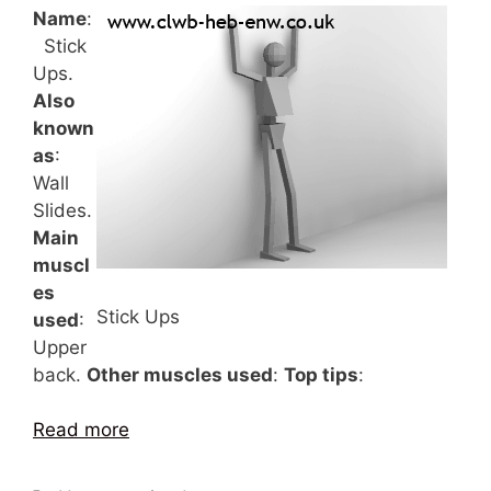
Name
:
Stick
Ups.
Also
known
as
:
Wall
Slides.
Main
muscl
es
Stick Ups
used
:
Upper
back.
Other muscles used
:
Top tips
:
Read more