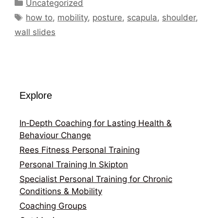
Categories
Uncategorized
Tags
how to
,
mobility
,
posture
,
scapula
,
shoulder
,
wall slides
Explore
In‑Depth Coaching for Lasting Health &
Behaviour Change
Rees Fitness Personal Training
Personal Training In Skipton
Specialist Personal Training for Chronic
Conditions & Mobility
Coaching Groups