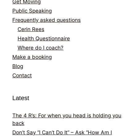
Get Moving
Public Speaking
Frequently asked questions
Cerin Rees
Health Questionnaire
Where do I coach?
Make a booking
Blog
Contact
Latest
The 4 R’s: For when you head is holding you
back
Don’t Say “I Can’t Do It” – Ask “How Am I