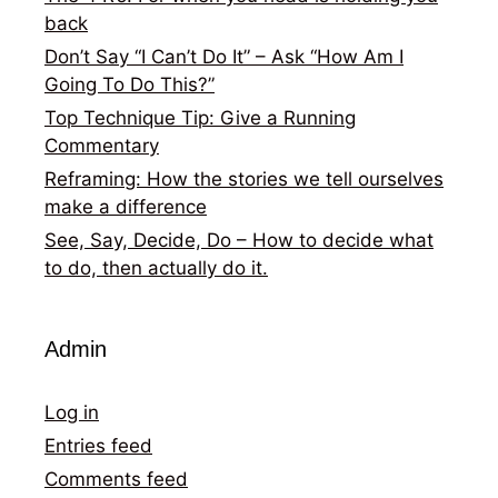
back
Don’t Say “I Can’t Do It” – Ask “How Am I
Going To Do This?”
Top Technique Tip: Give a Running
Commentary
Reframing: How the stories we tell ourselves
make a difference
See, Say, Decide, Do – How to decide what
to do, then actually do it.
Admin
Log in
Entries feed
Comments feed