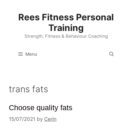
Skip
to
Rees Fitness Personal
content
Training
Strength, Fitness & Behaviour Coaching
Menu
trans fats
Choose quality fats
15/07/2021
by
Cerin