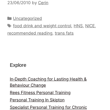
23/06/2010
by
Cerin
Categories
Uncategorized
Tags
food drink and weight control
,
HNS
,
NICE
,
recommended reading
,
trans fats
Explore
In‑Depth Coaching for Lasting Health &
Behaviour Change
Rees Fitness Personal Training
Personal Training In Skipton
Specialist Personal Training for Chronic