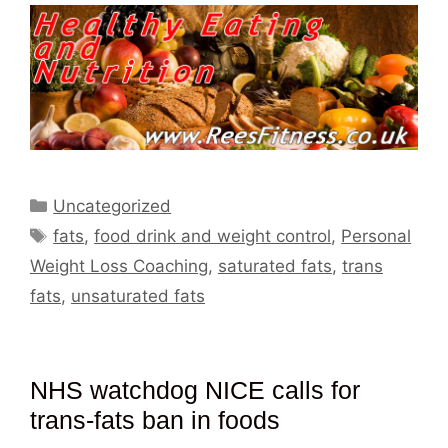
Categories
Uncategorized
Tags
fats
,
food drink and weight control
,
Personal
Weight Loss Coaching
,
saturated fats
,
trans
fats
,
unsaturated fats
NHS watchdog NICE calls for
trans-fats ban in foods