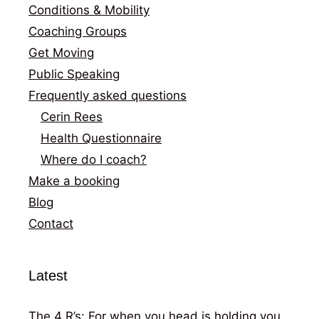
Conditions & Mobility
Coaching Groups
Get Moving
Public Speaking
Frequently asked questions
Cerin Rees
Health Questionnaire
Where do I coach?
Make a booking
Blog
Contact
Latest
The 4 R’s: For when you head is holding you