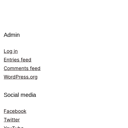
Admin
Log in
Entries feed
Comments feed
WordPress.org
Social media
Facebook
Twitter