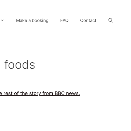
Make a booking
FAQ
Contact
n foods
he rest of the story from BBC news.