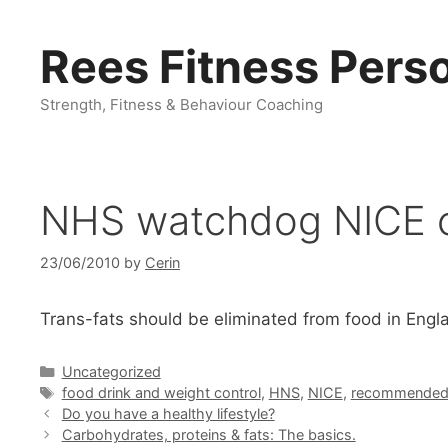
Skip
to
Rees Fitness Perso
content
Strength, Fitness & Behaviour Coaching
NHS watchdog NICE cal
23/06/2010
by
Cerin
Trans-fats should be eliminated from food in En
Categories
Uncategorized
Tags
food drink and weight control
,
HNS
,
NICE
,
recommended 
Do you have a healthy lifestyle?
Carbohydrates, proteins & fats: The basics.