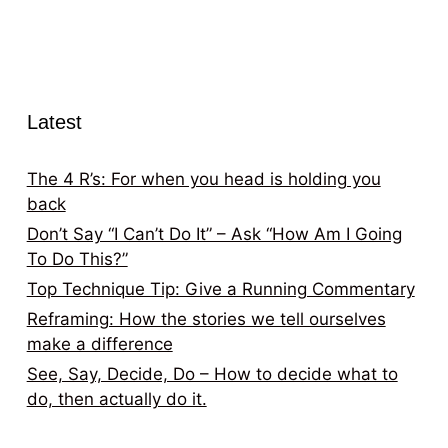
Latest
The 4 R’s: For when you head is holding you
back
Don’t Say “I Can’t Do It” – Ask “How Am I Going
To Do This?”
Top Technique Tip: Give a Running Commentary
Reframing: How the stories we tell ourselves
make a difference
See, Say, Decide, Do – How to decide what to
do, then actually do it.