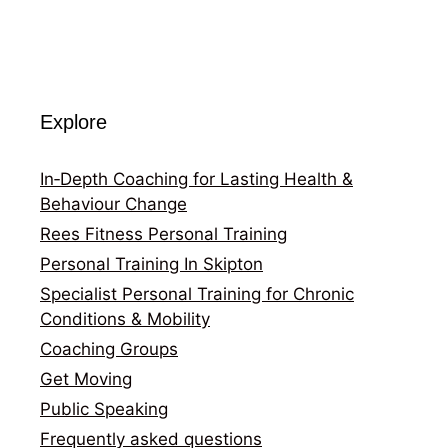
Explore
In‑Depth Coaching for Lasting Health &
Behaviour Change
Rees Fitness Personal Training
Personal Training In Skipton
Specialist Personal Training for Chronic
Conditions & Mobility
Coaching Groups
Get Moving
Public Speaking
Frequently asked questions