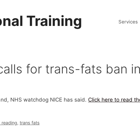
nal Training
Services
ls for trans-fats ban i
gland, NHS watchdog NICE has said.
Click here to read t
reading
,
trans fats