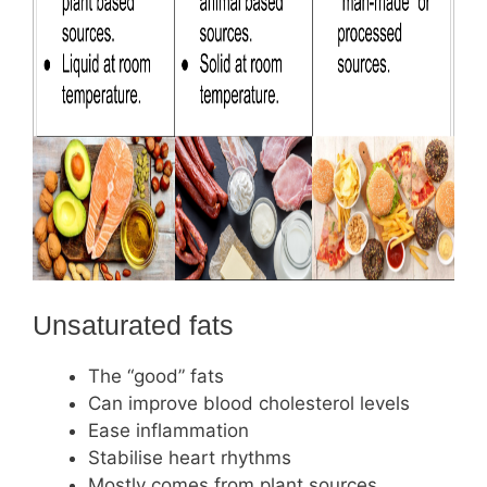
Unsaturated fats
The “good” fats
Can improve blood cholesterol levels
Ease inflammation
Stabilise heart rhythms
Mostly comes from plant sources