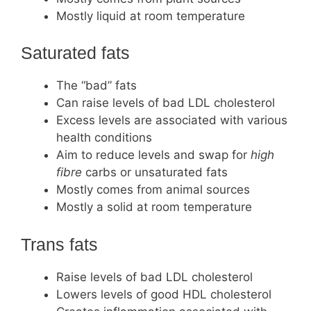
Mostly liquid at room temperature
Saturated fats
The “bad” fats
Can raise levels of bad LDL cholesterol
Excess levels are associated with various
health conditions
Aim to reduce levels and swap for
high
fibre
carbs or unsaturated fats
Mostly comes from animal sources
Mostly a solid at room temperature
Trans fats
Raise levels of bad LDL cholesterol
Lowers levels of good HDL cholesterol