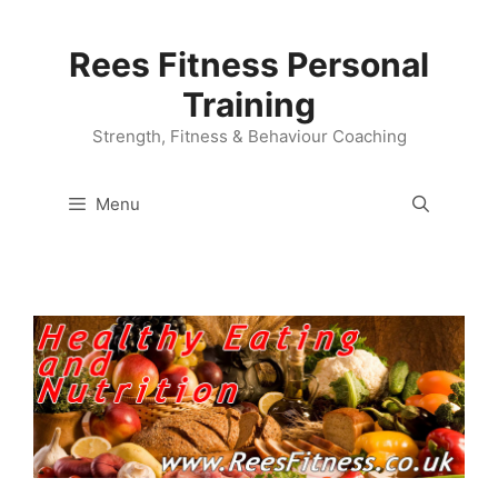
Skip
to
Rees Fitness Personal
content
Training
Strength, Fitness & Behaviour Coaching
Menu