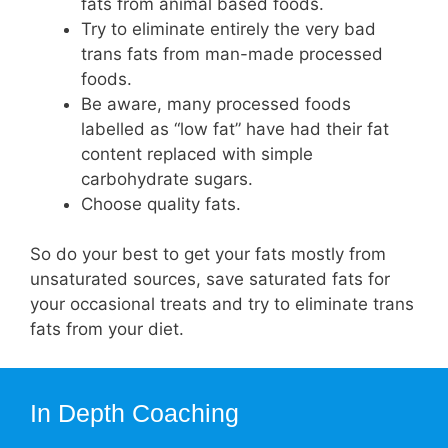
fats from animal based foods.
Try to eliminate entirely the very bad
trans fats from man-made processed
foods.
Be aware, many processed foods
labelled as “low fat” have had their fat
content replaced with simple
carbohydrate sugars.
Choose quality fats.
So do your best to get your fats mostly from
unsaturated sources, save saturated fats for
your occasional treats and try to eliminate trans
fats from your diet.
In Depth Coaching