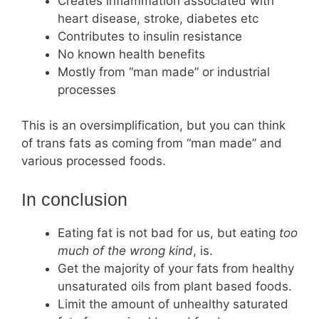
Creates inflammation associated with
heart disease, stroke, diabetes etc
Contributes to insulin resistance
No known health benefits
Mostly from “man made” or industrial
processes
This is an oversimplification, but you can think
of trans fats as coming from “man made” and
various processed foods.
In conclusion
Eating fat is not bad for us, but eating
too
much of the wrong kind
, is.
Get the majority of your fats from healthy
unsaturated oils from plant based foods.
Limit the amount of unhealthy saturated