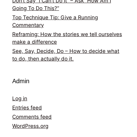
Don’t Say “I Can’t Do It” – Ask “How Am I
Going To Do This?”
Top Technique Tip: Give a Running
Commentary
Reframing: How the stories we tell ourselves
make a difference
See, Say, Decide, Do – How to decide what
to do, then actually do it.
Admin
Log in
Entries feed
Comments feed
WordPress.org