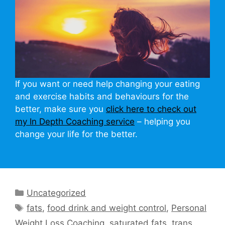
If you want or need help changing your eating
and exercise habits and behaviours for the
better, make sure you
click here to check out
my In Depth Coaching service
– helping you
change your life for the better.
Categories
Uncategorized
Tags
fats
,
food drink and weight control
,
Personal
Weight Loss Coaching
,
saturated fats
,
trans