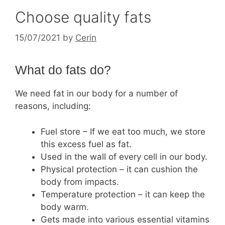
Choose quality fats
15/07/2021
by
Cerin
What do fats do?
We need fat in our body for a number of
reasons, including:
Fuel store – If we eat too much, we store
this excess fuel as fat.
Used in the wall of every cell in our body.
Physical protection – it can cushion the
body from impacts.
Temperature protection – it can keep the
body warm.
Gets made into various essential vitamins