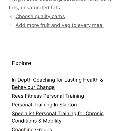
fats
,
unsaturated fats
Choose quality carbs
Add more fruit and veg to every meal
Explore
In‑Depth Coaching for Lasting Health &
Behaviour Change
Rees Fitness Personal Training
Personal Training In Skipton
Specialist Personal Training for Chronic
Conditions & Mobility
Coaching Groups