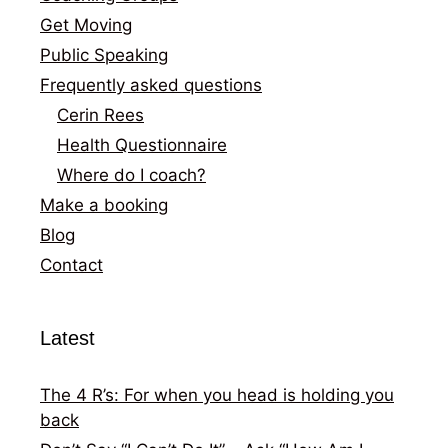
Get Moving
Public Speaking
Frequently asked questions
Cerin Rees
Health Questionnaire
Where do I coach?
Make a booking
Blog
Contact
Latest
The 4 R’s: For when you head is holding you
back