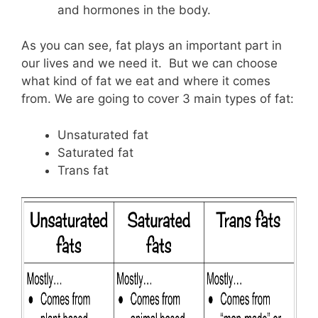
and hormones in the body.
As you can see, fat plays an important part in
our lives and we need it. But we can choose
what kind of fat we eat and where it comes
from. We are going to cover 3 main types of fat:
Unsaturated fat
Saturated fat
Trans fat