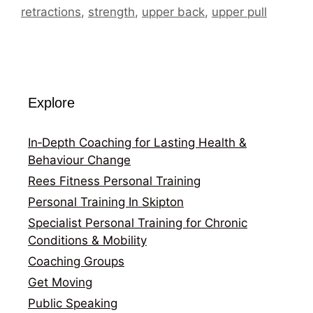
retractions
,
strength
,
upper back
,
upper pull
Explore
In‑Depth Coaching for Lasting Health &
Behaviour Change
Rees Fitness Personal Training
Personal Training In Skipton
Specialist Personal Training for Chronic
Conditions & Mobility
Coaching Groups
Get Moving
Public Speaking