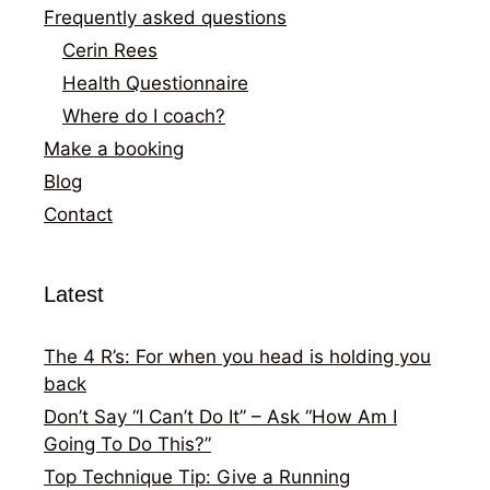
Frequently asked questions
Cerin Rees
Health Questionnaire
Where do I coach?
Make a booking
Blog
Contact
Latest
The 4 R’s: For when you head is holding you
back
Don’t Say “I Can’t Do It” – Ask “How Am I
Going To Do This?”
Top Technique Tip: Give a Running