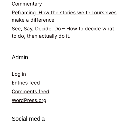
Commentary
Reframing: How the stories we tell ourselves
make a difference
See, Say, Decide, Do – How to decide what
to do, then actually do it.
Admin
Log in
Entries feed
Comments feed
WordPress.org
Social media