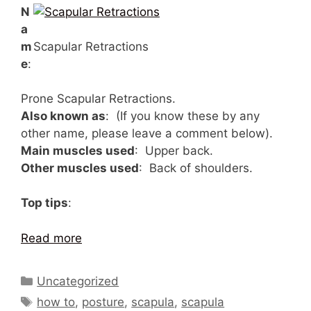
N
a
m
Scapular Retractions
e
:
Prone Scapular Retractions.
Also known as
: (If you know these by any
other name, please leave a comment below).
Main muscles used
: Upper back.
Other muscles used
: Back of shoulders.
Top tips
:
Read more
Categories
Uncategorized
Tags
how to
,
posture
,
scapula
,
scapula