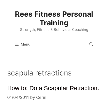
Skip
to
Rees Fitness Personal
content
Training
Strength, Fitness & Behaviour Coaching
Menu
scapula retractions
How to: Do a Scapular Retraction.
01/04/2011
by
Cerin