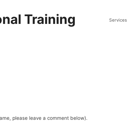
nal Training
Services
 name, please leave a comment below).