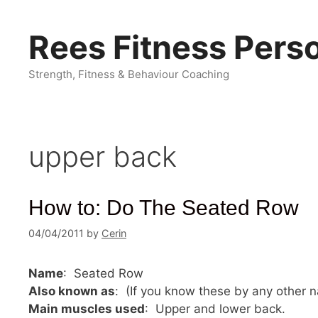
Skip
to
Rees Fitness Perso
content
Strength, Fitness & Behaviour Coaching
upper back
How to: Do The Seated Row
04/04/2011
by
Cerin
Name
: Seated Row
Also known as
: (If you know these by any other
Main muscles used
: Upper and lower back.