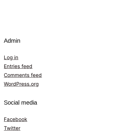
Admin
Log in
Entries feed
Comments feed
WordPress.org
Social media
Facebook
Twitter