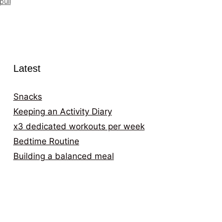
pull
Latest
Snacks
Keeping an Activity Diary
x3 dedicated workouts per week
Bedtime Routine
Building a balanced meal