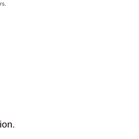
rs.
ion.