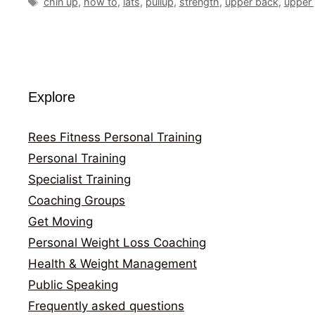
Tags
chin up
,
how to
,
lats
,
pullup
,
strength
,
upper back
,
upper 
Explore
Rees Fitness Personal Training
Personal Training
Specialist Training
Coaching Groups
Get Moving
Personal Weight Loss Coaching
Health & Weight Management
Public Speaking
Frequently asked questions