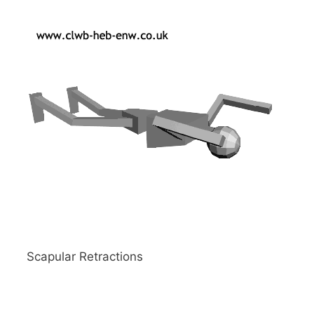
Scapular Retractions