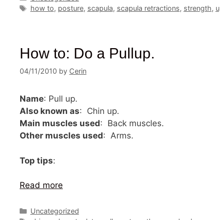
Tags
how to
,
posture
,
scapula
,
scapula retractions
,
strength
,
u
How to: Do a Pullup.
04/11/2010
by
Cerin
Name
: Pull up.
Also known as
: Chin up.
Main muscles used
: Back muscles.
Other muscles used
: Arms.
Top tips
:
Read more
Categories
Uncategorized