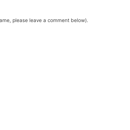
 name, please leave a comment below).