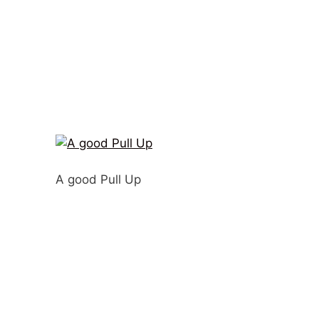
A good Pull Up