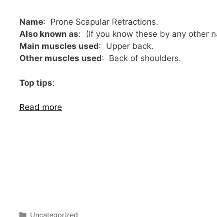
Name
: Prone Scapular Retractions.
Also known as
: (If you know these by any other
Main muscles used
: Upper back.
Other muscles used
: Back of shoulders.
Top tips
:
Read more
Categories
Uncategorized