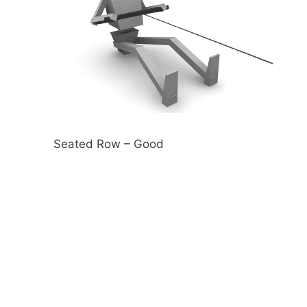
Seated Row – Good