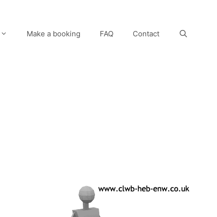
Make a booking
FAQ
Contact