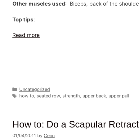
Other muscles used
: Biceps, back of the shoulde
Top tips
:
Read more
Categories
Uncategorized
Tags
how to
,
seated row
,
strength
,
upper back
,
upper pull
How to: Do a Scapular Retract
01/04/2011
by
Cerin