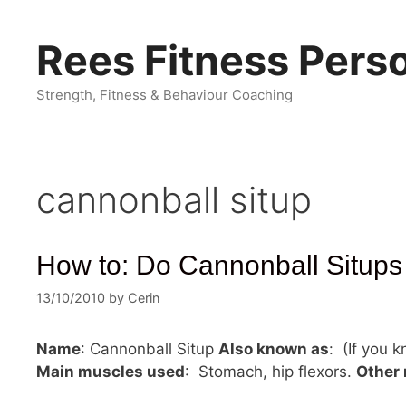
Skip
to
Rees Fitness Perso
content
Strength, Fitness & Behaviour Coaching
cannonball situp
How to: Do Cannonball Situps
13/10/2010
by
Cerin
Name
: Cannonball Situp
Also known as
: (If you 
Main muscles used
: Stomach, hip flexors.
Other