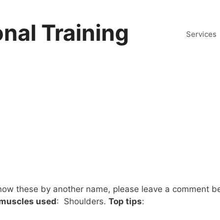
nal Training
Services
know these by another name, please leave a comment b
 muscles used
: Shoulders.
Top tips
: