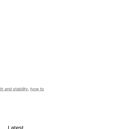
h and stability
,
how to
Latest