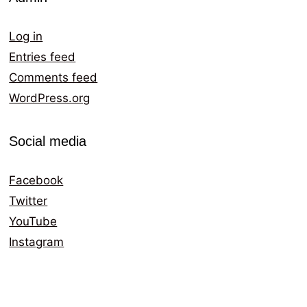
Log in
Entries feed
Comments feed
WordPress.org
Social media
Facebook
Twitter
YouTube
Instagram