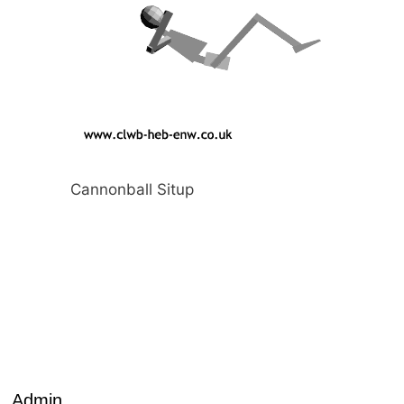
Cannonball Situp
Admin