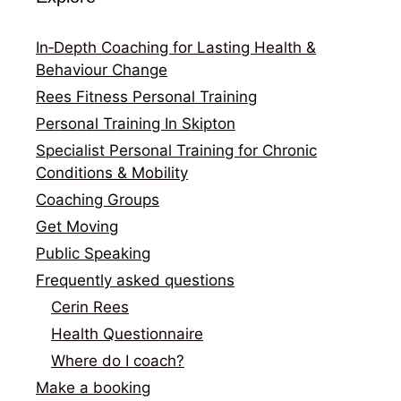
In‑Depth Coaching for Lasting Health &
Behaviour Change
Rees Fitness Personal Training
Personal Training In Skipton
Specialist Personal Training for Chronic
Conditions & Mobility
Coaching Groups
Get Moving
Public Speaking
Frequently asked questions
Cerin Rees
Health Questionnaire
Where do I coach?
Make a booking