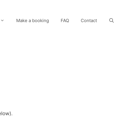
Make a booking
FAQ
Contact
elow).