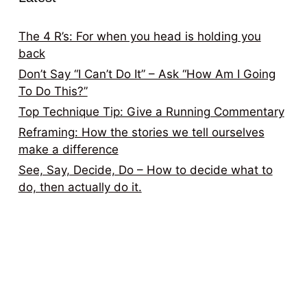
The 4 R’s: For when you head is holding you
back
Don’t Say “I Can’t Do It” – Ask “How Am I Going
To Do This?”
Top Technique Tip: Give a Running Commentary
Reframing: How the stories we tell ourselves
make a difference
See, Say, Decide, Do – How to decide what to
do, then actually do it.