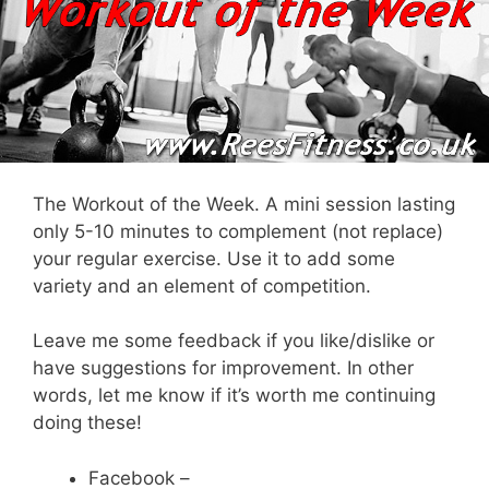
The Workout of the Week. A mini session lasting
only 5-10 minutes to complement (not replace)
your regular exercise. Use it to add some
variety and an element of competition.
Leave me some feedback if you like/dislike or
have suggestions for improvement. In other
words, let me know if it’s worth me continuing
doing these!
Facebook –