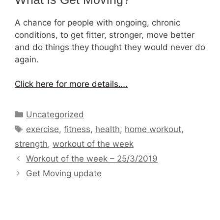
A chance for people with ongoing, chronic
conditions, to get fitter, stronger, move better
and do things they thought they would never do
again.
Click here for more details….
Categories
Uncategorized
Tags
exercise
,
fitness
,
health
,
home workout
,
strength
,
workout of the week
Workout of the week – 25/3/2019
Get Moving update