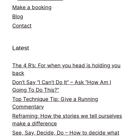
Make a booking
Blog
Contact
Latest
The 4 R’s: For when you head is holding you
back
Don’t Say “I Can’t Do It” – Ask “How Am I
Going To Do This?”
Top Technique Tip: Give a Running
Commentary
Reframing: How the stories we tell ourselves
make a difference
See, Say, Decide, Do – How to decide what