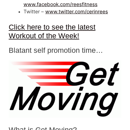
www.facebook.com/reesfitness
Twitter –
www.twitter.com/cerinrees
Click here to see the latest
Workout of the Week!
Blatant self promotion time…
What is Get Moving?