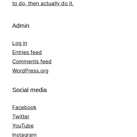
to do, then actually do it.
Admin
Log in
Entries feed
Comments feed
WordPress.org
Social media
Facebook
Twitter
YouTube
Instagram