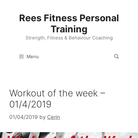
Skip
to
Rees Fitness Personal
content
Training
Strength, Fitness & Behaviour Coaching
Menu
Workout of the week –
01/4/2019
01/04/2019
by
Cerin