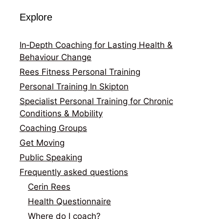
Explore
In‑Depth Coaching for Lasting Health &
Behaviour Change
Rees Fitness Personal Training
Personal Training In Skipton
Specialist Personal Training for Chronic
Conditions & Mobility
Coaching Groups
Get Moving
Public Speaking
Frequently asked questions
Cerin Rees
Health Questionnaire
Where do I coach?