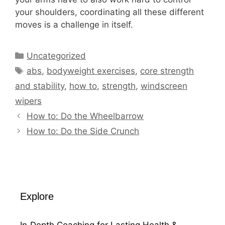
your shoulders, coordinating all these different
moves is a challenge in itself.
Categories
Uncategorized
Tags
abs
,
bodyweight exercises
,
core strength
and stability
,
how to
,
strength
,
windscreen
wipers
How to: Do the Wheelbarrow
How to: Do the Side Crunch
Explore
In‑Depth Coaching for Lasting Health &