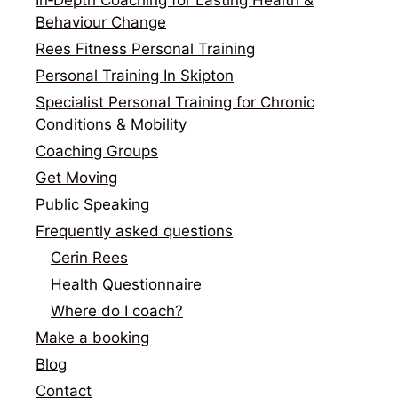
Behaviour Change
Rees Fitness Personal Training
Personal Training In Skipton
Specialist Personal Training for Chronic
Conditions & Mobility
Coaching Groups
Get Moving
Public Speaking
Frequently asked questions
Cerin Rees
Health Questionnaire
Where do I coach?
Make a booking
Blog
Contact