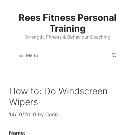
Skip
to
Rees Fitness Personal
content
Training
Strength, Fitness & Behaviour Coaching
Menu
How to: Do Windscreen
Wipers
14/10/2010
by
Cerin
Name
: