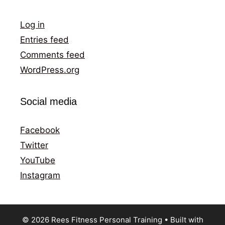
Log in
Entries feed
Comments feed
WordPress.org
Social media
Facebook
Twitter
YouTube
Instagram
© 2026 Rees Fitness Personal Training
• Built with