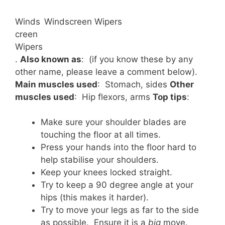
Winds
Windscreen Wipers
creen
Wipers
.
Also known as
: (if you know these by any
other name, please leave a comment below).
Main muscles used
: Stomach, sides
Other
muscles used
: Hip flexors, arms
Top tips
:
Make sure your shoulder blades are
touching the floor at all times.
Press your hands into the floor hard to
help stabilise your shoulders.
Keep your knees locked straight.
Try to keep a 90 degree angle at your
hips (this makes it harder).
Try to move your legs as far to the side
as possible. Ensure it is a
big
move.