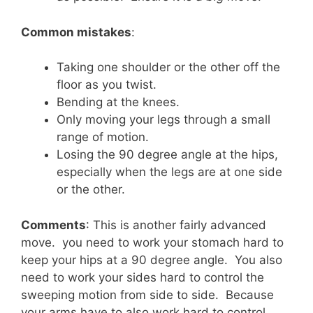
Common mistakes
:
Taking one shoulder or the other off the
floor as you twist.
Bending at the knees.
Only moving your legs through a small
range of motion.
Losing the 90 degree angle at the hips,
especially when the legs are at one side
or the other.
Comments
: This is another fairly advanced
move. you need to work your stomach hard to
keep your hips at a 90 degree angle. You also
need to work your sides hard to control the
sweeping motion from side to side. Because
your arms have to also work hard to control