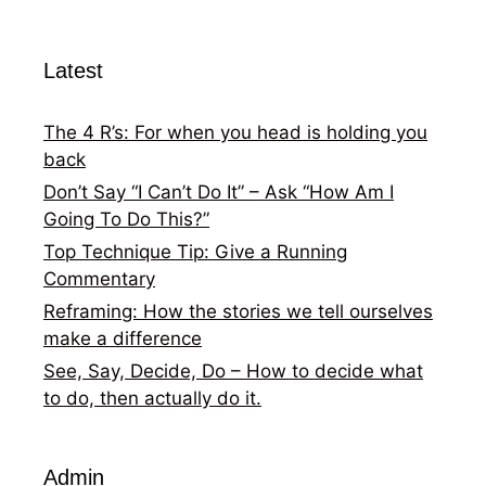
Latest
The 4 R’s: For when you head is holding you
back
Don’t Say “I Can’t Do It” – Ask “How Am I
Going To Do This?”
Top Technique Tip: Give a Running
Commentary
Reframing: How the stories we tell ourselves
make a difference
See, Say, Decide, Do – How to decide what
to do, then actually do it.
Admin