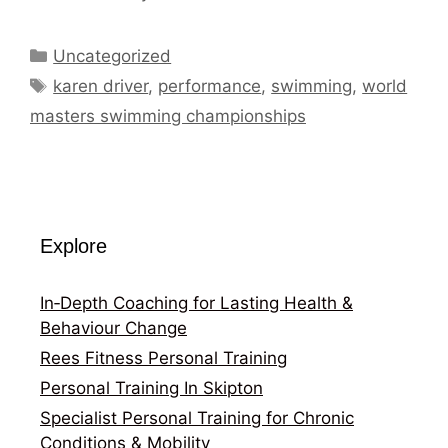
Categories
Uncategorized
Tags
karen driver
,
performance
,
swimming
,
world
masters swimming championships
Explore
In‑Depth Coaching for Lasting Health &
Behaviour Change
Rees Fitness Personal Training
Personal Training In Skipton
Specialist Personal Training for Chronic
Conditions & Mobility