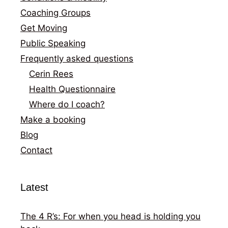
Coaching Groups
Get Moving
Public Speaking
Frequently asked questions
Cerin Rees
Health Questionnaire
Where do I coach?
Make a booking
Blog
Contact
Latest
The 4 R’s: For when you head is holding you