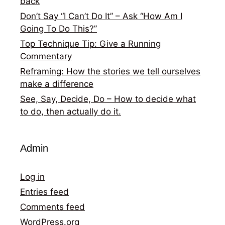
back
Don’t Say “I Can’t Do It” – Ask “How Am I
Going To Do This?”
Top Technique Tip: Give a Running
Commentary
Reframing: How the stories we tell ourselves
make a difference
See, Say, Decide, Do – How to decide what
to do, then actually do it.
Admin
Log in
Entries feed
Comments feed
WordPress.org