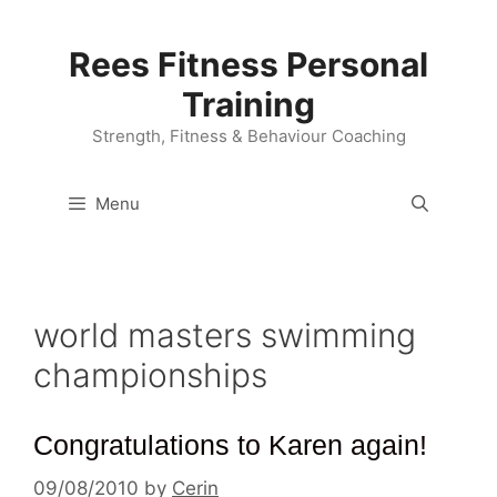
Skip
to
Rees Fitness Personal
content
Training
Strength, Fitness & Behaviour Coaching
Menu
world masters swimming
championships
Congratulations to Karen again!
09/08/2010
by
Cerin