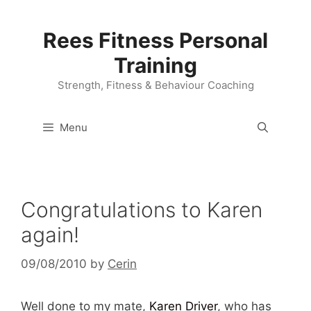
Skip
to
Rees Fitness Personal
content
Training
Strength, Fitness & Behaviour Coaching
Menu
Congratulations to Karen
again!
09/08/2010
by
Cerin
Well done to my mate,
Karen Driver
, who has