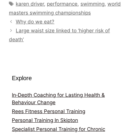
Tags
karen driver
,
performance
,
swimming
,
world
masters swimming championships
Why do we eat?
Large waist size linked to ‘higher risk of
death’
Explore
In‑Depth Coaching for Lasting Health &
Behaviour Change
Rees Fitness Personal Training
Personal Training In Skipton
Specialist Personal Training for Chronic