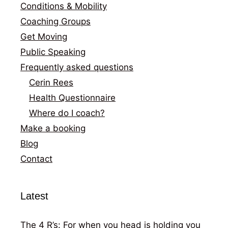
Conditions & Mobility
Coaching Groups
Get Moving
Public Speaking
Frequently asked questions
Cerin Rees
Health Questionnaire
Where do I coach?
Make a booking
Blog
Contact
Latest
The 4 R’s: For when you head is holding you