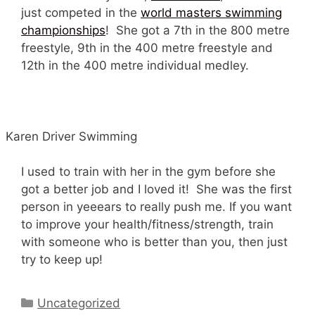
just competed in the
world masters swimming
championships
! She got a 7th in the 800 metre
freestyle, 9th in the 400 metre freestyle and
12th in the 400 metre individual medley.
Karen Driver Swimming
I used to train with her in the gym before she
got a better job and I loved it! She was the first
person in yeeears to really push me. If you want
to improve your health/fitness/strength, train
with someone who is better than you, then just
try to keep up!
Categories
Uncategorized