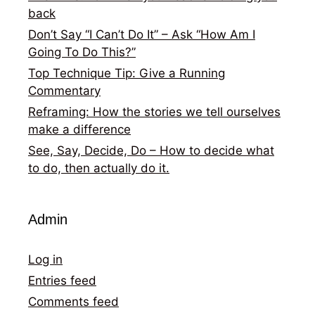
back
Don’t Say “I Can’t Do It” – Ask “How Am I
Going To Do This?”
Top Technique Tip: Give a Running
Commentary
Reframing: How the stories we tell ourselves
make a difference
See, Say, Decide, Do – How to decide what
to do, then actually do it.
Admin
Log in
Entries feed
Comments feed