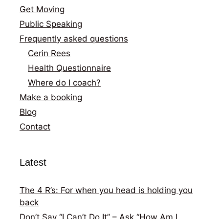
Get Moving
Public Speaking
Frequently asked questions
Cerin Rees
Health Questionnaire
Where do I coach?
Make a booking
Blog
Contact
Latest
The 4 R’s: For when you head is holding you
back
Don’t Say “I Can’t Do It” – Ask “How Am I