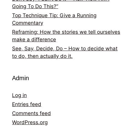
Going To Do This?”
Top Technique Tip: Give a Running
Commentary
Reframing: How the stories we tell ourselves
make a difference
See, Say, Decide, Do – How to decide what
to do, then actually do it.
Admin
Log in
Entries feed
Comments feed
WordPress.org