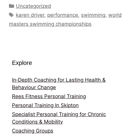
Categories
Uncategorized
Tags
karen driver
,
performance
,
swimming
,
world
masters swimming championships
Explore
In‑Depth Coaching for Lasting Health &
Behaviour Change
Rees Fitness Personal Training
Personal Training In Skipton
Specialist Personal Training for Chronic
Conditions & Mobility
Coaching Groups