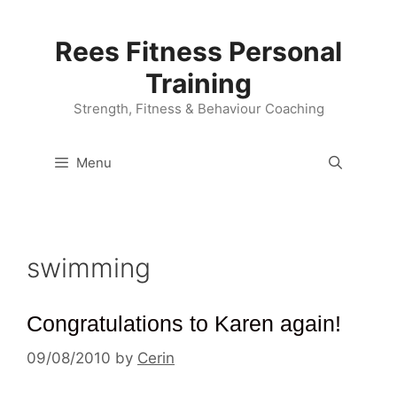
Skip
to
Rees Fitness Personal
content
Training
Strength, Fitness & Behaviour Coaching
Menu
swimming
Congratulations to Karen again!
09/08/2010
by
Cerin