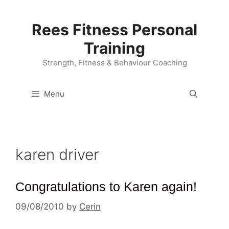
Skip
to
Rees Fitness Personal
content
Training
Strength, Fitness & Behaviour Coaching
Menu
karen driver
Congratulations to Karen again!
09/08/2010
by
Cerin