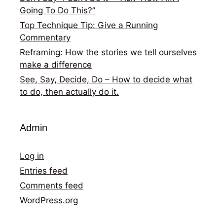
Going To Do This?”
Top Technique Tip: Give a Running
Commentary
Reframing: How the stories we tell ourselves
make a difference
See, Say, Decide, Do – How to decide what
to do, then actually do it.
Admin
Log in
Entries feed
Comments feed
WordPress.org