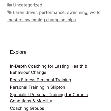
Categories
Uncategorized
Tags
karen driver
,
performance
,
swimming
,
world
masters swimming championships
Explore
In‑Depth Coaching for Lasting Health &
Behaviour Change
Rees Fitness Personal Training
Personal Training In Skipton
Specialist Personal Training for Chronic
Conditions & Mobility
Coaching Groups