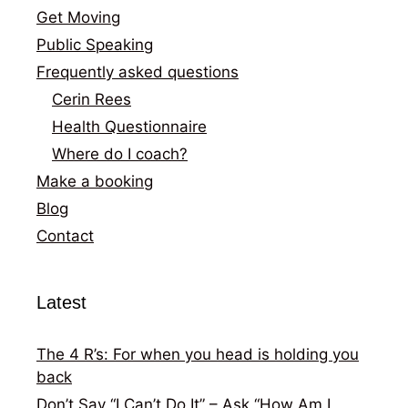
Get Moving
Public Speaking
Frequently asked questions
Cerin Rees
Health Questionnaire
Where do I coach?
Make a booking
Blog
Contact
Latest
The 4 R’s: For when you head is holding you
back
Don’t Say “I Can’t Do It” – Ask “How Am I