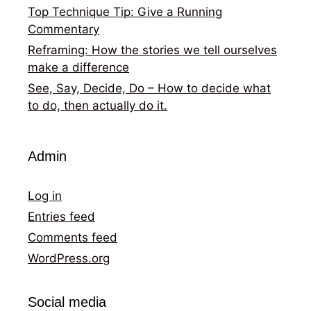
Top Technique Tip: Give a Running
Commentary
Reframing: How the stories we tell ourselves
make a difference
See, Say, Decide, Do – How to decide what
to do, then actually do it.
Admin
Log in
Entries feed
Comments feed
WordPress.org
Social media