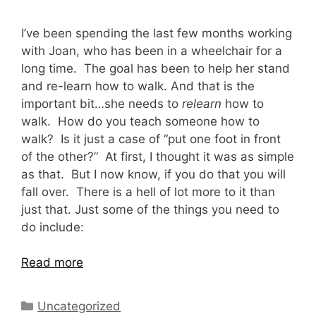
I’ve been spending the last few months working
with Joan, who has been in a wheelchair for a
long time. The goal has been to help her stand
and re-learn how to walk. And that is the
important bit…she needs to
relearn
how to
walk. How do you teach someone how to
walk? Is it just a case of “put one foot in front
of the other?” At first, I thought it was as simple
as that. But I now know, if you do that you will
fall over. There is a hell of lot more to it than
just that. Just some of the things you need to
do include:
Read more
Categories
Uncategorized