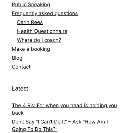
Public Speaking
Frequently asked questions
Cerin Rees
Health Questionnaire
Where do I coach?
Make a booking
Blog
Contact
Latest
The 4 R’s: For when you head is holding you
back
Don’t Say “I Can’t Do It” – Ask “How Am I
Going To Do This?”