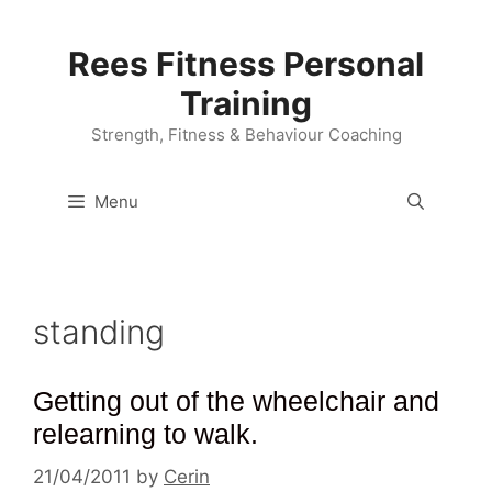
Skip
to
Rees Fitness Personal
content
Training
Strength, Fitness & Behaviour Coaching
Menu
standing
Getting out of the wheelchair and
relearning to walk.
21/04/2011
by
Cerin