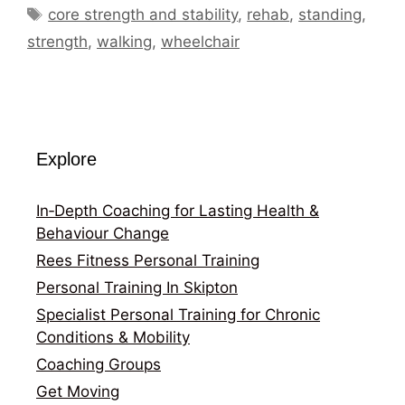
Tags
core strength and stability
,
rehab
,
standing
,
strength
,
walking
,
wheelchair
Explore
In‑Depth Coaching for Lasting Health &
Behaviour Change
Rees Fitness Personal Training
Personal Training In Skipton
Specialist Personal Training for Chronic
Conditions & Mobility
Coaching Groups
Get Moving