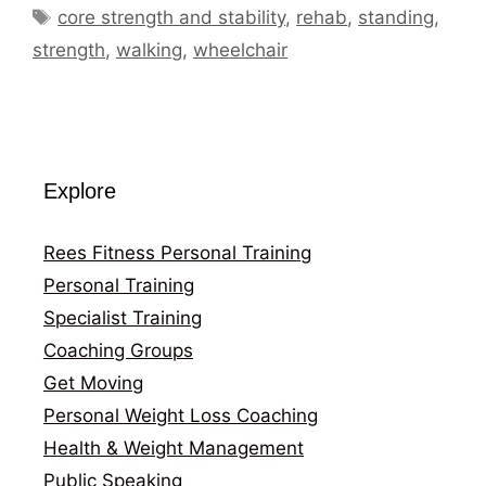
Tags
core strength and stability
,
rehab
,
standing
,
strength
,
walking
,
wheelchair
Explore
Rees Fitness Personal Training
Personal Training
Specialist Training
Coaching Groups
Get Moving
Personal Weight Loss Coaching
Health & Weight Management
Public Speaking