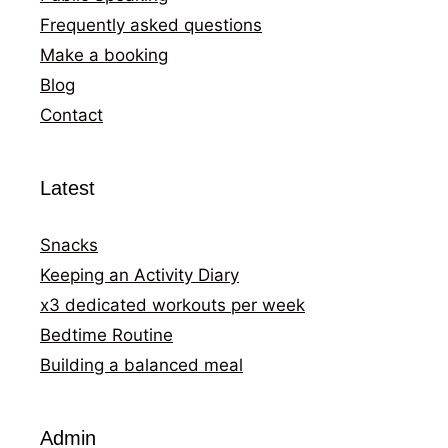
Frequently asked questions
Make a booking
Blog
Contact
Latest
Snacks
Keeping an Activity Diary
x3 dedicated workouts per week
Bedtime Routine
Building a balanced meal
Admin