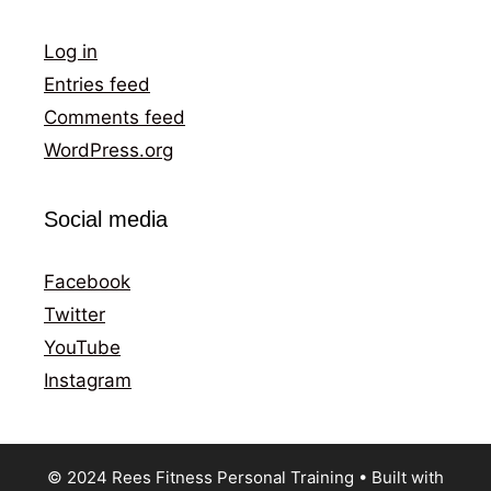
Log in
Entries feed
Comments feed
WordPress.org
Social media
Facebook
Twitter
YouTube
Instagram
© 2024 Rees Fitness Personal Training
• Built with