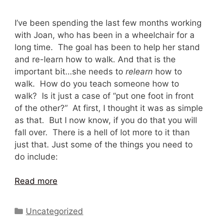
I’ve been spending the last few months working
with Joan, who has been in a wheelchair for a
long time. The goal has been to help her stand
and re-learn how to walk. And that is the
important bit…she needs to
relearn
how to
walk. How do you teach someone how to
walk? Is it just a case of “put one foot in front
of the other?” At first, I thought it was as simple
as that. But I now know, if you do that you will
fall over. There is a hell of lot more to it than
just that. Just some of the things you need to
do include:
Read more
Categories
Uncategorized