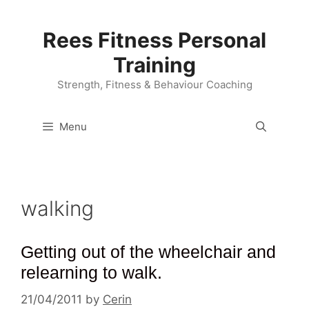
Skip
to
Rees Fitness Personal
content
Training
Strength, Fitness & Behaviour Coaching
Menu
walking
Getting out of the wheelchair and
relearning to walk.
21/04/2011
by
Cerin