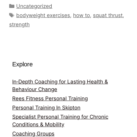
Categories
Uncategorized
Tags
bodyweight exercises
,
how to
,
squat thrust
,
strength
Explore
In‑Depth Coaching for Lasting Health &
Behaviour Change
Rees Fitness Personal Training
Personal Training In Skipton
Specialist Personal Training for Chronic
Conditions & Mobility
Coaching Groups