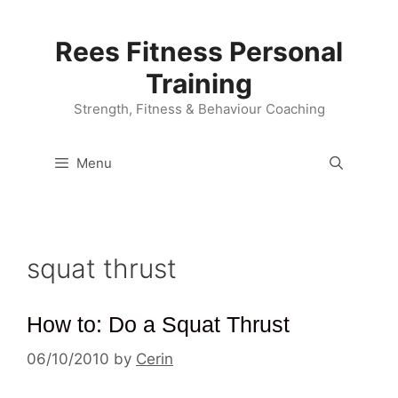
Skip
to
Rees Fitness Personal
content
Training
Strength, Fitness & Behaviour Coaching
Menu
squat thrust
How to: Do a Squat Thrust
06/10/2010
by
Cerin