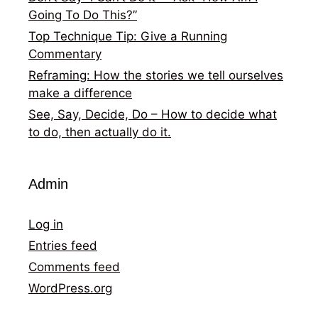
Going To Do This?”
Top Technique Tip: Give a Running
Commentary
Reframing: How the stories we tell ourselves
make a difference
See, Say, Decide, Do – How to decide what
to do, then actually do it.
Admin
Log in
Entries feed
Comments feed
WordPress.org