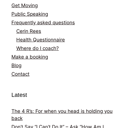
Get Moving
Public Speaking
Frequently asked questions
Cerin Rees
Health Questionnaire
Where do I coach?
Make a booking
Blog
Contact
Latest
The 4 R’s: For when you head is holding you
back
Don’t Say “I Can’t Do It” – Ask “How Am I