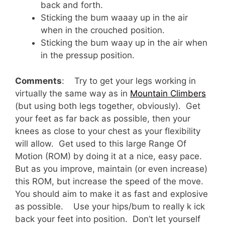
back and forth.
Sticking the bum waaay up in the air
when in the crouched position.
Sticking the bum waay up in the air when
in the pressup position.
Comments
: Try to get your legs working in
virtually the same way as in
Mountain Climbers
(but using both legs together, obviously). Get
your feet as far back as possible, then your
knees as close to your chest as your flexibility
will allow. Get used to this large Range Of
Motion (ROM) by doing it at a nice, easy pace.
But as you improve, maintain (or even increase)
this ROM, but increase the speed of the move.
You should aim to make it as fast and explosive
as possible. Use your hips/bum to really k ick
back your feet into position. Don’t let yourself