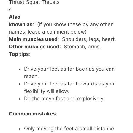
Thrust
Squat Thrusts
s
Also
known as
: (if you know these by any other
names, leave a comment below)
Main muscles used
: Shoulders, legs, heart.
Other muscles used
: Stomach, arms.
Top tips
:
Drive your feet as far back as you can
reach.
Drive your feet as far forwards as your
flexibility will allow.
Do the move fast and explosively.
Common mistakes
:
Only moving the feet a small distance