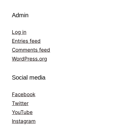
Admin
Log in
Entries feed
Comments feed
WordPress.org
Social media
Facebook
Twitter
YouTube
Instagram