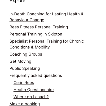
Explore
In‑Depth Coaching for Lasting Health &
Behaviour Change
Rees Fitness Personal Training
Personal Training In Skipton
Specialist Personal Training for Chronic
Conditions & Mobility
Coaching Groups
Get Moving
Public Speaking
Frequently asked questions
Cerin Rees
Health Questionnaire
Where do I coach?
Make a booking