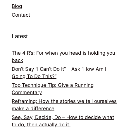
Blog
Contact
Latest
The 4 R’s: For when you head is holding you
back
Don’t Say “I Can’t Do It” – Ask “How Am I
Going To Do This?”
Top Technique Tip: Give a Running
Commentary
Reframing: How the stories we tell ourselves
make a difference
See, Say, Decide, Do – How to decide what
to do, then actually do it.