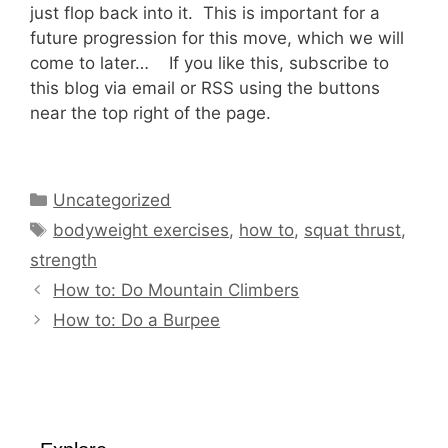
just flop back into it. This is important for a
future progression for this move, which we will
come to later… If you like this, subscribe to
this blog via email or RSS using the buttons
near the top right of the page.
Categories
Uncategorized
Tags
bodyweight exercises
,
how to
,
squat thrust
,
strength
How to: Do Mountain Climbers
How to: Do a Burpee