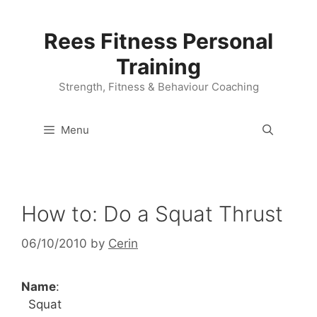
Skip
to
Rees Fitness Personal
content
Training
Strength, Fitness & Behaviour Coaching
Menu
How to: Do a Squat Thrust
06/10/2010
by
Cerin
Name
:
Squat