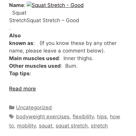
Name
:
Squat
Stretch
Squat Stretch – Good
.
Also
known as
: (If you know these by any other
name, please leave a comment below).
Main muscles used
: Inner thighs.
Other muscles used
: Bum.
Top tips
:
Read more
Categories
Uncategorized
Tags
bodyweight exercises
,
flexibility
,
hips
,
how
to
,
mobility
,
squat
,
squat stretch
,
stretch