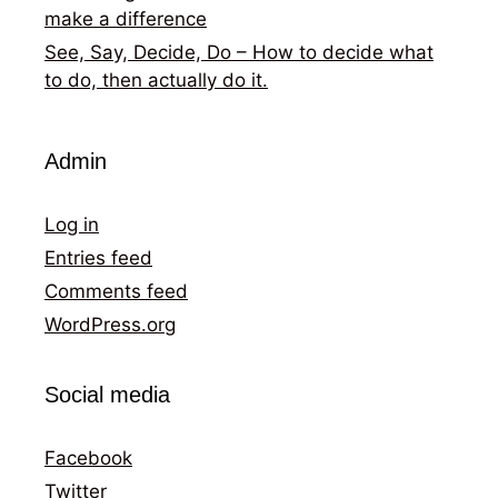
make a difference
See, Say, Decide, Do – How to decide what
to do, then actually do it.
Admin
Log in
Entries feed
Comments feed
WordPress.org
Social media
Facebook
Twitter