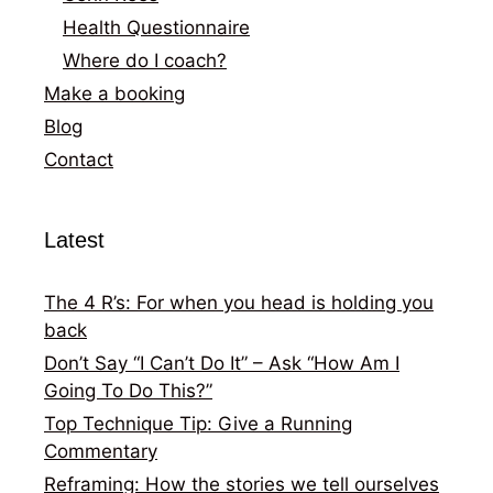
Health Questionnaire
Where do I coach?
Make a booking
Blog
Contact
Latest
The 4 R’s: For when you head is holding you
back
Don’t Say “I Can’t Do It” – Ask “How Am I
Going To Do This?”
Top Technique Tip: Give a Running
Commentary
Reframing: How the stories we tell ourselves