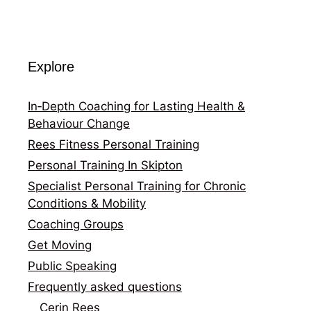
Explore
In‑Depth Coaching for Lasting Health &
Behaviour Change
Rees Fitness Personal Training
Personal Training In Skipton
Specialist Personal Training for Chronic
Conditions & Mobility
Coaching Groups
Get Moving
Public Speaking
Frequently asked questions
Cerin Rees