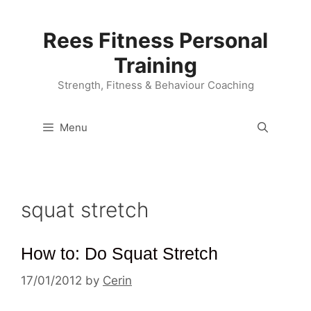
Skip
to
Rees Fitness Personal
content
Training
Strength, Fitness & Behaviour Coaching
Menu
squat stretch
How to: Do Squat Stretch
17/01/2012
by
Cerin