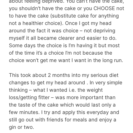
about feeling deprived. You can’t have the cake,
you shouldn’t have the cake or you CHOOSE not
to have the cake (substitute cake for anything
not a healthier choice). Once I got my head
around the fact it was choice – not depriving
myself it all became clearer and easier to do.
Some days the choice is I’m having it but most
of the time it’s a choice I’m not because the
choice won’t get me want I want in the long run.
This took about 2 months into my serious diet
changes to get my head around . In very simple
thinking – what I wanted i.e. the weight
loss/getting fitter – was more important than
the taste of the cake which would last only a
few minutes. I try and apply this everyday and
still go out with friends for meals and enjoy a
gin or two.