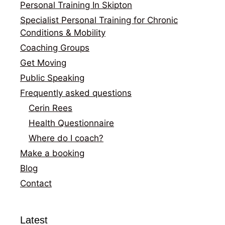
Personal Training In Skipton
Specialist Personal Training for Chronic
Conditions & Mobility
Coaching Groups
Get Moving
Public Speaking
Frequently asked questions
Cerin Rees
Health Questionnaire
Where do I coach?
Make a booking
Blog
Contact
Latest