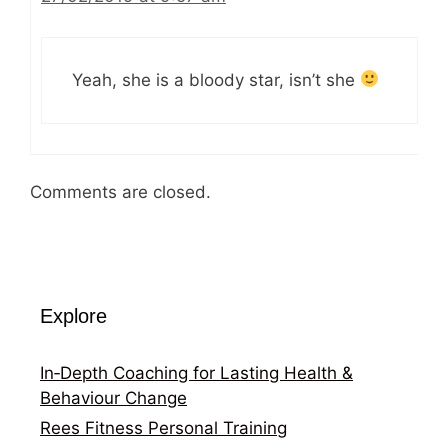
Yeah, she is a bloody star, isn’t she
Comments are closed.
Explore
In‑Depth Coaching for Lasting Health &
Behaviour Change
Rees Fitness Personal Training