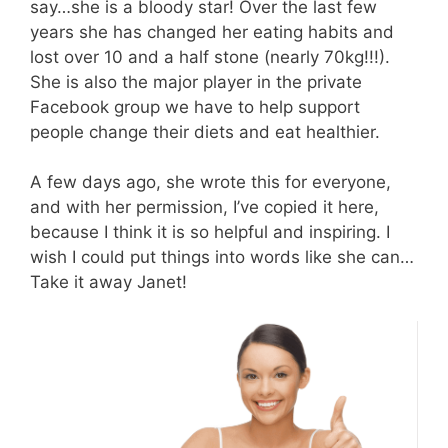
say…she is a bloody star! Over the last few
years she has changed her eating habits and
lost over 10 and a half stone (nearly 70kg!!!).
She is also the major player in the private
Facebook group we have to help support
people change their diets and eat healthier.
A few days ago, she wrote this for everyone,
and with her permission, I’ve copied it here,
because I think it is so helpful and inspiring. I
wish I could put things into words like she can…
Take it away Janet!