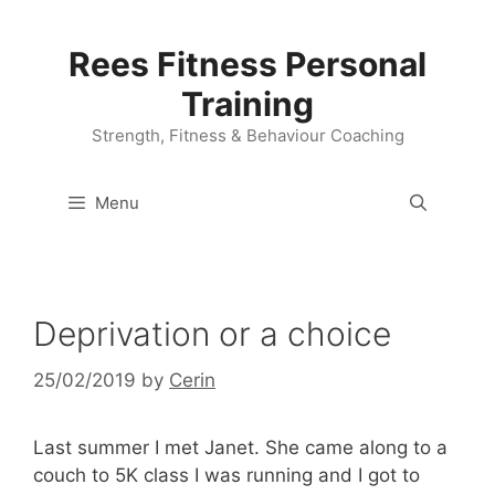
Skip
to
Rees Fitness Personal
content
Training
Strength, Fitness & Behaviour Coaching
Menu
Deprivation or a choice
25/02/2019
by
Cerin
Last summer I met Janet. She came along to a
couch to 5K class I was running and I got to