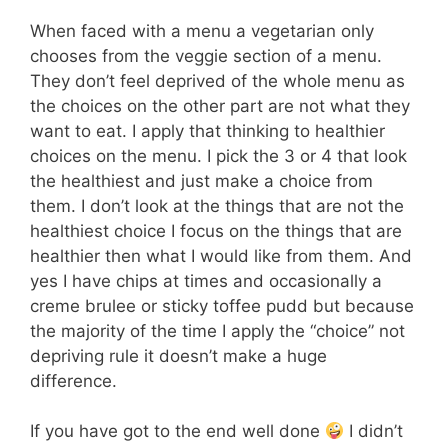
When faced with a menu a vegetarian only
chooses from the veggie section of a menu.
They don’t feel deprived of the whole menu as
the choices on the other part are not what they
want to eat. I apply that thinking to healthier
choices on the menu. I pick the 3 or 4 that look
the healthiest and just make a choice from
them. I don’t look at the things that are not the
healthiest choice I focus on the things that are
healthier then what I would like from them. And
yes I have chips at times and occasionally a
creme brulee or sticky toffee pudd but because
the majority of the time I apply the “choice” not
depriving rule it doesn’t make a huge
difference.
If you have got to the end well done
I didn’t