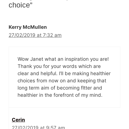
choice”
Kerry McMullen
27/02/2019 at 7:32 am
Wow Janet what an inspiration you are!
Thank you for your words which are
clear and helpful. I’ll be making healthier
choices from now on and keeping that
long term aim of becoming fItter and
healthier in the forefront of my mind.
Cerin
27/02/2019 at 9:57 am