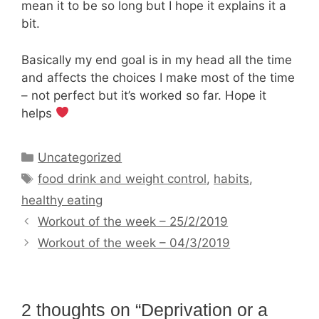
mean it to be so long but I hope it explains it a
bit.
Basically my end goal is in my head all the time
and affects the choices I make most of the time
– not perfect but it’s worked so far. Hope it
helps
Categories
Uncategorized
Tags
food drink and weight control
,
habits
,
healthy eating
Workout of the week – 25/2/2019
Workout of the week – 04/3/2019
2 thoughts on “Deprivation or a