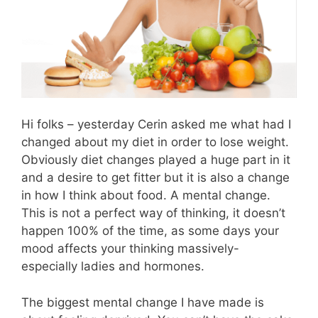
Hi folks – yesterday Cerin asked me what had I
changed about my diet in order to lose weight.
Obviously diet changes played a huge part in it
and a desire to get fitter but it is also a change
in how I think about food. A mental change.
This is not a perfect way of thinking, it doesn’t
happen 100% of the time, as some days your
mood affects your thinking massively-
especially ladies and hormones.
The biggest mental change I have made is