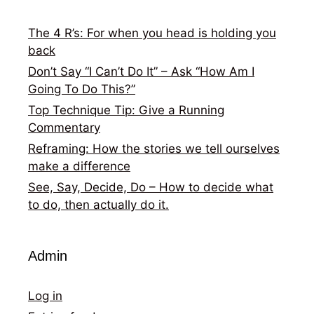
The 4 R’s: For when you head is holding you
back
Don’t Say “I Can’t Do It” – Ask “How Am I
Going To Do This?”
Top Technique Tip: Give a Running
Commentary
Reframing: How the stories we tell ourselves
make a difference
See, Say, Decide, Do – How to decide what
to do, then actually do it.
Admin
Log in